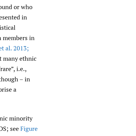
round or who
esented in
stical
n members in
t al. 2013;
at many ethnic
are”, i.e.,
 though – in
rise a
nic minority
RDS; see
Figure