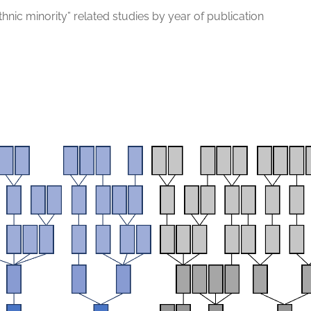
thnic minority” related studies by year of publication