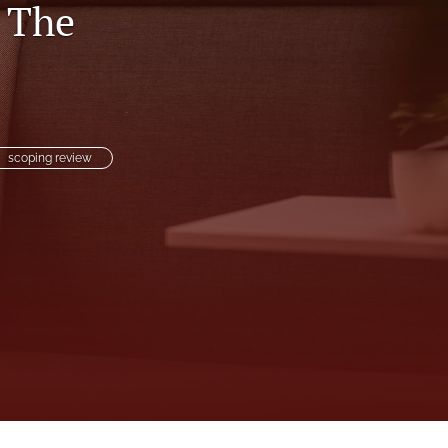
: The
to
fe
scoping review