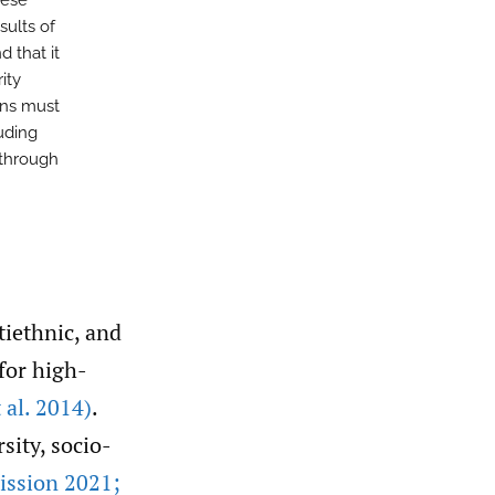
hese
sults of
d that it
ity
ons must
luding
, through
tiethnic, and
 for high-
t al. 2014)
.
sity, socio-
ssion 2021;