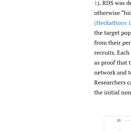
1
). RDS was de
otherwise “hi
(Heckathorn 
the target pop
from their pe
recruits. Each
as proof that 
network and t
Researchers c
the initial n