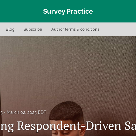
Survey Practice
Blog
Subscribe
Author terms & conditions
25
March 02, 2025 EDT
ng Respondent-Driven S