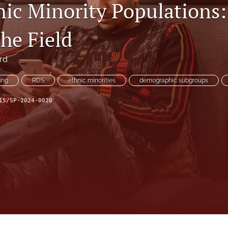
nic Minority Populations
the Field
rd
ing
RDS
ethnic minorities
demographic subgroups
15/SP-2024-0020