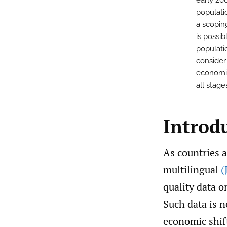
early 20
populatio
a scoping
is possi
populati
consider
economic,
all stage
Introd
As countries a
multilingual
(
quality data 
Such data is n
economic shif