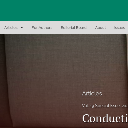
Articles
For Authors
Editorial Board
About
Issues
Articles
Editor Notes
In-Brief Notes
Interview the Expert
Recent Books, Papers, and Presentations
Articles
All
Vol. 19 Special Issue, 20
Conducti