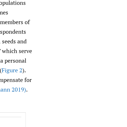
populations
ames
, members of
respondents
h seeds and
” which serve
 a personal
(
Figure 2
).
ompensate for
ann 2019)
.