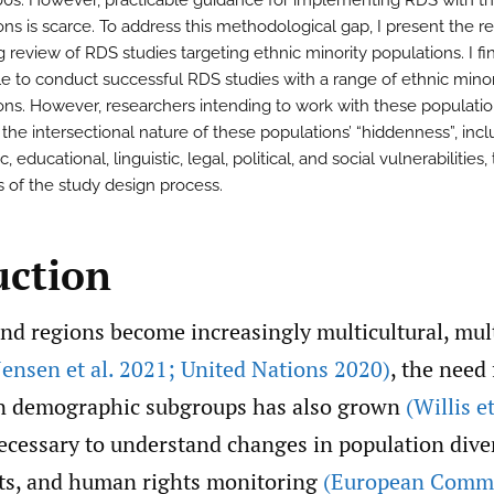
00s. However, practicable guidance for implementing RDS with t
ns is scarce. To address this methodological gap, I present the re
 review of RDS studies targeting ethnic minority populations. I fin
ble to conduct successful RDS studies with a range of ethnic minor
ons. However, researchers intending to work with these populati
 the intersectional nature of these populations’ “hiddenness”, inc
 educational, linguistic, legal, political, and social vulnerabilities
s of the study design process.
uction
nd regions become increasingly multicultural, mul
Jensen et al. 2021; United Nations 2020)
, the need
on demographic subgroups has also grown
(Willis e
ecessary to understand changes in population diver
ts, and human rights monitoring
(European Commi