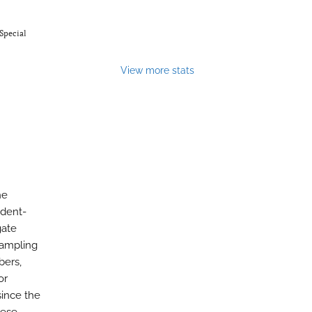
Special
View more stats
he
ndent-
gate
sampling
bers,
or
since the