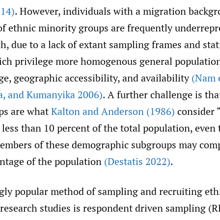
014)
. However, individuals with a migration backg
f ethnic minority groups are frequently underrepr
h, due to a lack of extant sampling frames and stati
ich privilege more homogenous general populatio
e, geographic accessibility, and availability
(Nam e
a
,
and Kumanyika 2006)
. A further challenge is th
ps are what
Kalton and Anderson (1986)
consider “r
less than 10 percent of the total population, even
embers of these demographic subgroups may comp
entage of the population
(Destatis 2022)
.
gly popular method of sampling and recruiting eth
o research studies is respondent driven sampling (