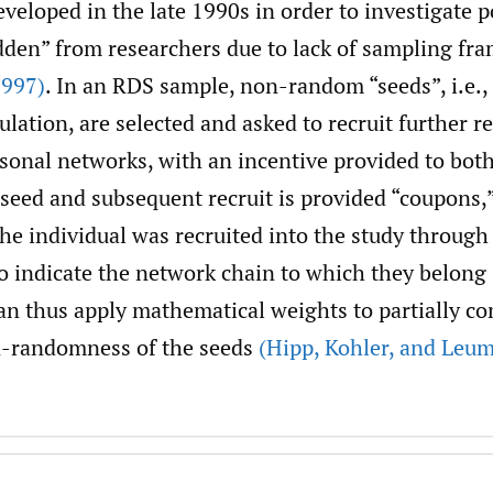
veloped in the late 1990s in order to investigate 
dden” from researchers due to lack of sampling fr
1997)
. In an RDS sample, non-random “seeds”, i.e.
ulation, are selected and asked to recruit further 
rsonal networks, with an incentive provided to bot
 seed and subsequent recruit is provided “coupons,
the individual was recruited into the study through
o indicate the network chain to which they belong 
an thus apply mathematical weights to partially c
on-randomness of the seeds
(Hipp
,
Kohler
,
and Leum