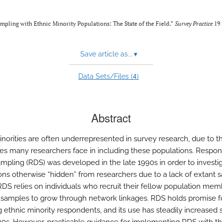
ling with Ethnic Minority Populations: The State of the Field.”
Survey Practice
19 
Save article as...
▾
4
Data Sets/Files (
)
Abstract
inorities are often underrepresented in survey research, due to t
es many researchers face in including these populations. Respo
ampling (RDS) was developed in the late 1990s in order to investi
ons otherwise “hidden” from researchers due to a lack of extant 
RDS relies on individuals who recruit their fellow population mem
 samples to grow through network linkages. RDS holds promise f
g ethnic minority respondents, and its use has steadily increased 