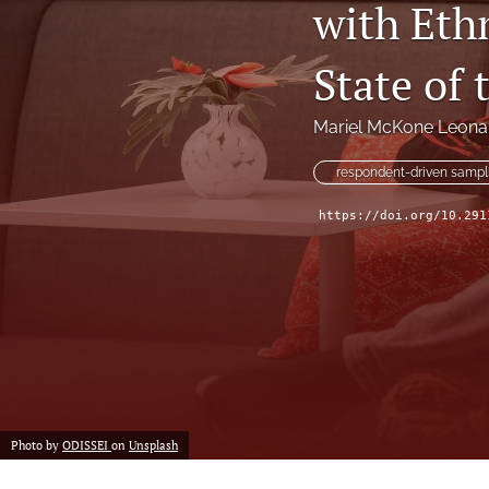
with Eth
State of 
Mariel McKone Leona
respondent-driven sampl
https://doi.org/10.291
Photo by
ODISSEI
on
Unsplash