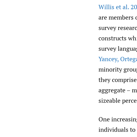
Willis et al. 2
are members o
survey researc
constructs wh
survey languag
Yancey
,
Orteg
minority grou
they comprise 
aggregate – m
sizeable perc
One increasin
individuals t