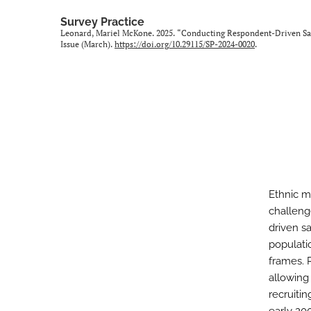
Survey Practice
Leonard, Mariel McKone. 2025. “Conducting Respondent-Driven Samp
Issue (March).
https://doi.org/10.29115/SP-2024-0020
.
Ethnic m
challeng
driven s
populati
frames. 
allowing
recruitin