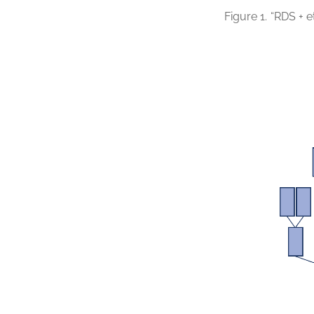
Figure 1.
“RDS + e