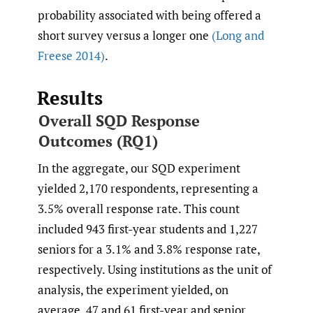
probability associated with being offered a
short survey versus a longer one
(Long and
Freese 2014)
.
Results
Overall SQD Response
Outcomes (RQ1)
In the aggregate, our SQD experiment
yielded 2,170 respondents, representing a
3.5% overall response rate. This count
included 943 first-year students and 1,227
seniors for a 3.1% and 3.8% response rate,
respectively. Using institutions as the unit of
analysis, the experiment yielded, on
average, 47 and 61 first-year and senior