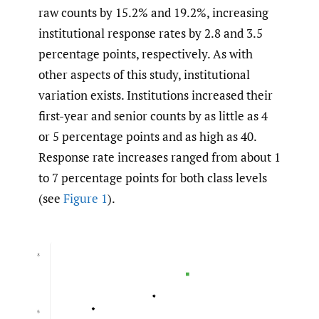
raw counts by 15.2% and 19.2%, increasing
institutional response rates by 2.8 and 3.5
percentage points, respectively. As with
other aspects of this study, institutional
variation exists. Institutions increased their
first-year and senior counts by as little as 4
or 5 percentage points and as high as 40.
Response rate increases ranged from about 1
to 7 percentage points for both class levels
(see
Figure 1
).