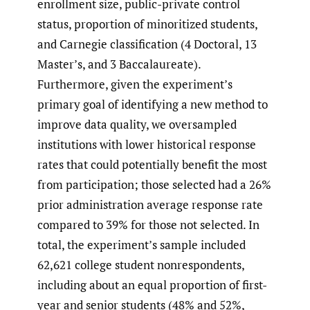
enrollment size, public-private control
status, proportion of minoritized students,
and Carnegie classification (4 Doctoral, 13
Master’s, and 3 Baccalaureate).
Furthermore, given the experiment’s
primary goal of identifying a new method to
improve data quality, we oversampled
institutions with lower historical response
rates that could potentially benefit the most
from participation; those selected had a 26%
prior administration average response rate
compared to 39% for those not selected. In
total, the experiment’s sample included
62,621 college student nonrespondents,
including about an equal proportion of first-
year and senior students (48% and 52%,