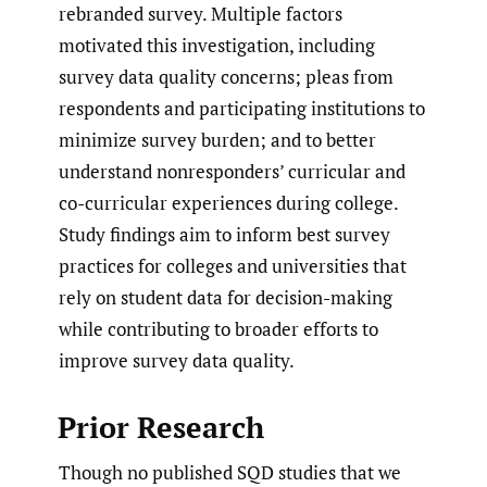
rebranded survey. Multiple factors
motivated this investigation, including
survey data quality concerns; pleas from
respondents and participating institutions to
minimize survey burden; and to better
understand nonresponders’ curricular and
co-curricular experiences during college.
Study findings aim to inform best survey
practices for colleges and universities that
rely on student data for decision-making
while contributing to broader efforts to
improve survey data quality.
Prior Research
Though no published SQD studies that we