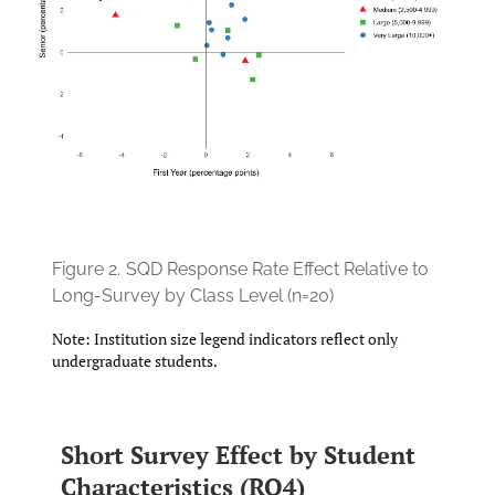
Figure 2.
SQD Response Rate Effect Relative to
Long-Survey by Class Level (n=20)
Note: Institution size legend indicators reflect only
undergraduate students.
Short Survey Effect by Student
Characteristics (RQ4)