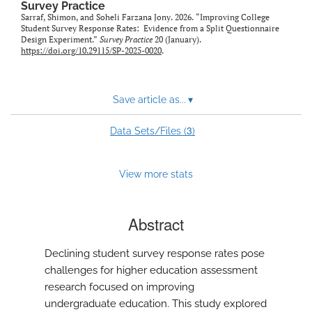
Survey Practice
Sarraf, Shimon, and Soheli Farzana Jony. 2026. “Improving College
Student Survey Response Rates: Evidence from a Split Questionnaire
Design Experiment.”
Survey Practice
20 (January).
https://doi.org/10.29115/SP-2025-0020
.
Save article as...
▾
3
Data Sets/Files (
)
View more stats
Abstract
Declining student survey response rates pose
challenges for higher education assessment
research focused on improving
undergraduate education. This study explored