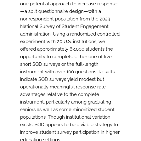
one potential approach to increase response
—a split questionnaire design—with a
nonrespondent population from the 2023
National Survey of Student Engagement
administration. Using a randomized controlled
experiment with 20 U.S. institutions, we
offered approximately 63,000 students the
opportunity to complete either one of five
short SQD surveys or the full-length
instrument with over 100 questions. Results
indicate SQD surveys yield modest but
operationally meaningful response rate
advantages relative to the complete
instrument, particularly among graduating
seniors as well as some minoritized student
populations. Though institutional variation
exists, SQD appears to be a viable strategy to
improve student survey participation in higher
education settings.