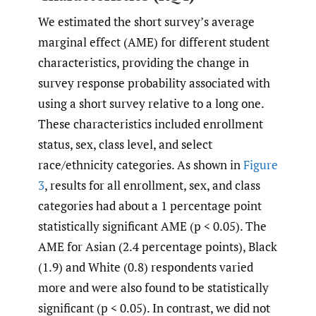
We estimated the short survey’s average
marginal effect (AME) for different student
characteristics, providing the change in
survey response probability associated with
using a short survey relative to a long one.
These characteristics included enrollment
status, sex, class level, and select
race/ethnicity categories. As shown in
Figure
3
, results for all enrollment, sex, and class
categories had about a 1 percentage point
statistically significant AME (p < 0.05). The
AME for Asian (2.4 percentage points), Black
(1.9) and White (0.8) respondents varied
more and were also found to be statistically
significant (p < 0.05). In contrast, we did not