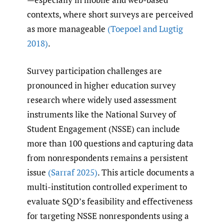
contexts, where short surveys are perceived
as more manageable
(Toepoel and Lugtig
2018)
.
Survey participation challenges are
pronounced in higher education survey
research where widely used assessment
instruments like the National Survey of
Student Engagement (NSSE) can include
more than 100 questions and capturing data
from nonrespondents remains a persistent
issue
(Sarraf 2025)
. This article documents a
multi-institution controlled experiment to
evaluate SQD’s feasibility and effectiveness
for targeting NSSE nonrespondents using a