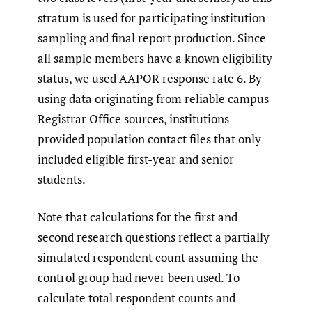
stratum is used for participating institution
sampling and final report production. Since
all sample members have a known eligibility
status, we used AAPOR response rate 6. By
using data originating from reliable campus
Registrar Office sources, institutions
provided population contact files that only
included eligible first-year and senior
students.
Note that calculations for the first and
second research questions reflect a partially
simulated respondent count assuming the
control group had never been used. To
calculate total respondent counts and