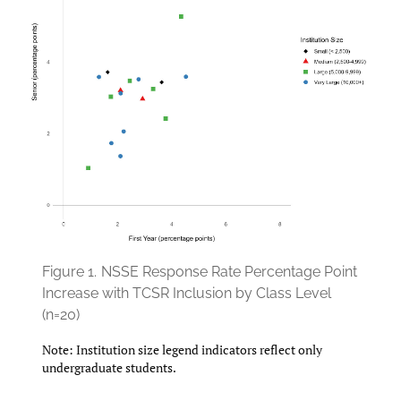
Figure 1.
NSSE Response Rate Percentage Point
Increase with TCSR Inclusion by Class Level
(n=20)
Note: Institution size legend indicators reflect only
undergraduate students.