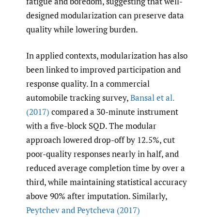
fatigue and boredom, suggesting that well-
designed modularization can preserve data
quality while lowering burden.
In applied contexts, modularization has also
been linked to improved participation and
response quality. In a commercial
automobile tracking survey,
Bansal et al.
(2017)
compared a 30-minute instrument
with a five-block SQD. The modular
approach lowered drop-off by 12.5%, cut
poor-quality responses nearly in half, and
reduced average completion time by over a
third, while maintaining statistical accuracy
above 90% after imputation. Similarly,
Peytchev and Peytcheva (2017)