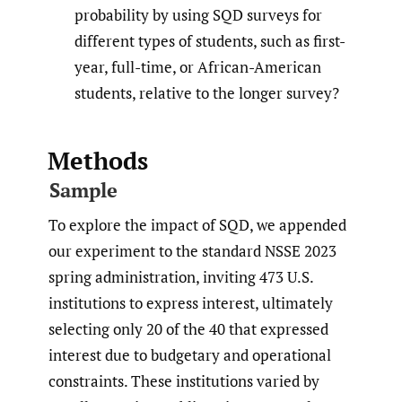
probability by using SQD surveys for
different types of students, such as first-
year, full-time, or African-American
students, relative to the longer survey?
Methods
Sample
To explore the impact of SQD, we appended
our experiment to the standard NSSE 2023
spring administration, inviting 473 U.S.
institutions to express interest, ultimately
selecting only 20 of the 40 that expressed
interest due to budgetary and operational
constraints. These institutions varied by