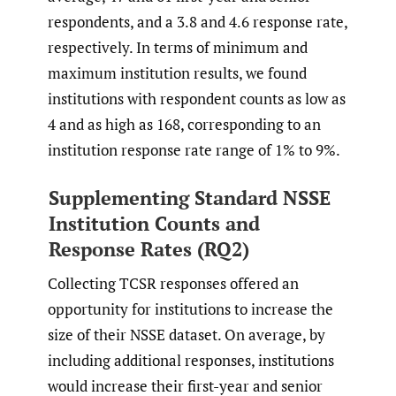
respondents, and a 3.8 and 4.6 response rate,
respectively. In terms of minimum and
maximum institution results, we found
institutions with respondent counts as low as
4 and as high as 168, corresponding to an
institution response rate range of 1% to 9%.
Supplementing Standard NSSE
Institution Counts and
Response Rates (RQ2)
Collecting TCSR responses offered an
opportunity for institutions to increase the
size of their NSSE dataset. On average, by
including additional responses, institutions
would increase their first-year and senior