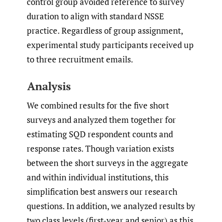
control group avoided reference to survey
duration to align with standard NSSE
practice. Regardless of group assignment,
experimental study participants received up
to three recruitment emails.
Analysis
We combined results for the five short
surveys and analyzed them together for
estimating SQD respondent counts and
response rates. Though variation exists
between the short surveys in the aggregate
and within individual institutions, this
simplification best answers our research
questions. In addition, we analyzed results by
two class levels (first-year and senior) as this