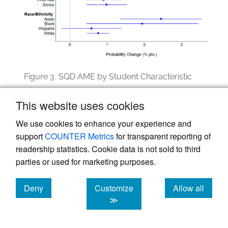
Figure 3.
SQD AME by Student Characteristic
Note: Bars indicate 95% confidence intervals for AME.
This website uses cookies
We use cookies to enhance your experience and
support
COUNTER Metrics
for transparent reporting of
Discussion
readership statistics. Cookie data is not sold to third
parties or used for marketing purposes.
Using a randomized controlled experiment
across a diverse multi-institution sample of
Deny
Customize
Allow all
college students in the United States, this
cookies
cookies
cookies
≫
study found that SQD short surveys
produced modest but operationally