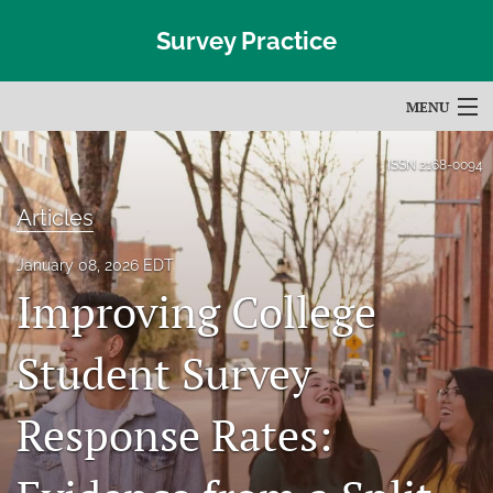
Survey Practice
MENU
Articles
ISSN
2168-0094
For Authors
Articles
Editorial Board
January 08, 2026 EDT
Improving College
About
Issues
Student Survey
Blog
Response Rates:
Subscribe