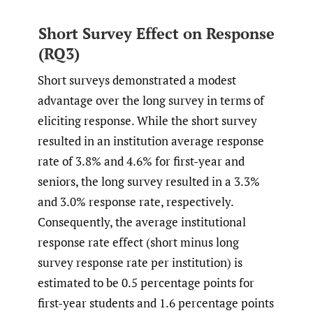
Short Survey Effect on Response
(RQ3)
Short surveys demonstrated a modest
advantage over the long survey in terms of
eliciting response. While the short survey
resulted in an institution average response
rate of 3.8% and 4.6% for first-year and
seniors, the long survey resulted in a 3.3%
and 3.0% response rate, respectively.
Consequently, the average institutional
response rate effect (short minus long
survey response rate per institution) is
estimated to be 0.5 percentage points for
first-year students and 1.6 percentage points