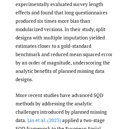
experimentally evaluated survey length
effects and found that long questionnaires
produced six times more bias than
modularized versions. In their study, split
designs with multiple imputation yielded
estimates closer to a gold-standard
benchmark and reduced mean squared error
by an order of magnitude, underscoring the
analytic benefits of planned missing data
designs.
More recent studies have advanced SQD
methods by addressing the analytic
challenges introduced by planned missing
data.
Lin et al. (2023)
applied a two-stage
SQD framework to the European Social