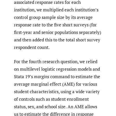
associated response rates for each
institution, we multiplied each institution’s
control group sample size by its average
response rate to the five short surveys (for
first-year and senior populations separately)
and then added this to the total short survey
respondent count.
For the fourth research question, we relied
on multilevel logistic regression models and
Stata 19’s
margins
command to estimate the
average marginal effect (AME) for various
student characteristics, using a wide variety
of controls such as student enrollment
status, sex, and school size. An AME allows
us to estimate the difference in response