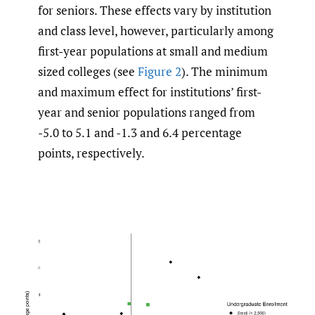
for seniors. These effects vary by institution
and class level, however, particularly among
first-year populations at small and medium
sized colleges (see
Figure 2
). The minimum
and maximum effect for institutions’ first-
year and senior populations ranged from
-5.0 to 5.1 and -1.3 and 6.4 percentage
points, respectively.