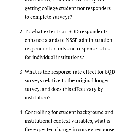
getting college student nonresponders
to complete surveys?
To what extent can SQD respondents
enhance standard NSSE administration
respondent counts and response rates
for individual institutions?
What is the response rate effect for SQD
surveys relative to the original longer
survey, and does this effect vary by
institution?
Controlling for student background and
institutional context variables, what is
the expected change in survey response