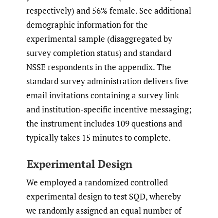
respectively) and 56% female. See additional
demographic information for the
experimental sample (disaggregated by
survey completion status) and standard
NSSE respondents in the appendix. The
standard survey administration delivers five
email invitations containing a survey link
and institution-specific incentive messaging;
the instrument includes 109 questions and
typically takes 15 minutes to complete.
Experimental Design
We employed a randomized controlled
experimental design to test SQD, whereby
we randomly assigned an equal number of