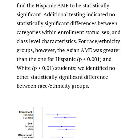
find the Hispanic AME to be statistically
significant. Additional testing indicated no
statistically significant differences between
categories within enrollment status, sex, and
class level characteristics. For race/ethnicity
groups, however, the Asian AME was greater
than the one for Hispanic (p < 0.001) and
White (p < 0.01) students; we identified no
other statistically significant difference
between race/ethnicity groups.