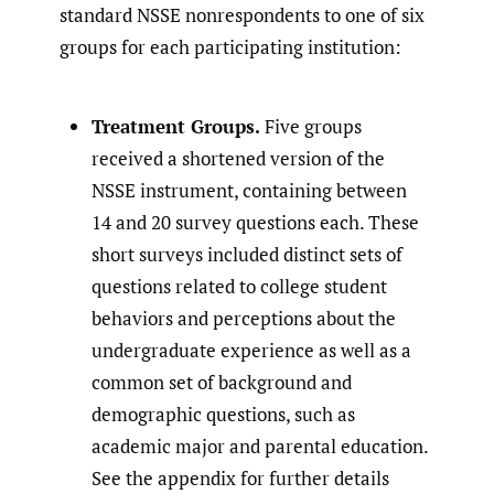
standard NSSE nonrespondents to one of six
groups for each participating institution:
Treatment Groups.
Five groups
received a shortened version of the
NSSE instrument, containing between
14 and 20 survey questions each. These
short surveys included distinct sets of
questions related to college student
behaviors and perceptions about the
undergraduate experience as well as a
common set of background and
demographic questions, such as
academic major and parental education.
See the appendix for further details