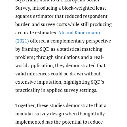
Survey, introducing a block-weighted least
squares estimator that reduced respondent
burden and survey costs while still producing
accurate estimates.
Ali and Kauermann
(2021)
offered a complementary perspective
by framing SQD as a statistical matching
problem; through simulations and a real-
world application, they demonstrated that
valid inferences could be drawn without
extensive imputation, highlighting SQD’s
practicality in applied survey settings.
Together, these studies demonstrate that a
modular survey design when thoughtfully
implemented has the potential to reduce