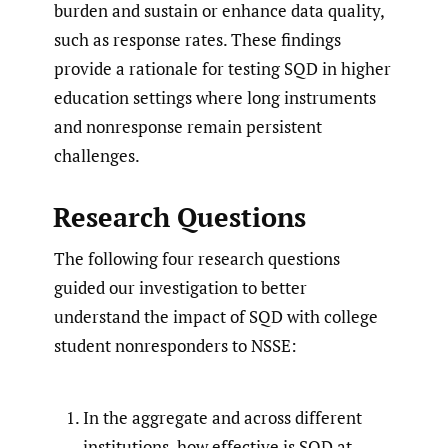
burden and sustain or enhance data quality,
such as response rates. These findings
provide a rationale for testing SQD in higher
education settings where long instruments
and nonresponse remain persistent
challenges.
Research Questions
The following four research questions
guided our investigation to better
understand the impact of SQD with college
student nonresponders to NSSE:
In the aggregate and across different
institutions, how effective is SQD at