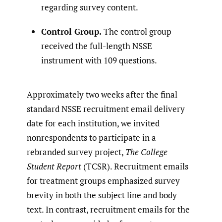
regarding survey content.
Control Group.
The control group
received the full-length NSSE
instrument with 109 questions.
Approximately two weeks after the final
standard NSSE recruitment email delivery
date for each institution, we invited
nonrespondents to participate in a
rebranded survey project,
The College
Student Report
(TCSR). Recruitment emails
for treatment groups emphasized survey
brevity in both the subject line and body
text. In contrast, recruitment emails for the