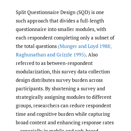
Split Questionnaire Design (SQD) is one
such approach that divides a full-length
questionnaire into smaller modules, with
each respondent completing only a subset of
the total questions
(Munger and Loyd 1988;
Raghunathan and Grizzle 1995)
. Also
referred to as between-respondent
modularization, this survey data collection
design distributes survey burden across
participants. By shortening a survey and
strategically assigning modules to different
groups, researchers can reduce respondent
time and cognitive burden while capturing
broad content and enhancing response rates
—especially in mobile and web-based