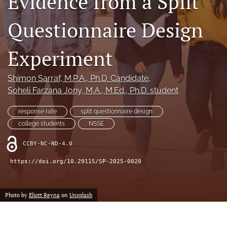
Evidence from a Split
Author terms & conditions
Questionnaire Design
search
X
Experiment
(formerly
Twitter)
RSS
(opens
feed
Shimon Sarraf
, M.P.A., Ph.D. Candidate
, 
in
(opens
Soheli Farzana Jony
, M.A., M.Ed., Ph.D. student
a
a
new
modal
response rate
split questionnaire design
tab)
with
college students
NSSE
a
link
CCBY-NC-ND-4.0
to
feed)
https://doi.org/10.29115/SP-2025-0020
Photo by
Eliott Reyna
on
Unsplash