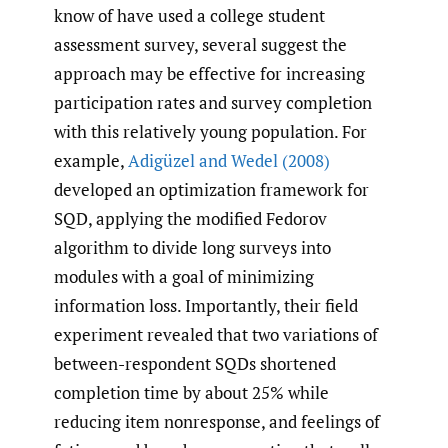
know of have used a college student
assessment survey, several suggest the
approach may be effective for increasing
participation rates and survey completion
with this relatively young population. For
example,
Adigüzel and Wedel (2008)
developed an optimization framework for
SQD, applying the modified Fedorov
algorithm to divide long surveys into
modules with a goal of minimizing
information loss. Importantly, their field
experiment revealed that two variations of
between-respondent SQDs shortened
completion time by about 25% while
reducing item nonresponse, and feelings of