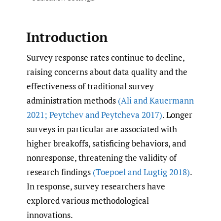
Introduction
Survey response rates continue to decline,
raising concerns about data quality and the
effectiveness of traditional survey
administration methods
(Ali and Kauermann
2021; Peytchev and Peytcheva 2017)
. Longer
surveys in particular are associated with
higher breakoffs, satisficing behaviors, and
nonresponse, threatening the validity of
research findings
(Toepoel and Lugtig 2018)
.
In response, survey researchers have
explored various methodological
innovations.