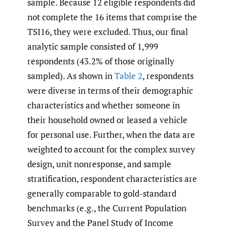
sample. Because 12 eligible respondents did
not complete the 16 items that comprise the
TSI16, they were excluded. Thus, our final
analytic sample consisted of 1,999
respondents (43.2% of those originally
sampled). As shown in
Table 2
, respondents
were diverse in terms of their demographic
characteristics and whether someone in
their household owned or leased a vehicle
for personal use. Further, when the data are
weighted to account for the complex survey
design, unit nonresponse, and sample
stratification, respondent characteristics are
generally comparable to gold-standard
benchmarks (e.g., the Current Population
Survey and the Panel Study of Income