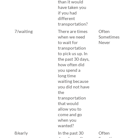
than it would
have taken you
if you had
different
transportation?
7/waiting
There are times
Often
Ther
when we need
Sometimes
when
to wait for
Never
to wa
transportation
tran
to pick us up. In
to pi
the past 30 days,
the p
how often did
how 
you spend a
you 
long time
time
waiting because
beca
you did not have
not 
the
tran
transportation
that
that would
allo
allow you to
come
come and go
when
when you
want
wanted?
8/early
In the past 30
Often
In th