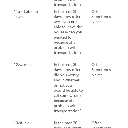
transportation?
tran
11/not able to
In the past 30
Often
In th
leave
days, how often
Sometimes
days
were you
not
Never
have
able to leave the
you
house when you
able 
wanted to
hous
because of a
want
problem with
beca
transportation?
prob
tran
12/worried
In the past 30
Often
In th
days, how often
Sometimes
days
did you worry
Never
have
about whether
worr
or not you
whet
would be able to
you 
get somewhere
able 
because of a
some
problem with
beca
transportation?
prob
tran
13/stuck
In the past 30
Often
Sam
days, how often
Sometimes