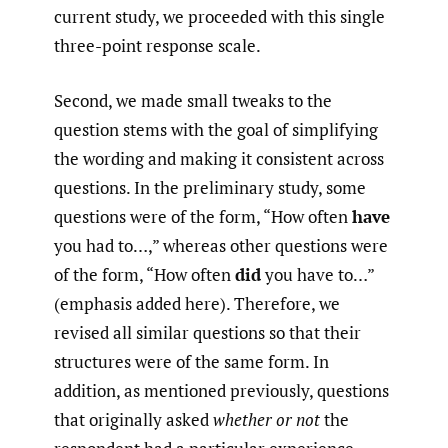
current study, we proceeded with this single
three-point response scale.
Second, we made small tweaks to the
question stems with the goal of simplifying
the wording and making it consistent across
questions. In the preliminary study, some
questions were of the form, “How often
have
you had to…,” whereas other questions were
of the form, “How often
did
you have to…”
(emphasis added here). Therefore, we
revised all similar questions so that their
structures were of the same form. In
addition, as mentioned previously, questions
that originally asked
whether
or not
the