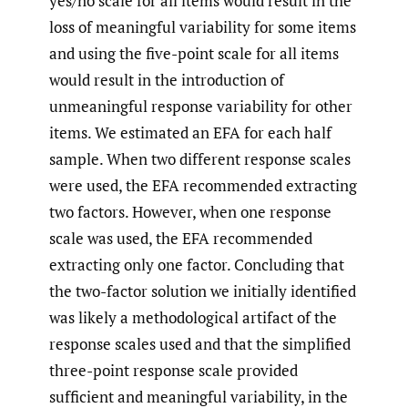
yes/no scale for all items would result in the
loss of meaningful variability for some items
and using the five-point scale for all items
would result in the introduction of
unmeaningful response variability for other
items. We estimated an EFA for each half
sample. When two different response scales
were used, the EFA recommended extracting
two factors. However, when one response
scale was used, the EFA recommended
extracting only one factor. Concluding that
the two-factor solution we initially identified
was likely a methodological artifact of the
response scales used and that the simplified
three-point response scale provided
sufficient and meaningful variability, in the