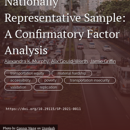
Nationally
Author terms & conditions
Representative Sample:
search
X
A Confirmatory Factor
(formerly
Twitter)
RSS
(opens
feed
Analysis
in
(opens
a
a
new
Alexandra K. Murphy
, 
Alix Gould-Werth
, 
Jamie Griffin
modal
tab)
with
a
transportation equity
material hardship
link
accessibility
poverty
transportation insecurity
to
validation
replication
feed)
https://doi.org/10.29115/SP-2021-0011
Photo by
Connor Wang
on
Unsplash