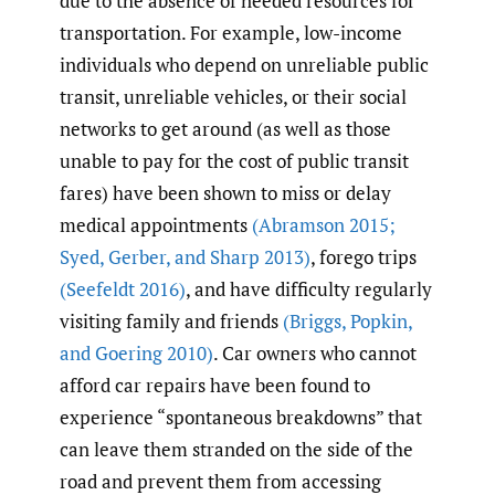
due to the absence of needed resources for
transportation. For example, low-income
individuals who depend on unreliable public
transit, unreliable vehicles, or their social
networks to get around (as well as those
unable to pay for the cost of public transit
fares) have been shown to miss or delay
medical appointments
(Abramson 2015;
Syed
,
Gerber
,
and Sharp 2013)
, forego trips
(Seefeldt 2016)
, and have difficulty regularly
visiting family and friends
(Briggs
,
Popkin
,
and Goering 2010)
. Car owners who cannot
afford car repairs have been found to
experience “spontaneous breakdowns” that
can leave them stranded on the side of the
road and prevent them from accessing