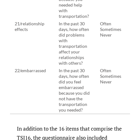
needed help
need
with
with
transportation?
tran
21/relationship
In the past 30
Often
In th
effects
days, how often
Sometimes
days
did problems
Never
prob
with
tran
transportation
affe
affect your
rela
relationships
with
with others?
22/embarrassed
In the past 30
Often
In th
days, how often
Sometimes
days
did you feel
Never
ever 
embarrassed
emba
because you did
beca
not have the
not 
transportation
tran
you needed?
you 
In addition to the 16 items that comprise the
TSI16, the questionnaire also included