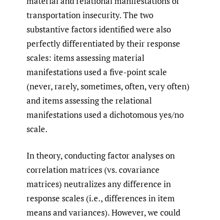
material and relational manifestations of
transportation insecurity. The two
substantive factors identified were also
perfectly differentiated by their response
scales: items assessing material
manifestations used a five-point scale
(never, rarely, sometimes, often, very often)
and items assessing the relational
manifestations used a dichotomous yes/no
scale.
In theory, conducting factor analyses on
correlation matrices (vs. covariance
matrices) neutralizes any difference in
response scales (i.e., differences in item
means and variances). However, we could