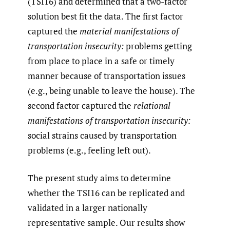
(TSI16) and determined that a two-factor
solution best fit the data. The first factor
captured the
material manifestations of
transportation insecurity:
problems getting
from place to place in a safe or timely
manner because of transportation issues
(e.g., being unable to leave the house). The
second factor captured the
relational
manifestations of transportation insecurity:
social strains caused by transportation
problems (e.g., feeling left out).
The present study aims to determine
whether the TSI16 can be replicated and
validated in a larger nationally
representative sample. Our results show