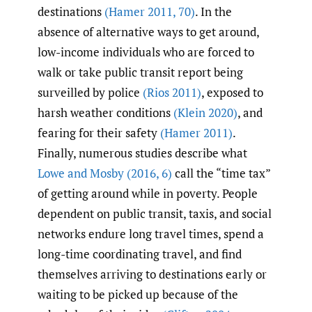
destinations
(Hamer 2011
,
70)
. In the
absence of alternative ways to get around,
low-income individuals who are forced to
walk or take public transit report being
surveilled by police
(Rios 2011)
, exposed to
harsh weather conditions
(Klein 2020)
, and
fearing for their safety
(Hamer 2011)
.
Finally, numerous studies describe what
Lowe and Mosby (2016
,
6)
call the “time tax”
of getting around while in poverty. People
dependent on public transit, taxis, and social
networks endure long travel times, spend a
long-time coordinating travel, and find
themselves arriving to destinations early or
waiting to be picked up because of the