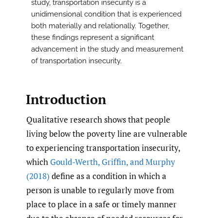
study, transportation insecurity is a
unidimensional condition that is experienced
both materially and relationally. Together,
these findings represent a significant
advancement in the study and measurement
of transportation insecurity.
Introduction
Qualitative research shows that people
living below the poverty line are vulnerable
to experiencing transportation insecurity,
which
Gould-Werth
,
Griffin
,
and Murphy
(2018)
define as a condition in which a
person is unable to regularly move from
place to place in a safe or timely manner