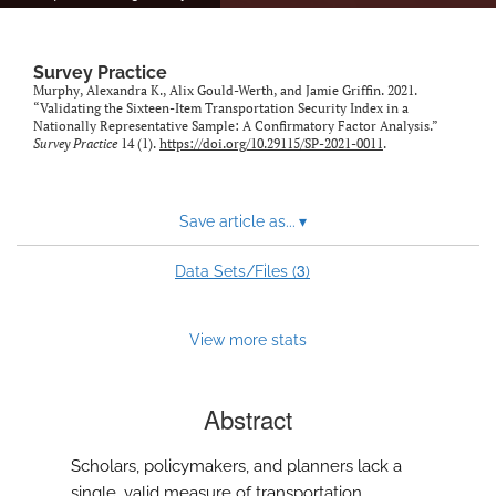
Survey Practice
Murphy, Alexandra K., Alix Gould-Werth, and Jamie Griffin. 2021.
“Validating the Sixteen-Item Transportation Security Index in a
Nationally Representative Sample: A Confirmatory Factor Analysis.”
Survey Practice
14 (1).
https://doi.org/10.29115/SP-2021-0011
.
Save article as...
▾
3
Data Sets/Files (
)
View more stats
Abstract
Scholars, policymakers, and planners lack a
single, valid measure of transportation