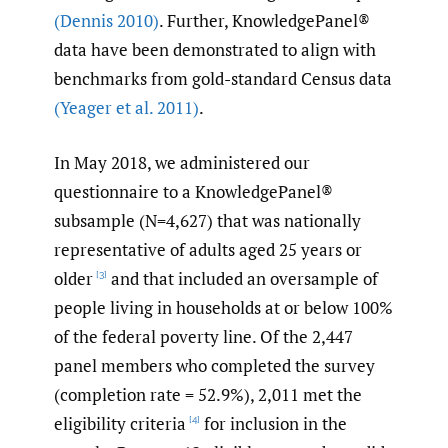
(Dennis 2010)
. Further, KnowledgePanel®
data have been demonstrated to align with
benchmarks from gold-standard Census data
(Yeager et al. 2011)
.
In May 2018, we administered our
questionnaire to a KnowledgePanel®
subsample (N=4,627) that was nationally
representative of adults aged 25 years or
older
and that included an oversample of
[3]
people living in households at or below 100%
of the federal poverty line. Of the 2,447
panel members who completed the survey
(completion rate = 52.9%), 2,011 met the
eligibility criteria
for inclusion in the
[4]