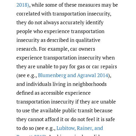
2018)
, while some of these measures may be
correlated with transportation insecurity,
they do not always accurately identify
people who experience transportation
insecurity as described in qualitative
research. For example, car owners
experience transportation insecurity when
they are unable to pay for gas or car repairs
(see e.g.,
Blumenberg and Agrawal 2014
),
and individuals living in neighborhoods
defined as accessible experience
transportation insecurity if they are unable
to use the available public transit because
they cannot afford it or do not feel it is safe
to do so (see e.g.,
Lubitow
,
Rainer
,
and