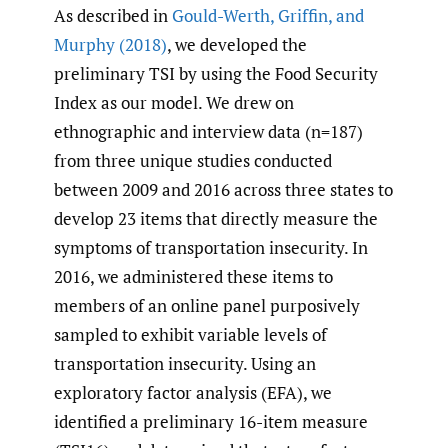
As described in
Gould-Werth
,
Griffin
,
and
Murphy (2018)
, we developed the
preliminary TSI by using the Food Security
Index as our model. We drew on
ethnographic and interview data (n=187)
from three unique studies conducted
between 2009 and 2016 across three states to
develop 23 items that directly measure the
symptoms of transportation insecurity. In
2016, we administered these items to
members of an online panel purposively
sampled to exhibit variable levels of
transportation insecurity. Using an
exploratory factor analysis (EFA), we
identified a preliminary 16-item measure