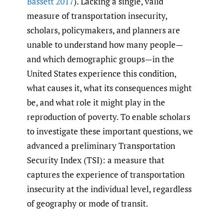
Bassett 2017
). Lacking a single, valid
measure of transportation insecurity,
scholars, policymakers, and planners are
unable to understand how many people—
and which demographic groups—in the
United States experience this condition,
what causes it, what its consequences might
be, and what role it might play in the
reproduction of poverty. To enable scholars
to investigate these important questions, we
advanced a preliminary Transportation
Security Index (TSI): a measure that
captures the experience of transportation
insecurity at the individual level, regardless
of geography or mode of transit.