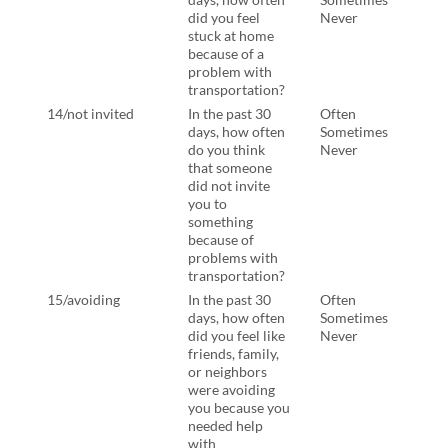
did you feel
Never
stuck at home
because of a
problem with
transportation?
14/not invited
In the past 30
Often
In th
days, how often
Sometimes
days
do you think
Never
think
that someone
some
did not invite
not i
you to
some
something
beca
because of
prob
problems with
tran
transportation?
15/avoiding
In the past 30
Often
In th
days, how often
Sometimes
days
did you feel like
Never
felt 
friends, family,
famil
or neighbors
neig
were avoiding
avoi
you because you
beca
needed help
need
with
with