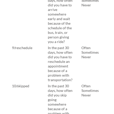
days, how often
Sometimes
days
did you have to
Never
did 
arrive
arri
somewhere
some
early and wait
and 
because of the
beca
schedule of the
sche
bus, train, or
bus, 
person giving
pers
you a ride?
you 
9/reschedule
In the past 30
Often
In th
days, how often
Sometimes
days
did you have to
Never
have
reschedule an
resc
appointment
appo
because of a
beca
problem with
prob
transportation?
tran
10/skipped
In the past 30
Often
In th
days, how often
Sometimes
days
did you skip
Never
have
going
skip
somewhere
some
because of a
beca
problem with
prob