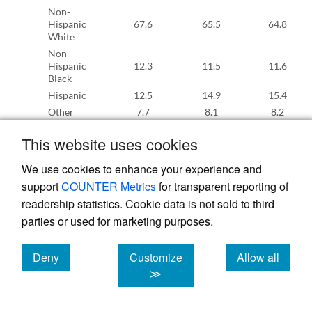
Non-
Hispanic
67.6
65.5
64.8
White
Non-
Hispanic
12.3
11.5
11.6
Black
Hispanic
12.5
14.9
15.4
Other
7.7
8.1
8.2
Education
This website uses cookies
Less than
high
10.4
10.2
10.2
We use cookies to enhance your experience and
school
support
COUNTER Metrics
for transparent reporting of
High
school
31.2
29.0
28.5
readership statistics. Cookie data is not sold to third
diploma
parties or used for marketing purposes.
Some
31.9
26.6
26.3
college
Deny
Customize
Allow all
Bachelor’s
cookies
cookies
cookies
degree or
26.5
34.2
34.9
≫
higher
Region