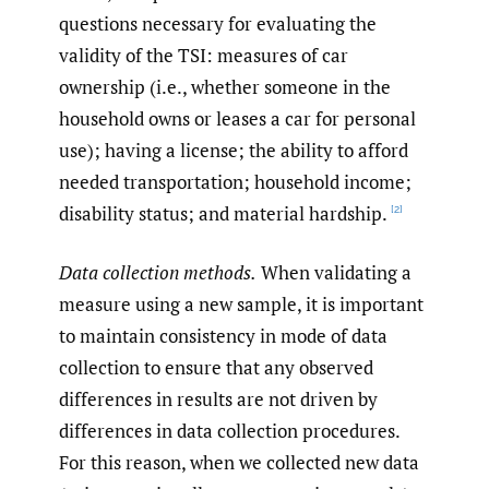
questions necessary for evaluating the
validity of the TSI: measures of car
ownership (i.e., whether someone in the
household owns or leases a car for personal
use); having a license; the ability to afford
needed transportation; household income;
disability status; and material hardship.
[2]
Data collection methods.
When validating a
measure using a new sample, it is important
to maintain consistency in mode of data
collection to ensure that any observed
differences in results are not driven by
differences in data collection procedures.
For this reason, when we collected new data