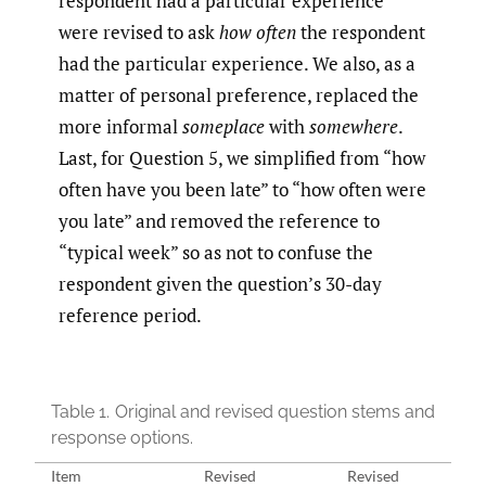
respondent had a particular experience
were revised to ask
how often
the respondent
had the particular experience. We also, as a
matter of personal preference, replaced the
more informal
someplace
with
somewhere
.
Last, for Question 5, we simplified from “how
often have you been late” to “how often were
you late” and removed the reference to
“typical week” so as not to confuse the
respondent given the question’s 30-day
reference period.
Table 1.
Original and revised question stems and
response options.
Item
Revised
Revised
Orig