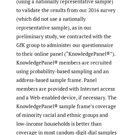
(using a nationally representative sample)
to validate the results from our 2016 survey
(which did not use a nationally
representative sample), as in our
preliminary study, we contracted with the
GfK group to administer our questionnaire
to their online panel (“KnowledgePanel®”).
KnowledgePanel® members are recruited
using probability-based sampling and an
address-based sample frame. Panel
members are provided with Internet access
and a Web-enabled device, if necessary. The
KnowledgePanel® sample frame’s coverage
of minority racial and ethnic groups and
low-income households is better than
coverage in most random-digit-dial samples