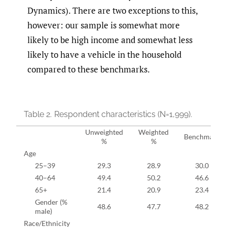
Dynamics). There are two exceptions to this,
however: our sample is somewhat more
likely to be high income and somewhat less
likely to have a vehicle in the household
compared to these benchmarks.
Table 2.
Respondent characteristics (N=1,999).
Unweighted
Weighted
Benchmark
%
%
Age
25–39
29.3
28.9
30.0
40–64
49.4
50.2
46.6
65+
21.4
20.9
23.4
Gender (%
48.6
47.7
48.2
male)
Race/Ethnicity