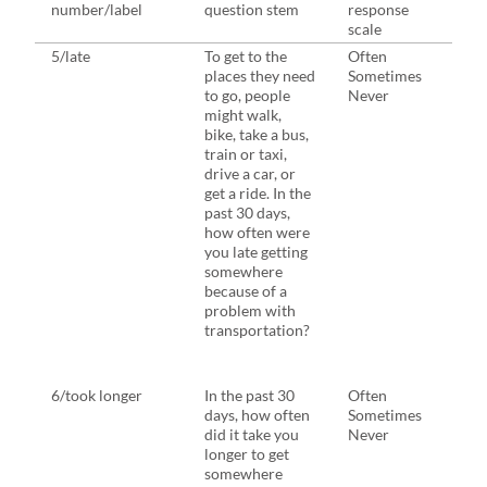
number/label
question stem
response
ques
scale
5/late
To get to the
Often
Duri
places they need
Sometimes
week
to go, people
Never
migh
might walk,
bike,
bike, take a bus,
train
train or taxi,
drive
drive a car, or
get a
get a ride. In the
to th
past 30 days,
they
how often were
In th
you late getting
days
somewhere
have
because of a
late 
problem with
som
transportation?
beca
prob
tran
6/took longer
In the past 30
Often
Sam
days, how often
Sometimes
did it take you
Never
longer to get
somewhere