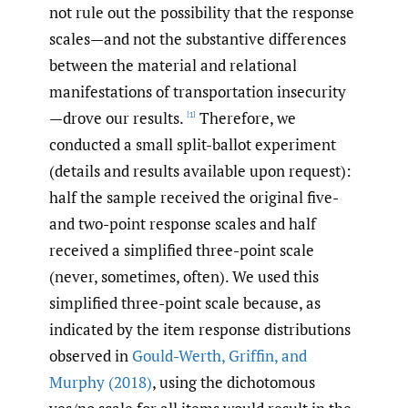
not rule out the possibility that the response
scales—and not the substantive differences
between the material and relational
manifestations of transportation insecurity
—drove our results.
Therefore, we
[1]
conducted a small split-ballot experiment
(details and results available upon request):
half the sample received the original five-
and two-point response scales and half
received a simplified three-point scale
(never, sometimes, often). We used this
simplified three-point scale because, as
indicated by the item response distributions
observed in
Gould-Werth
,
Griffin
,
and
Murphy (2018)
, using the dichotomous