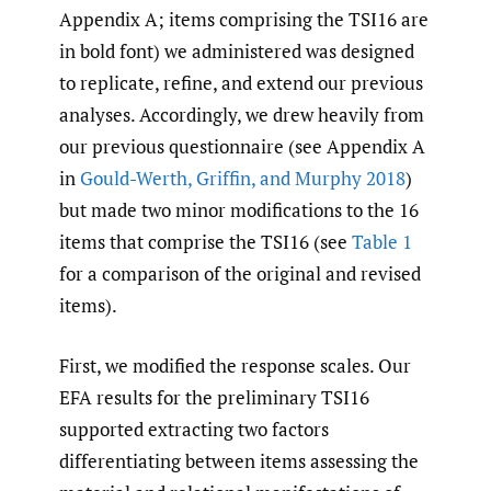
Appendix A; items comprising the TSI16 are
in bold font) we administered was designed
to replicate, refine, and extend our previous
analyses. Accordingly, we drew heavily from
our previous questionnaire (see Appendix A
in
Gould-Werth
,
Griffin
,
and Murphy 2018
)
but made two minor modifications to the 16
items that comprise the TSI16 (see
Table 1
for a comparison of the original and revised
items).
First, we modified the response scales. Our
EFA results for the preliminary TSI16
supported extracting two factors
differentiating between items assessing the