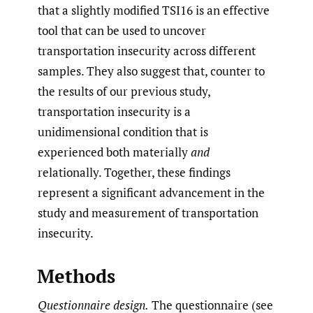
that a slightly modified TSI16 is an effective
tool that can be used to uncover
transportation insecurity across different
samples. They also suggest that, counter to
the results of our previous study,
transportation insecurity is a
unidimensional condition that is
experienced both materially
and
relationally. Together, these findings
represent a significant advancement in the
study and measurement of transportation
insecurity.
Methods
Questionnaire design.
The questionnaire (see