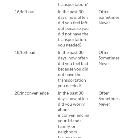
transportation?
tran
16/left out
In the past 30
Often
In th
days, how often
Sometimes
days
did you feel left
Never
felt 
out because you
beca
did not have the
not 
transportation
tran
you needed?
you 
18/felt bad
In the past 30
Often
In th
days, how often
Sometimes
days
did you feel bad
Never
ever 
because you did
beca
not have the
not 
transportation
tran
you needed?
you 
20/inconvenience
In the past 30
Often
In th
days, how often
Sometimes
days
did you worry
Never
ever
about
abou
inconveniencing
inco
your friends,
your
family, or
frien
neighbors
neig
because you
beca