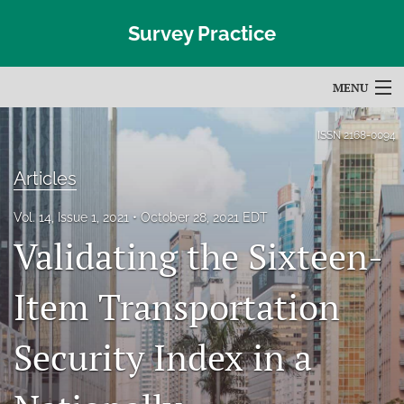
Survey Practice
MENU
Articles
ISSN
2168-0094
For Authors
Articles
Editorial Board
Vol. 14, Issue 1, 2021
October 28, 2021 EDT
Validating the Sixteen-
About
Issues
Item Transportation
Blog
Security Index in a
Subscribe