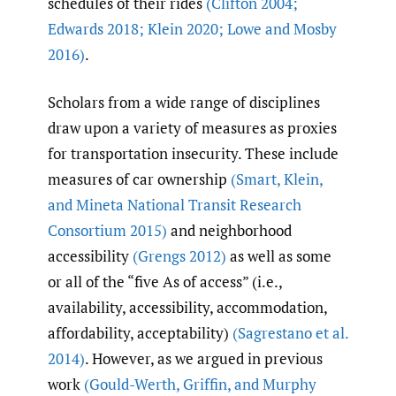
schedules of their rides
(Clifton 2004;
Edwards 2018; Klein 2020; Lowe and Mosby
2016)
.
Scholars from a wide range of disciplines
draw upon a variety of measures as proxies
for transportation insecurity. These include
measures of car ownership
(Smart
,
Klein
,
and Mineta National Transit Research
Consortium 2015)
and neighborhood
accessibility
(Grengs 2012)
as well as some
or all of the “five As of access” (i.e.,
availability, accessibility, accommodation,
affordability, acceptability)
(Sagrestano et al.
2014)
. However, as we argued in previous
work
(Gould-Werth
,
Griffin
,
and Murphy