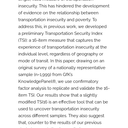
insecurity. This has hindered the development
of evidence on the relationship between
transportation insecurity and poverty. To
address this, in previous work, we developed
a preliminary Transportation Security Index
(TSI): a 16-item measure that captures the
experience of transportation insecurity at the
individual level, regardless of geography or
mode of transit. In this paper, drawing on an
original survey of a nationally representative
sample (n=1,999) from GfK’s
KnowledgePanel®, we use confirmatory
factor analysis to replicate and validate the 16-
item TSI. Our results show that a slightly
modified TSI16 is an effective tool that can be
used to uncover transportation insecurity
across different samples. They also suggest
that, counter to the results of our previous