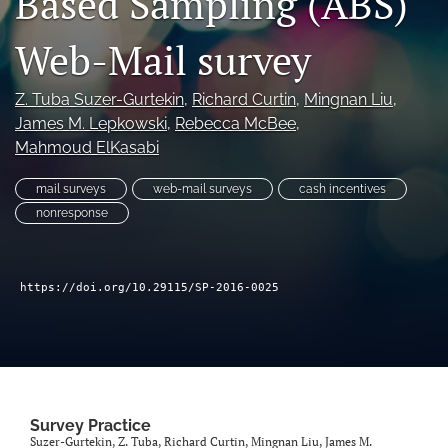
Based Sampling (ABS)
Author terms & conditions
Web-Mail survey
search
X
Z. Tuba Suzer-Gurtekin
, 
Richard Curtin
, 
Mingnan Liu
, 
(formerly
James M. Lepkowski
, 
Rebecca McBee
, 
Twitter)
RSS
Mahmoud ElKasabi
(opens
feed
in
(opens
a
mail surveys
web-mail surveys
cash incentives
a
new
modal
nonresponse
tab)
with
a
link
https://doi.org/10.29115/SP-2016-0025
to
feed)
Survey Practice
Suzer-Gurtekin, Z. Tuba, Richard Curtin, Mingnan Liu, James M.