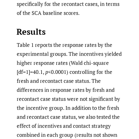
specifically for the recontact cases, in terms
of the SCA baseline scores.
Results
Table 1 reports the response rates by the
experimental groups. The incentives yielded
higher response rates (Wald chi-square
[df=1]=40.1,
p
<0.0001) controlling for the
fresh and recontact case status. The
differences in response rates by fresh and
recontact case status were not significant by
the incentive group. In addition to the fresh
and recontact case status, we also tested the
effect of incentives and contact strategy
combined in each group (results not shown