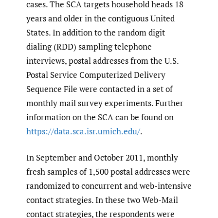
cases. The SCA targets household heads 18
years and older in the contiguous United
States. In addition to the random digit
dialing (RDD) sampling telephone
interviews, postal addresses from the U.S.
Postal Service Computerized Delivery
Sequence File were contacted in a set of
monthly mail survey experiments. Further
information on the SCA can be found on
https://data.sca.isr.umich.edu/
.
In September and October 2011, monthly
fresh samples of 1,500 postal addresses were
randomized to concurrent and web-intensive
contact strategies. In these two Web-Mail
contact strategies, the respondents were