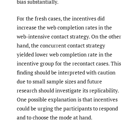
bias substantially.
For the fresh cases, the incentives did
increase the web completion rates in the
web-intensive contact strategy. On the other
hand, the concurrent contact strategy
yielded lower web completion rate in the
incentive group for the recontact cases. This
finding should be interpreted with caution
due to small sample sizes and future
research should investigate its replicability.
One possible explanation is that incentives
could be urging the participants to respond
and to choose the mode at hand.