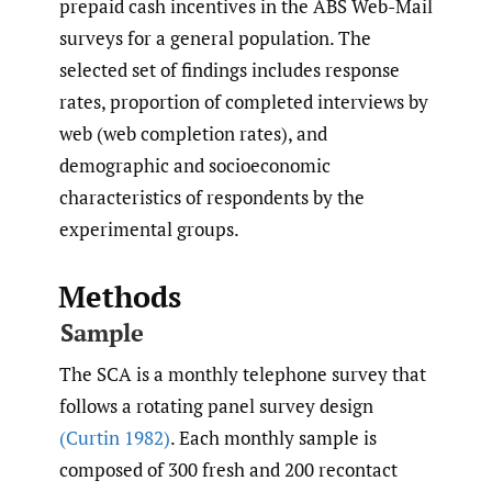
prepaid cash incentives in the ABS Web-Mail
surveys for a general population. The
selected set of findings includes response
rates, proportion of completed interviews by
web (web completion rates), and
demographic and socioeconomic
characteristics of respondents by the
experimental groups.
Methods
Sample
The SCA is a monthly telephone survey that
follows a rotating panel survey design
(Curtin 1982)
. Each monthly sample is
composed of 300 fresh and 200 recontact