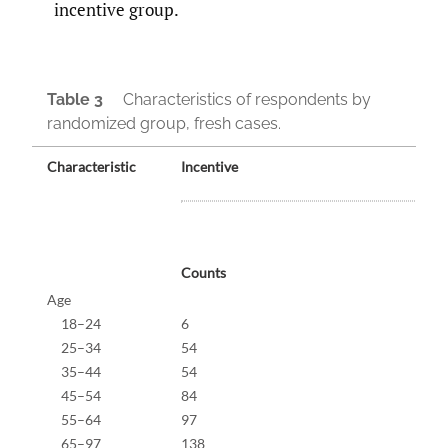
incentive group.
Table 3
Characteristics of respondents by
randomized group, fresh cases.
Characteristic
Incentive
Counts
%
Age
18–24
6
1.4%
25–34
54
12.5
35–44
54
12.5
45–54
84
19.4
55–64
97
22.4
65–97
138
31.9