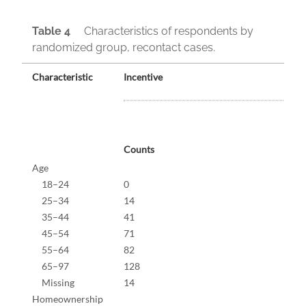
Table 4
Characteristics of respondents by
randomized group, recontact cases.
Characteristic
Incentive
Counts
%
Age
18–24
0
0.0%
25–34
14
4.2%
35–44
41
12.2
45–54
71
21.1
55–64
82
24.4
65–97
128
38.1
Missing
14
4.0%
Homeownership