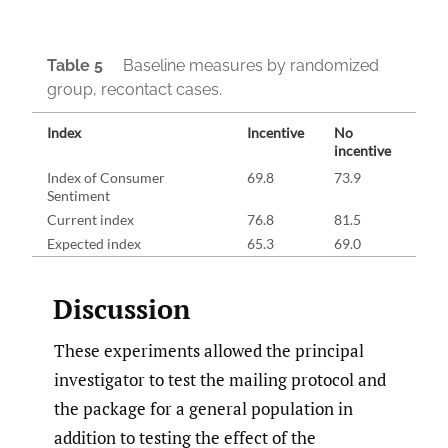
Table 5
Baseline measures by randomized
group, recontact cases.
Index
Incentive
No
incentive
Index of Consumer
69.8
73.9
Sentiment
Current index
76.8
81.5
Expected index
65.3
69.0
Discussion
These experiments allowed the principal
investigator to test the mailing protocol and
the package for a general population in
addition to testing the effect of the