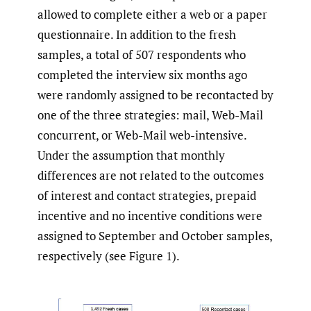
allowed to complete either a web or a paper
questionnaire. In addition to the fresh
samples, a total of 507 respondents who
completed the interview six months ago
were randomly assigned to be recontacted by
one of the three strategies: mail, Web-Mail
concurrent, or Web-Mail web-intensive.
Under the assumption that monthly
differences are not related to the outcomes
of interest and contact strategies, prepaid
incentive and no incentive conditions were
assigned to September and October samples,
respectively (see Figure 1).