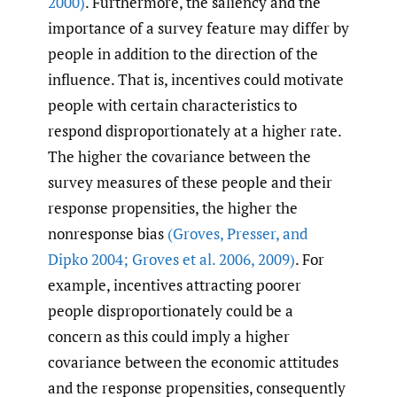
2000)
. Furthermore, the saliency and the
importance of a survey feature may differ by
people in addition to the direction of the
influence. That is, incentives could motivate
people with certain characteristics to
respond disproportionately at a higher rate.
The higher the covariance between the
survey measures of these people and their
response propensities, the higher the
nonresponse bias
(Groves
,
Presser
,
and
Dipko 2004; Groves et al. 2006
,
2009)
. For
example, incentives attracting poorer
people disproportionately could be a
concern as this could imply a higher
covariance between the economic attitudes
and the response propensities, consequently