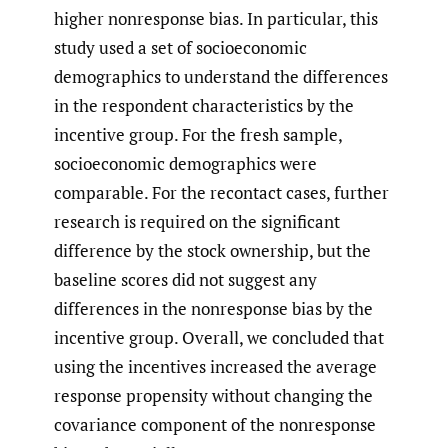
higher nonresponse bias. In particular, this
study used a set of socioeconomic
demographics to understand the differences
in the respondent characteristics by the
incentive group. For the fresh sample,
socioeconomic demographics were
comparable. For the recontact cases, further
research is required on the significant
difference by the stock ownership, but the
baseline scores did not suggest any
differences in the nonresponse bias by the
incentive group. Overall, we concluded that
using the incentives increased the average
response propensity without changing the
covariance component of the nonresponse