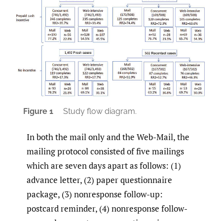
Figure 1
Study flow diagram.
In both the mail only and the Web-Mail, the
mailing protocol consisted of five mailings
which are seven days apart as follows: (1)
advance letter, (2) paper questionnaire
package, (3) nonresponse follow-up:
postcard reminder, (4) nonresponse follow-