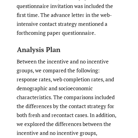
questionnaire invitation was included the
first time. The advance letter in the web-
intensive contact strategy mentioned a
forthcoming paper questionnaire.
Analysis Plan
Between the incentive and no incentive
groups, we compared the following:
response rates, web completion rates, and
demographic and socioeconomic
characteristics. The comparisons included
the differences by the contact strategy for
both fresh and recontact cases. In addition,
we explored the differences between the
incentive and no incentive groups,