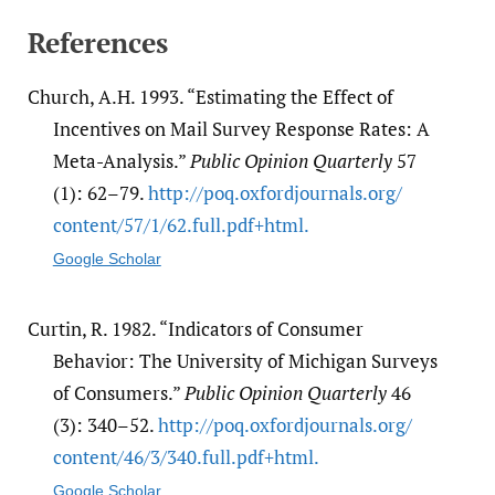
References
Church, A.H. 1993. “Estimating the Effect of
Incentives on Mail Survey Response Rates: A
Meta-Analysis.”
Public Opinion Quarterly
57
(1): 62–79.
http:/​/​poq.oxfordjournals.org/​
content/​57/​1/​62.full.pdf+html.
Google Scholar
Curtin, R. 1982. “Indicators of Consumer
Behavior: The University of Michigan Surveys
of Consumers.”
Public Opinion Quarterly
46
(3): 340–52.
http:/​/​poq.oxfordjournals.org/​
content/​46/​3/​340.full.pdf+html.
Google Scholar