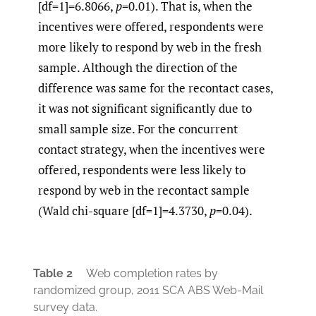
[df=1]=6.8066,
p
=0.01). That is, when the
incentives were offered, respondents were
more likely to respond by web in the fresh
sample. Although the direction of the
difference was same for the recontact cases,
it was not significant significantly due to
small sample size. For the concurrent
contact strategy, when the incentives were
offered, respondents were less likely to
respond by web in the recontact sample
(Wald chi-square [df=1]=4.3730,
p
=0.04).
Table 2
Web completion rates by
randomized group, 2011 SCA ABS Web-Mail
survey data.