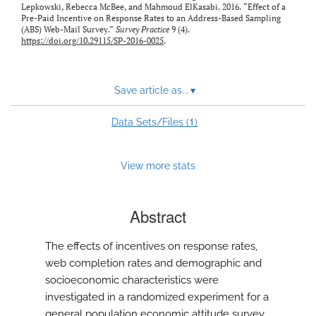
Lepkowski, Rebecca McBee, and Mahmoud ElKasabi. 2016. “Effect of a
Pre-Paid Incentive on Response Rates to an Address-Based Sampling
(ABS) Web-Mail Survey.”
Survey Practice
9 (4).
https://doi.org/10.29115/SP-2016-0025
.
Save article as...
▾
1
Data Sets/Files (
)
View more stats
Abstract
The effects of incentives on response rates,
web completion rates and demographic and
socioeconomic characteristics were
investigated in a randomized experiment for a
general population economic attitude survey.