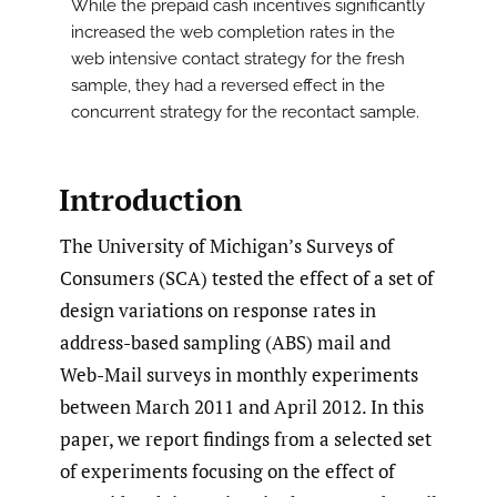
While the prepaid cash incentives significantly
increased the web completion rates in the
web intensive contact strategy for the fresh
sample, they had a reversed effect in the
concurrent strategy for the recontact sample.
Introduction
The University of Michigan’s Surveys of
Consumers (SCA) tested the effect of a set of
design variations on response rates in
address-based sampling (ABS) mail and
Web-Mail surveys in monthly experiments
between March 2011 and April 2012. In this
paper, we report findings from a selected set
of experiments focusing on the effect of