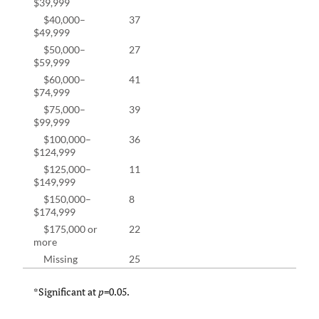
$39,999
$40,000–
37
11.4
$49,999
$50,000–
27
8.3%
$59,999
$60,000–
41
12.6
$74,999
$75,000–
39
12.0
$99,999
$100,000–
36
11.1
$124,999
$125,000–
11
3.4%
$149,999
$150,000–
8
2.5%
$174,999
$175,000 or
22
6.8%
more
Missing
25
7.1%
*Significant at
p
=0.05.