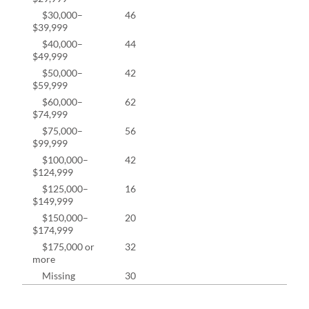
$30,000–
46
10.2
$39,999
$40,000–
44
9.8%
$49,999
$50,000–
42
9.3%
$59,999
$60,000–
62
13.7
$74,999
$75,000–
56
12.4
$99,999
$100,000–
42
9.3%
$124,999
$125,000–
16
3.5%
$149,999
$150,000–
20
4.4%
$174,999
$175,000 or
32
7.1%
more
Missing
30
6.2%