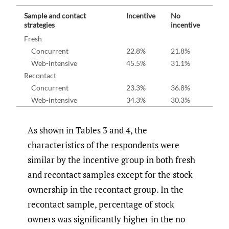
Sample and contact
Incentive
No
strategies
incentive
Fresh
Concurrent
22.8%
21.8%
Web-intensive
45.5%
31.1%
Recontact
Concurrent
23.3%
36.8%
Web-intensive
34.3%
30.3%
As shown in Tables 3 and 4, the
characteristics of the respondents were
similar by the incentive group in both fresh
and recontact samples except for the stock
ownership in the recontact group. In the
recontact sample, percentage of stock
owners was significantly higher in the no