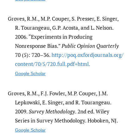
Groves, R.M., M.P. Couper, S. Presser, E. Singer,
R. Tourangeau, G.P. Acosta, and L. Nelson.
2006. “Experiments in Producing
Nonresponse Bias.”
Public Opinion Quarterly
70 (5): 720–36.
http:/​/​poq.oxfordjournals.org/​
content/​70/​5/​720.full.pdf+html.
Google Scholar
Groves, R.M., F.J. Fowler, M.P. Couper, J.M.
Lepkowski, E. Singer, and R. Tourangeau.
2009.
Survey Methodology
. 2nd ed. Wiley
Series in Survey Methodology. Hoboken, NJ.
Google Scholar