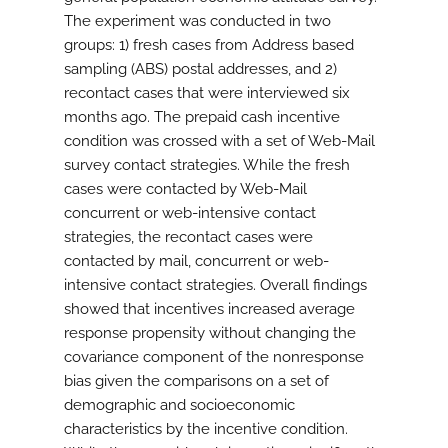
The experiment was conducted in two
groups: 1) fresh cases from Address based
sampling (ABS) postal addresses, and 2)
recontact cases that were interviewed six
months ago. The prepaid cash incentive
condition was crossed with a set of Web-Mail
survey contact strategies. While the fresh
cases were contacted by Web-Mail
concurrent or web-intensive contact
strategies, the recontact cases were
contacted by mail, concurrent or web-
intensive contact strategies. Overall findings
showed that incentives increased average
response propensity without changing the
covariance component of the nonresponse
bias given the comparisons on a set of
demographic and socioeconomic
characteristics by the incentive condition.