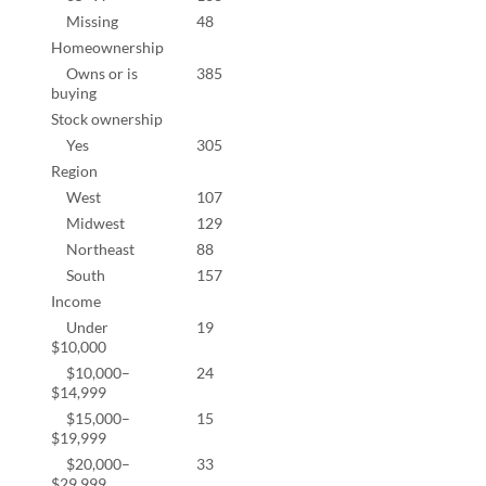
Missing
48
10.0
Homeownership
Owns or is
385
82.4
buying
Stock ownership
Yes
305
66.6
Region
West
107
22.2
Midwest
129
26.8
Northeast
88
18.3
South
157
32.6
Income
Under
19
4.2%
$10,000
$10,000–
24
5.3%
$14,999
$15,000–
15
3.3%
$19,999
$20,000–
33
7.3%
$29,999