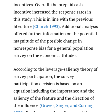
incentives. Overall, the prepaid cash
incentive increased the response rates in
this study. This is in line with the previous
literature
(Church 1993)
. Additional analysis
offered further information on the potential
magnitude of the possible change in
nonresponse bias for a general population
survey on the economic attitudes.
According to the leverage-saliency theory of
survey participation, the survey
participation decision is based on an
equation including the importance and the
saliency of the feature and the direction of
the influence
(Groves
,
Singer
,
and Corning