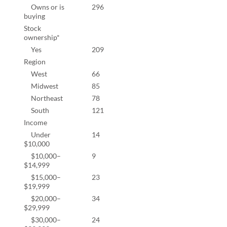
Owns or is
296
86.8
buying
Stock
ownership*
Yes
209
63.5
Region
West
66
18.9
Midwest
85
24.3
Northeast
78
22.3
South
121
34.6
Income
Under
14
4.3%
$10,000
$10,000–
9
2.8%
$14,999
$15,000–
23
7.1%
$19,999
$20,000–
34
10.5
$29,999
$30,000–
24
7.4%