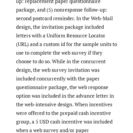
up: replacement paper questionnaire
package, and (5) nonresponse follow-up:
second postcard reminder. In the Web-Mail
design, the invitation package included
letters with a Uniform Resource Locator
(URL) and a custom id for the sample units to
use to complete the web survey if they
choose to do so. While in the concurrent
design, the web survey invitation was
included concurrently with the paper
questionnaire package, the web response
option was included in the advance letter in
the web-intensive design. When incentives
were offered to the prepaid cash incentive
group, a 5 USD cash incentive was included
when a web survey and/or paper