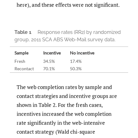
here), and these effects were not significant.
Table 1
Response rates (RR2) by randomized
group, 2011 SCA ABS Web-Mail survey data.
Sample
Incentive
No incentive
Fresh
34.5%
17.4%
Recontact
70.1%
50.3%
The web completion rates by sample and
contact strategies and incentive groups are
shown in Table 2. For the fresh cases,
incentives increased the web completion
rate significantly in the web-intensive
contact strategy (Wald chi-square