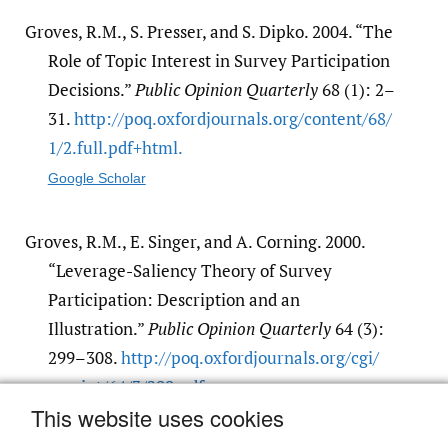
Groves, R.M., S. Presser, and S. Dipko. 2004. “The
Role of Topic Interest in Survey Participation
Decisions.”
Public Opinion Quarterly
68 (1): 2–
31.
http:/​/​poq.oxfordjournals.org/​content/​68/​
1/​2.full.pdf+html.
Google Scholar
Groves, R.M., E. Singer, and A. Corning. 2000.
“Leverage-Saliency Theory of Survey
Participation: Description and an
Illustration.”
Public Opinion Quarterly
64 (3):
299–308.
http:/​/​poq.oxfordjournals.org/​cgi/​
reprint/​64/​3/​299.pdf.
This website uses cookies
Google Scholar