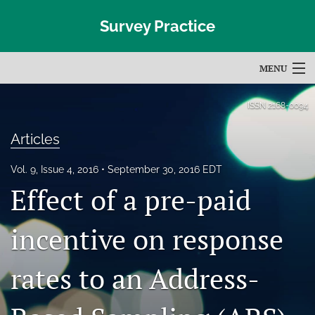
Survey Practice
MENU
Articles
ISSN
2168-0094
For Authors
Articles
Editorial Board
Vol. 9, Issue 4, 2016
September 30, 2016 EDT
Effect of a pre-paid
About
Issues
incentive on response
Blog
rates to an Address-
Subscribe