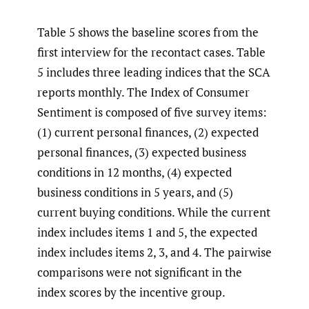
Table 5 shows the baseline scores from the
first interview for the recontact cases. Table
5 includes three leading indices that the SCA
reports monthly. The Index of Consumer
Sentiment is composed of five survey items:
(1) current personal finances, (2) expected
personal finances, (3) expected business
conditions in 12 months, (4) expected
business conditions in 5 years, and (5)
current buying conditions. While the current
index includes items 1 and 5, the expected
index includes items 2, 3, and 4. The pairwise
comparisons were not significant in the
index scores by the incentive group.