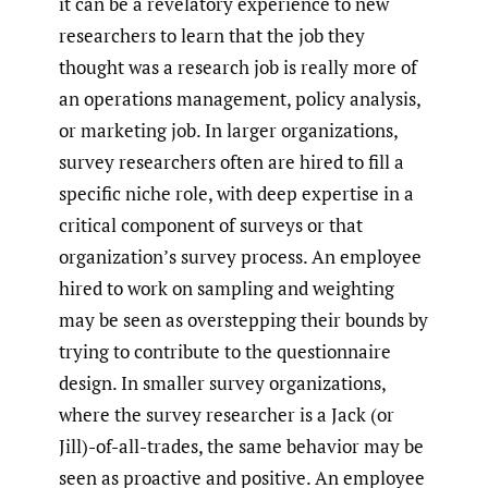
it can be a revelatory experience to new
researchers to learn that the job they
thought was a research job is really more of
an operations management, policy analysis,
or marketing job. In larger organizations,
survey researchers often are hired to fill a
specific niche role, with deep expertise in a
critical component of surveys or that
organization’s survey process. An employee
hired to work on sampling and weighting
may be seen as overstepping their bounds by
trying to contribute to the questionnaire
design. In smaller survey organizations,
where the survey researcher is a Jack (or
Jill)-of-all-trades, the same behavior may be
seen as proactive and positive. An employee