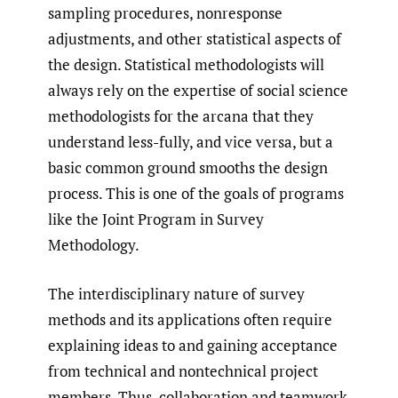
sampling procedures, nonresponse
adjustments, and other statistical aspects of
the design. Statistical methodologists will
always rely on the expertise of social science
methodologists for the arcana that they
understand less-fully, and vice versa, but a
basic common ground smooths the design
process. This is one of the goals of programs
like the Joint Program in Survey
Methodology.
The interdisciplinary nature of survey
methods and its applications often require
explaining ideas to and gaining acceptance
from technical and nontechnical project
members. Thus, collaboration and teamwork