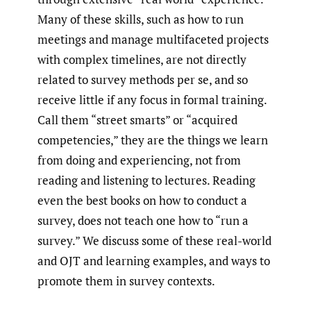
Many of these skills, such as how to run
meetings and manage multifaceted projects
with complex timelines, are not directly
related to survey methods per se, and so
receive little if any focus in formal training.
Call them “street smarts” or “acquired
competencies,” they are the things we learn
from doing and experiencing, not from
reading and listening to lectures. Reading
even the best books on how to conduct a
survey, does not teach one how to “run a
survey.” We discuss some of these real-world
and OJT and learning examples, and ways to
promote them in survey contexts.