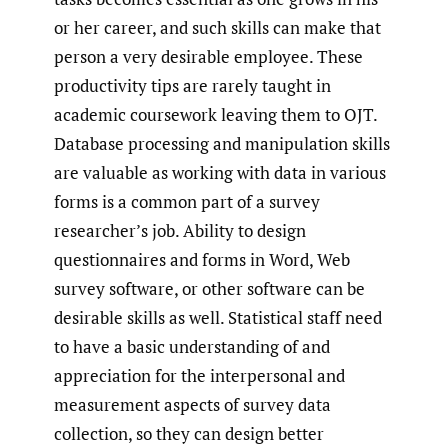
or her career, and such skills can make that
person a very desirable employee. These
productivity tips are rarely taught in
academic coursework leaving them to OJT.
Database processing and manipulation skills
are valuable as working with data in various
forms is a common part of a survey
researcher’s job. Ability to design
questionnaires and forms in Word, Web
survey software, or other software can be
desirable skills as well. Statistical staff need
to have a basic understanding of and
appreciation for the interpersonal and
measurement aspects of survey data
collection, so they can design better