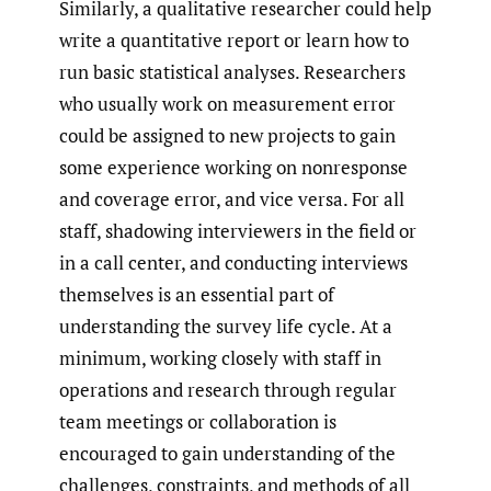
Similarly, a qualitative researcher could help
write a quantitative report or learn how to
run basic statistical analyses. Researchers
who usually work on measurement error
could be assigned to new projects to gain
some experience working on nonresponse
and coverage error, and vice versa. For all
staff, shadowing interviewers in the field or
in a call center, and conducting interviews
themselves is an essential part of
understanding the survey life cycle. At a
minimum, working closely with staff in
operations and research through regular
team meetings or collaboration is
encouraged to gain understanding of the
challenges, constraints, and methods of all