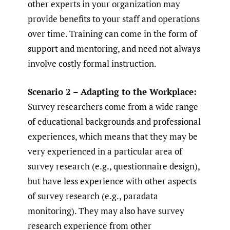
other experts in your organization may
provide benefits to your staff and operations
over time. Training can come in the form of
support and mentoring, and need not always
involve costly formal instruction.
Scenario 2 – Adapting to the Workplace:
Survey researchers come from a wide range
of educational backgrounds and professional
experiences, which means that they may be
very experienced in a particular area of
survey research (e.g., questionnaire design),
but have less experience with other aspects
of survey research (e.g., paradata
monitoring). They may also have survey
research experience from other