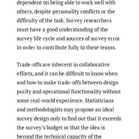
dependent on being able to work well with
others, despite personality conflicts or the
difficulty of the task. Survey researchers
must have a good understanding of the
survey life cycle and sources of survey error
in order to contribute fully to these teams.
Trade-offs are inherent in collaborative
efforts, and it can be difficult to know when
and how to make trade-offs between design
purity and operational functionality without
some real-world experience. Statisticians
and methodologists may propose an ideal
survey design only to find out that it exceeds
the survey’s budget or that the idea is
beyond the technical capacity of the