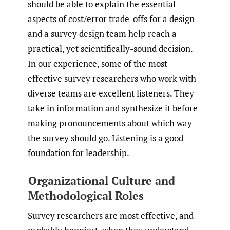
should be able to explain the essential
aspects of cost/error trade-offs for a design
and a survey design team help reach a
practical, yet scientifically-sound decision.
In our experience, some of the most
effective survey researchers who work with
diverse teams are excellent listeners. They
take in information and synthesize it before
making pronouncements about which way
the survey should go. Listening is a good
foundation for leadership.
Organizational Culture and
Methodological Roles
Survey researchers are most effective, and