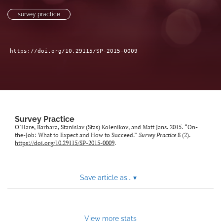
Author terms & conditions
survey practice
search
X
https://doi.org/10.29115/SP-2015-0009
(formerly
Twitter)
RSS
(opens
feed
in
(opens
a
a
new
modal
tab)
with
Survey Practice
a
O’Hare, Barbara, Stanislav (Stas) Kolenikov, and Matt Jans. 2015. “On-
link
the-Job: What to Expect and How to Succeed.”
Survey Practice
8 (2).
https://doi.org/10.29115/SP-2015-0009
.
to
feed)
Save article as...
▾
View more stats