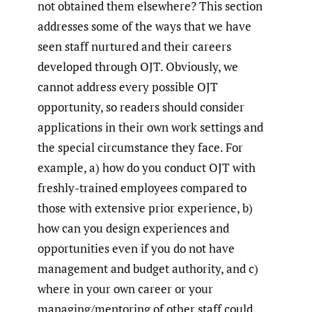
not obtained them elsewhere? This section
addresses some of the ways that we have
seen staff nurtured and their careers
developed through OJT. Obviously, we
cannot address every possible OJT
opportunity, so readers should consider
applications in their own work settings and
the special circumstance they face. For
example, a) how do you conduct OJT with
freshly-trained employees compared to
those with extensive prior experience, b)
how can you design experiences and
opportunities even if you do not have
management and budget authority, and c)
where in your own career or your
managing/mentoring of other staff could