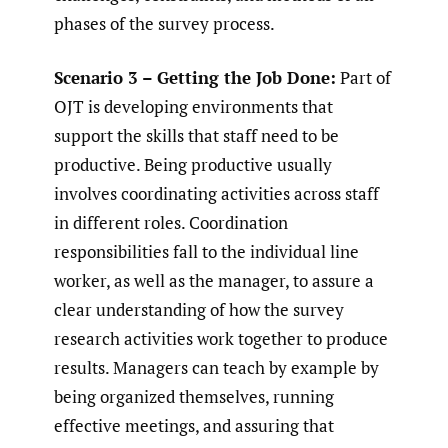
phases of the survey process.
Scenario 3 – Getting the Job Done:
Part of
OJT is developing environments that
support the skills that staff need to be
productive. Being productive usually
involves coordinating activities across staff
in different roles. Coordination
responsibilities fall to the individual line
worker, as well as the manager, to assure a
clear understanding of how the survey
research activities work together to produce
results. Managers can teach by example by
being organized themselves, running
effective meetings, and assuring that