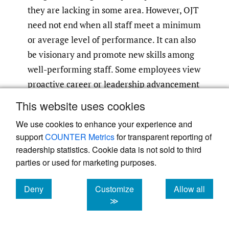
they are lacking in some area. However, OJT
need not end when all staff meet a minimum
or average level of performance. It can also
be visionary and promote new skills among
well-performing staff. Some employees view
proactive career or leadership advancement
as part of their career plan, and others are
This website uses cookies
committed to advancing their field of
We use cookies to enhance your experience and
practice, if not their own career per se.
support
COUNTER Metrics
for transparent reporting of
Organizations that design advancement and
readership statistics. Cookie data is not sold to third
training opportunities that bolster both
parties or used for marketing purposes.
individual employees and the field as a
whole are making positive steps to
Deny
Customize
Allow all
cookies
cookies
cookies
≫
strengthen their workforce and
organizational capacity. Depending on their