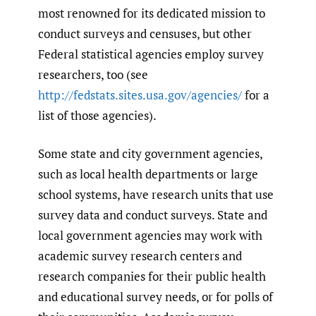
most renowned for its dedicated mission to
conduct surveys and censuses, but other
Federal statistical agencies employ survey
researchers, too (see
http://fedstats.sites.usa.gov/agencies/
for a
list of those agencies).
Some state and city government agencies,
such as local health departments or large
school systems, have research units that use
survey data and conduct surveys. State and
local government agencies may work with
academic survey research centers and
research companies for their public health
and educational survey needs, or for polls of