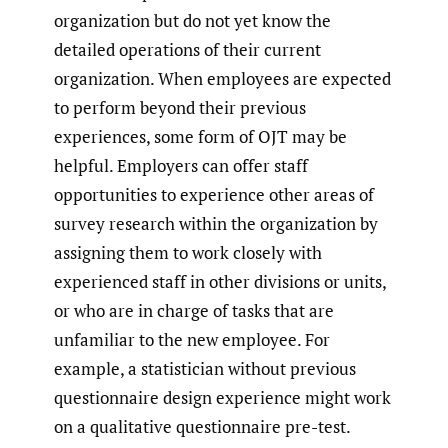
organization but do not yet know the
detailed operations of their current
organization. When employees are expected
to perform beyond their previous
experiences, some form of OJT may be
helpful. Employers can offer staff
opportunities to experience other areas of
survey research within the organization by
assigning them to work closely with
experienced staff in other divisions or units,
or who are in charge of tasks that are
unfamiliar to the new employee. For
example, a statistician without previous
questionnaire design experience might work
on a qualitative questionnaire pre-test.