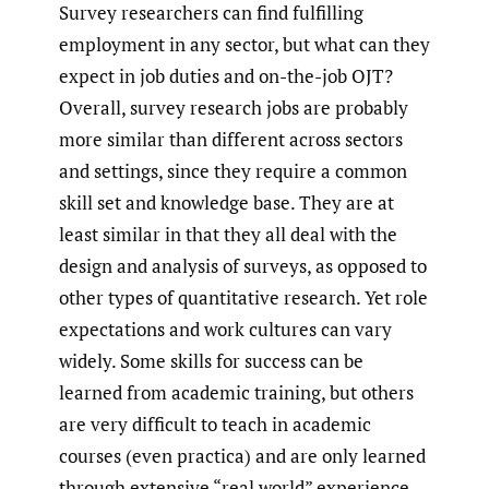
Survey researchers can find fulfilling
employment in any sector, but what can they
expect in job duties and on-the-job OJT?
Overall, survey research jobs are probably
more similar than different across sectors
and settings, since they require a common
skill set and knowledge base. They are at
least similar in that they all deal with the
design and analysis of surveys, as opposed to
other types of quantitative research. Yet role
expectations and work cultures can vary
widely. Some skills for success can be
learned from academic training, but others
are very difficult to teach in academic
courses (even practica) and are only learned
through extensive “real world” experience.