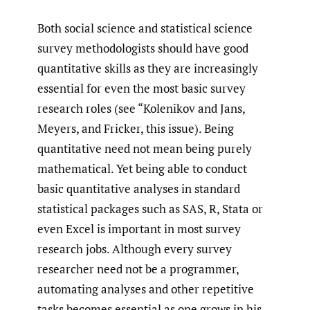
Both social science and statistical science
survey methodologists should have good
quantitative skills as they are increasingly
essential for even the most basic survey
research roles (see “Kolenikov and Jans,
Meyers, and Fricker, this issue). Being
quantitative need not mean being purely
mathematical. Yet being able to conduct
basic quantitative analyses in standard
statistical packages such as SAS, R, Stata or
even Excel is important in most survey
research jobs. Although every survey
researcher need not be a programmer,
automating analyses and other repetitive
tasks becomes essential as one grows in his