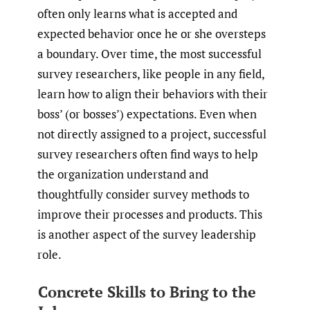
often only learns what is accepted and
expected behavior once he or she oversteps
a boundary. Over time, the most successful
survey researchers, like people in any field,
learn how to align their behaviors with their
boss’ (or bosses’) expectations. Even when
not directly assigned to a project, successful
survey researchers often find ways to help
the organization understand and
thoughtfully consider survey methods to
improve their processes and products. This
is another aspect of the survey leadership
role.
Concrete Skills to Bring to the