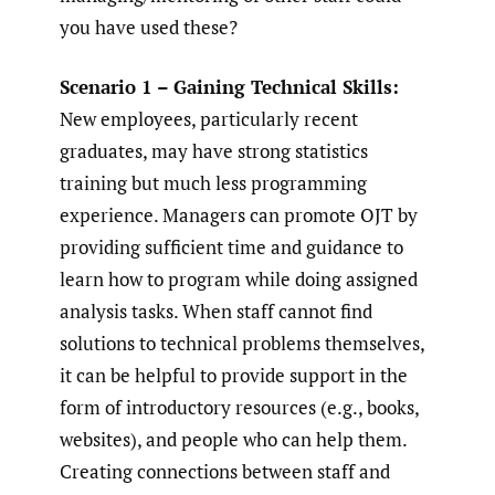
you have used these?
Scenario 1 – Gaining Technical Skills:
New employees, particularly recent
graduates, may have strong statistics
training but much less programming
experience. Managers can promote OJT by
providing sufficient time and guidance to
learn how to program while doing assigned
analysis tasks. When staff cannot find
solutions to technical problems themselves,
it can be helpful to provide support in the
form of introductory resources (e.g., books,
websites), and people who can help them.
Creating connections between staff and