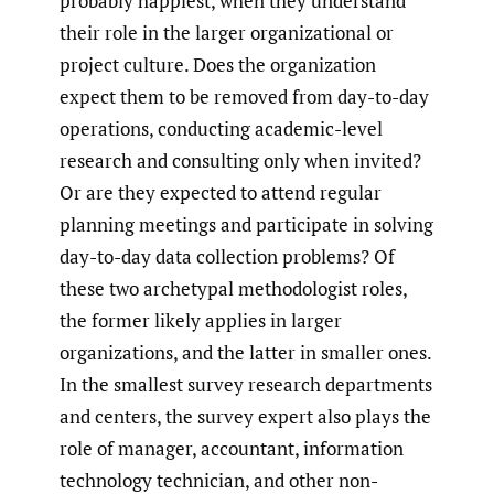
probably happiest, when they understand
their role in the larger organizational or
project culture. Does the organization
expect them to be removed from day-to-day
operations, conducting academic-level
research and consulting only when invited?
Or are they expected to attend regular
planning meetings and participate in solving
day-to-day data collection problems? Of
these two archetypal methodologist roles,
the former likely applies in larger
organizations, and the latter in smaller ones.
In the smallest survey research departments
and centers, the survey expert also plays the
role of manager, accountant, information
technology technician, and other non-