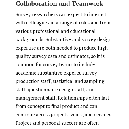
Collaboration and Teamwork
Survey researchers can expect to interact
with colleagues in a range of roles and from
various professional and educational
backgrounds. Substantive and survey design
expertise are both needed to produce high-
quality survey data and estimates, so it is
common for survey teams to include
academic substantive experts, survey
production staff, statistical and sampling
staff, questionnaire design staff, and
management staff. Relationships often last
from concept to final product and can
continue across projects, years, and decades.
Project and personal success are often