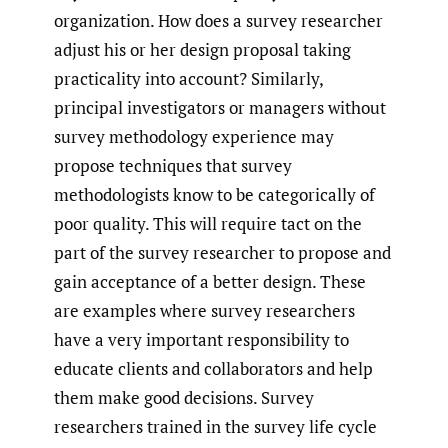
organization. How does a survey researcher
adjust his or her design proposal taking
practicality into account? Similarly,
principal investigators or managers without
survey methodology experience may
propose techniques that survey
methodologists know to be categorically of
poor quality. This will require tact on the
part of the survey researcher to propose and
gain acceptance of a better design. These
are examples where survey researchers
have a very important responsibility to
educate clients and collaborators and help
them make good decisions. Survey
researchers trained in the survey life cycle