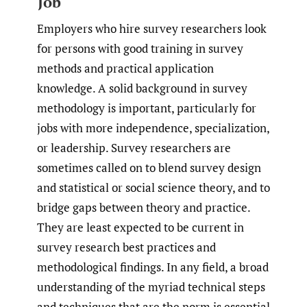
Job
Employers who hire survey researchers look
for persons with good training in survey
methods and practical application
knowledge. A solid background in survey
methodology is important, particularly for
jobs with more independence, specialization,
or leadership. Survey researchers are
sometimes called on to blend survey design
and statistical or social science theory, and to
bridge gaps between theory and practice.
They are least expected to be current in
survey research best practices and
methodological findings. In any field, a broad
understanding of the myriad technical steps
and techniques that are the norm is essential