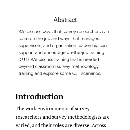
Abstract
We discuss ways that survey researchers can
learn on the job and ways that managers,
supervisors, and organization leadership can
support and encourage on-the-job training
(OJT). We discuss training that is needed
beyond classroom survey methodology
training and explore some OJT scenarios.
Introduction
The work environments of survey
researchers and survey methodologists are
varied, and their roles are diverse. Across