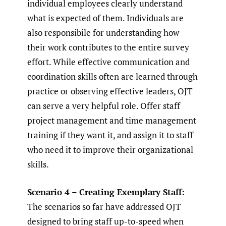
individual employees clearly understand
what is expected of them. Individuals are
also responsibile for understanding how
their work contributes to the entire survey
effort. While effective communication and
coordination skills often are learned through
practice or observing effective leaders, OJT
can serve a very helpful role. Offer staff
project management and time management
training if they want it, and assign it to staff
who need it to improve their organizational
skills.
Scenario 4 – Creating Exemplary Staff:
The scenarios so far have addressed OJT
designed to bring staff up-to-speed when