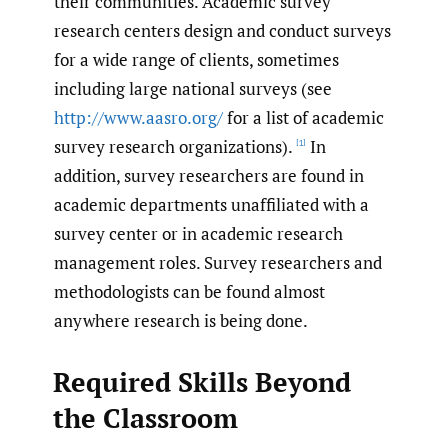
their communities. Academic survey
research centers design and conduct surveys
for a wide range of clients, sometimes
including large national surveys (see
http://www.aasro.org/
for a list of academic
survey research organizations).
In
[1]
addition, survey researchers are found in
academic departments unaffiliated with a
survey center or in academic research
management roles. Survey researchers and
methodologists can be found almost
anywhere research is being done.
Required Skills Beyond
the Classroom