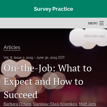
Survey Practice
MENU
Articles
ISSN
2168-0094
For Authors
Articles
Editorial Board
Vol. 8, Issue 2, 2015
June 30, 2015 EDT
On-the-Job: What to
About
Issues
Expect and How to
Blog
Succeed
Subscribe
Barbara O'Hare
, 
Stanislav (Stas) Kolenikov
, 
Matt Jans