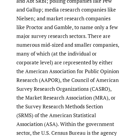
and Abt SRBI; polling companies like Pew
and Gallup; media research companies like
Nielsen; and market research companies
like Proctor and Gamble, to name only a few
major survey research sectors. There are
numerous mid-sized and smaller companies,
many of which (at the individual or
corporate level) are represented by either
the American Association for Public Opinion
Research (AAPOR), the Council of American
Survey Research Organizations (CASRO),
the Market Research Association (MRA), or
the Survey Research Methods Section
(SRMS) of the American Statistical
Association (ASA). Within the government
sector, the U.S. Census Bureau is the agency