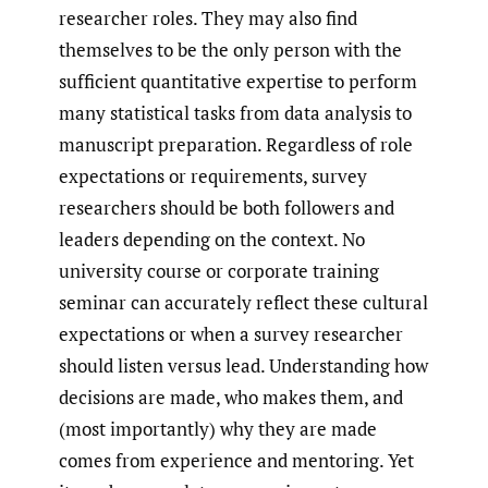
researcher roles. They may also find
themselves to be the only person with the
sufficient quantitative expertise to perform
many statistical tasks from data analysis to
manuscript preparation. Regardless of role
expectations or requirements, survey
researchers should be both followers and
leaders depending on the context. No
university course or corporate training
seminar can accurately reflect these cultural
expectations or when a survey researcher
should listen versus lead. Understanding how
decisions are made, who makes them, and
(most importantly) why they are made
comes from experience and mentoring. Yet