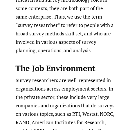
some contexts, they are both part of the
same enterprise. Thus, we use the term
“survey researcher” to refer to people with a
broad survey methods skill set, and who are
involved in various aspects of survey
planning, operations, and analysis.
The Job Environment
Survey researchers are well-represented in
organizations across employment sectors. In
the private sector, these include very large
companies and organizations that do surveys
on various topics, such as RTI, Westat, NORC,
RAND, American Institutes for Research,