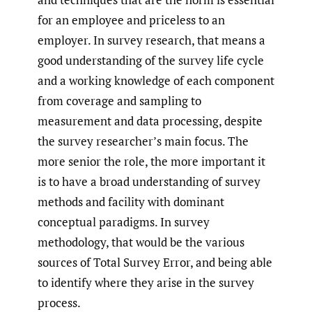
for an employee and priceless to an
employer. In survey research, that means a
good understanding of the survey life cycle
and a working knowledge of each component
from coverage and sampling to
measurement and data processing, despite
the survey researcher’s main focus. The
more senior the role, the more important it
is to have a broad understanding of survey
methods and facility with dominant
conceptual paradigms. In survey
methodology, that would be the various
sources of Total Survey Error, and being able
to identify where they arise in the survey
process.