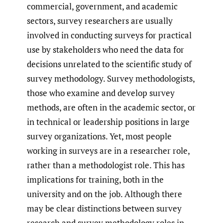
commercial, government, and academic
sectors, survey researchers are usually
involved in conducting surveys for practical
use by stakeholders who need the data for
decisions unrelated to the scientific study of
survey methodology. Survey methodologists,
those who examine and develop survey
methods, are often in the academic sector, or
in technical or leadership positions in large
survey organizations. Yet, most people
working in surveys are in a researcher role,
rather than a methodologist role. This has
implications for training, both in the
university and on the job. Although there
may be clear distinctions between survey
research and survey methodology roles in