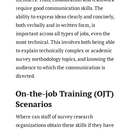
require good communication skills. The
ability to express ideas clearly and concisely,
both verbally and in written form, is
important across all types of jobs, even the
most technical. This involves both being able
to explain technically complex or academic
survey methodology topics, and knowing the
audience to which the communication is
directed.
On-the-job Training (OJT)
Scenarios
Where can staff of survey research
organizations obtain these skills if they have