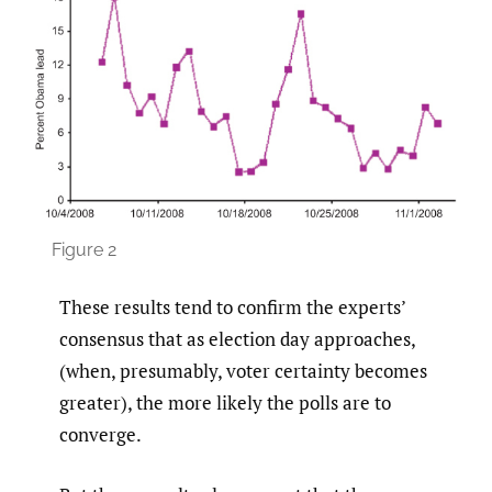
Figure 2
These results tend to confirm the experts’
consensus that as election day approaches,
(when, presumably, voter certainty becomes
greater), the more likely the polls are to
converge.