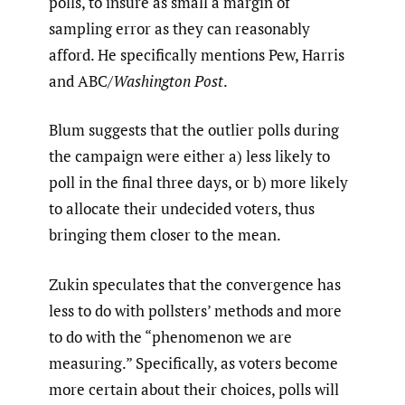
polls, to insure as small a margin of
sampling error as they can reasonably
afford. He specifically mentions Pew, Harris
and ABC/
Washington Post
.
Blum suggests that the outlier polls during
the campaign were either a) less likely to
poll in the final three days, or b) more likely
to allocate their undecided voters, thus
bringing them closer to the mean.
Zukin speculates that the convergence has
less to do with pollsters’ methods and more
to do with the “phenomenon we are
measuring.” Specifically, as voters become
more certain about their choices, polls will