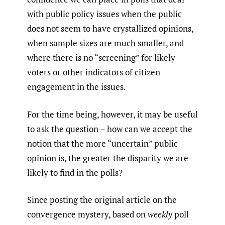
with public policy issues when the public
does not seem to have crystallized opinions,
when sample sizes are much smaller, and
where there is no “screening” for likely
voters or other indicators of citizen
engagement in the issues.
For the time being, however, it may be useful
to ask the question – how can we accept the
notion that the more “uncertain” public
opinion is, the greater the disparity we are
likely to find in the polls?
Since posting the original article on the
convergence mystery, based on
weekly
poll