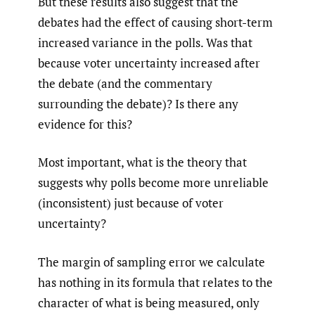
But these results also suggest that the
debates had the effect of causing short-term
increased variance in the polls. Was that
because voter uncertainty increased after
the debate (and the commentary
surrounding the debate)? Is there any
evidence for this?
Most important, what is the theory that
suggests why polls become more unreliable
(inconsistent) just because of voter
uncertainty?
The margin of sampling error we calculate
has nothing in its formula that relates to the
character of what is being measured, only