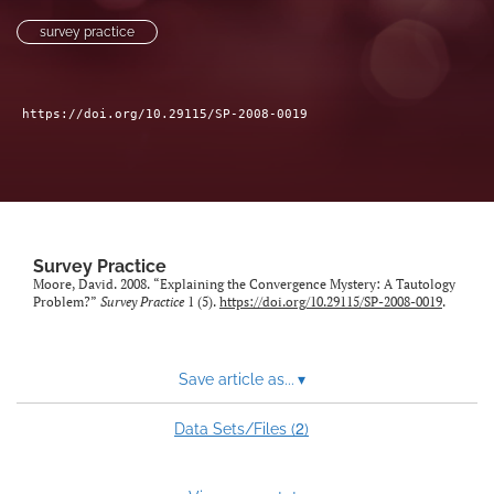
Author terms & conditions
survey practice
search
X
https://doi.org/10.29115/SP-2008-0019
(formerly
Twitter)
RSS
(opens
feed
in
(opens
a
a
new
modal
tab)
with
Survey Practice
a
Moore, David. 2008. “Explaining the Convergence Mystery: A Tautology
link
Problem?”
Survey Practice
1 (5).
https://doi.org/10.29115/SP-2008-0019
.
to
feed)
Save article as...
▾
2
Data Sets/Files (
)