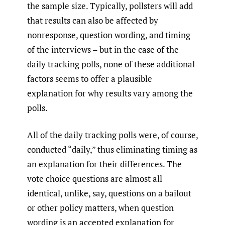
the sample size. Typically, pollsters will add
that results can also be affected by
nonresponse, question wording, and timing
of the interviews – but in the case of the
daily tracking polls, none of these additional
factors seems to offer a plausible
explanation for why results vary among the
polls.
All of the daily tracking polls were, of course,
conducted “daily,” thus eliminating timing as
an explanation for their differences. The
vote choice questions are almost all
identical, unlike, say, questions on a bailout
or other policy matters, when question
wording is an accepted explanation for