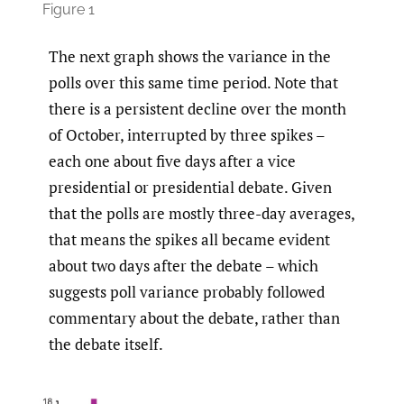
Figure 1
The next graph shows the variance in the
polls over this same time period. Note that
there is a persistent decline over the month
of October, interrupted by three spikes –
each one about five days after a vice
presidential or presidential debate. Given
that the polls are mostly three-day averages,
that means the spikes all became evident
about two days after the debate – which
suggests poll variance probably followed
commentary about the debate, rather than
the debate itself.