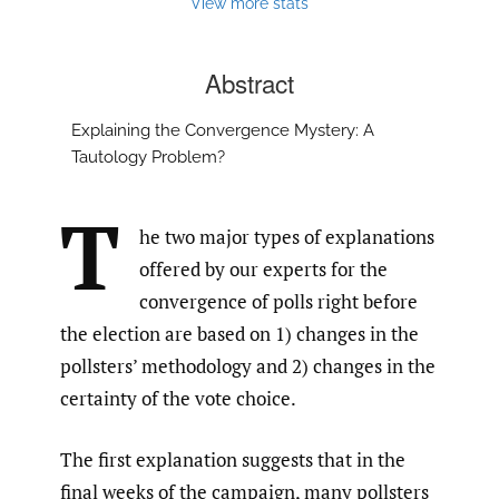
View more stats
Abstract
Explaining the Convergence Mystery: A
Tautology Problem?
T
he two major types of explanations
offered by our experts for the
convergence of polls right before
the election are based on 1) changes in the
pollsters’ methodology and 2) changes in the
certainty of the vote choice.
The first explanation suggests that in the
final weeks of the campaign, many pollsters