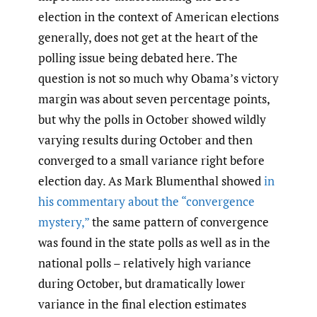
election in the context of American elections
generally, does not get at the heart of the
polling issue being debated here. The
question is not so much why Obama’s victory
margin was about seven percentage points,
but why the polls in October showed wildly
varying results during October and then
converged to a small variance right before
election day. As Mark Blumenthal showed
in
his commentary about the “convergence
mystery,”
the same pattern of convergence
was found in the state polls as well as in the
national polls – relatively high variance
during October, but dramatically lower
variance in the final election estimates