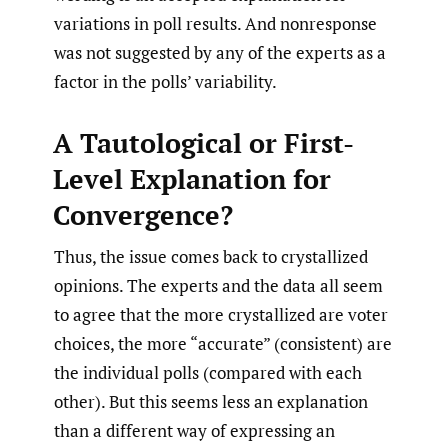
variations in poll results. And nonresponse
was not suggested by any of the experts as a
factor in the polls’ variability.
A Tautological or First-
Level Explanation for
Convergence?
Thus, the issue comes back to crystallized
opinions. The experts and the data all seem
to agree that the more crystallized are voter
choices, the more “accurate” (consistent) are
the individual polls (compared with each
other). But this seems less an explanation
than a different way of expressing an