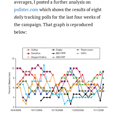
averages, I posted a further analysis on
pollster.com
which shows the results of eight
daily
tracking polls for the last four weeks of
the campaign. That graph is reproduced
below: