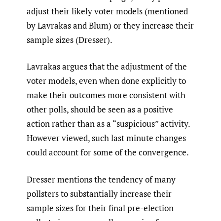
adjust their likely voter models (mentioned
by Lavrakas and Blum) or they increase their
sample sizes (Dresser).
Lavrakas argues that the adjustment of the
voter models, even when done explicitly to
make their outcomes more consistent with
other polls, should be seen as a positive
action rather than as a “suspicious” activity.
However viewed, such last minute changes
could account for some of the convergence.
Dresser mentions the tendency of many
pollsters to substantially increase their
sample sizes for their final pre-election