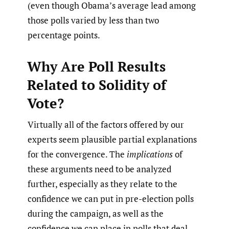
(even though Obama’s average lead among
those polls varied by less than two
percentage points.
Why Are Poll Results
Related to Solidity of
Vote?
Virtually all of the factors offered by our
experts seem plausible partial explanations
for the convergence. The
implications
of
these arguments need to be analyzed
further, especially as they relate to the
confidence we can put in pre-election polls
during the campaign, as well as the
confidence we can place in polls that deal