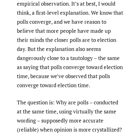
empirical observation. It’s at best, I would
think, a first-level explanation. We know that
polls converge, and we have reason to
believe that more people have made up
their minds the closer polls are to election
day. But the explanation also seems
dangerously close to a tautology – the same
as saying that polls converge toward election
time, because we’ve observed that polls
converge toward election time.
The question is: Why are polls – conducted
at the same time, using virtually the same
wording – supposedly more accurate
(reliable) when opinion is more crystallized?