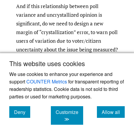
And if this relationship between poll
variance and uncrystallized opinion is
significant, do we need to design a new
margin of “crystallization” error, to warn poll
users of variation due to voter/citizen
uncertainty about the issue being measured?
This website uses cookies
Your comments are welcome.
We use cookies to enhance your experience and
support
COUNTER Metrics
for transparent reporting of
readership statistics. Cookie data is not sold to third
parties or used for marketing purposes.
Deny
Customize
Allow all
Powered by
Scholastica
, the modern academic journal
management system
cookies
cookies
cookies
≫