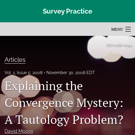
Survey Practice
MENU
Articles
ISSN
2168-0094
For Authors
Articles
Editorial Board
Vol. 1, Issue 5, 2008
November 30, 2008 EDT
Explaining the
About
Issues
Convergence Mystery:
Blog
A Tautology Problem?
Subscribe
David Moore