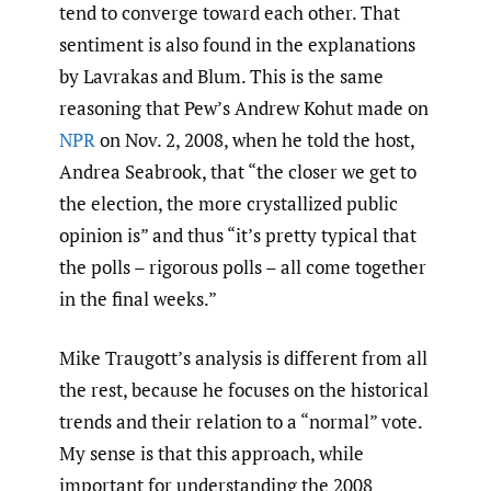
tend to converge toward each other. That
sentiment is also found in the explanations
by Lavrakas and Blum. This is the same
reasoning that Pew’s Andrew Kohut made on
NPR
on Nov. 2, 2008, when he told the host,
Andrea Seabrook, that “the closer we get to
the election, the more crystallized public
opinion is” and thus “it’s pretty typical that
the polls – rigorous polls – all come together
in the final weeks.”
Mike Traugott’s analysis is different from all
the rest, because he focuses on the historical
trends and their relation to a “normal” vote.
My sense is that this approach, while
important for understanding the 2008