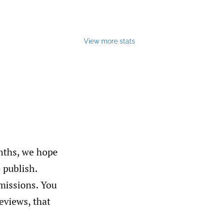
View more stats
nths, we hope
o publish.
missions. You
reviews, that