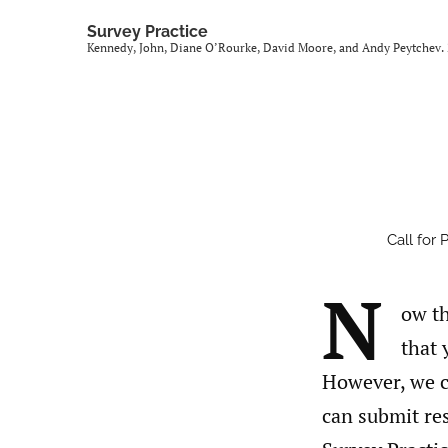
Survey Practice
Kennedy, John, Diane O’Rourke, David Moore, and Andy Peytchev. 2
Call for 
N
ow th
that 
However, we c
can submit res