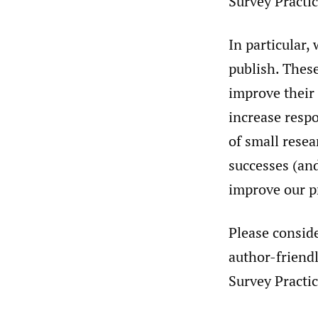
Survey Practic
In particular,
publish. These
improve their
increase respo
of small resea
successes (and
improve our p
Please conside
author-friendl
Survey Practic