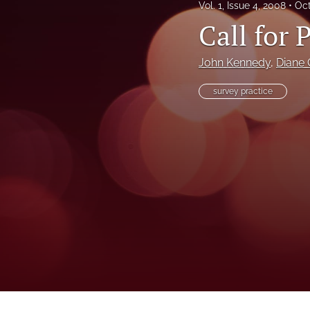
Vol. 1, Issue 4, 2008
Oct
Call for 
John Kennedy
, 
Diane 
survey practice