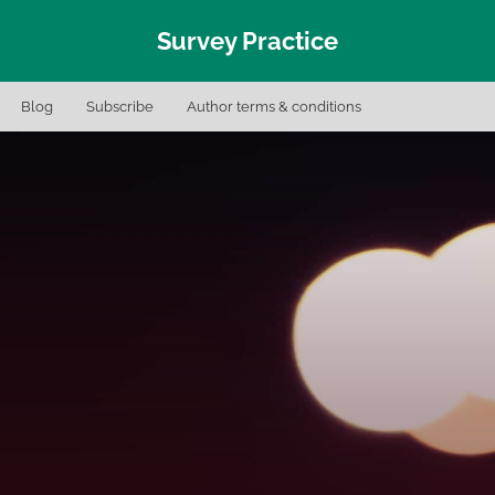
Survey Practice
Blog
Subscribe
Author terms & conditions