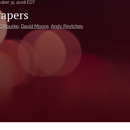
ober 31, 2008 EDT
Papers
O'Rourke
, 
David Moore
, 
Andy Peytchev