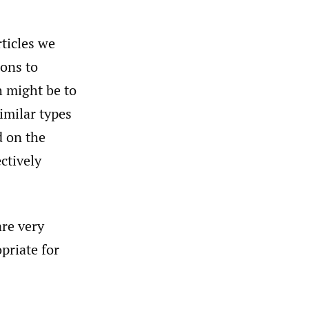
rticles we
ions to
h might be to
imilar types
d on the
ectively
are very
priate for