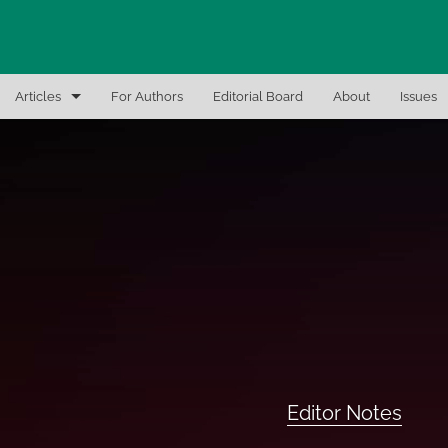
Articles
For Authors
Editorial Board
About
Issues
Articles
Editor Notes
In-Brief Notes
Interview the Expert
Recent Books, Papers, and Presentations
All
Editor Notes