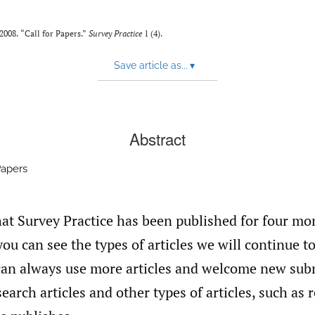
008. “Call for Papers.”
Survey Practice
1 (4).
Save article as...
▾
Abstract
Papers
at Survey Practice has been published for four mo
you can see the types of articles we will continue t
an always use more articles and welcome new sub
earch articles and other types of articles, such as 