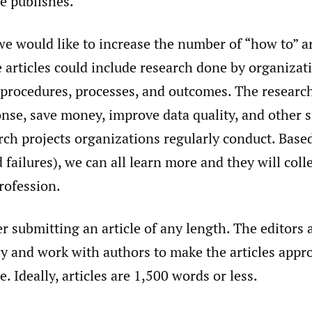
e publishes.
 we would like to increase the number of “how to” a
 articles could include research done by organizat
 procedures, processes, and outcomes. The researc
nse, save money, improve data quality, and other s
rch projects organizations regularly conduct. Base
 failures), we can all learn more and they will coll
rofession.
r submitting an article of any length. The editors 
y and work with authors to make the articles appro
e. Ideally, articles are 1,500 words or less.