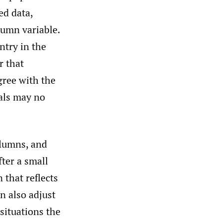
ed data,
lumn variable.
ntry in the
r that
gree with the
tals may no
olumns, and
ter a small
 that reflects
n also adjust
 situations the