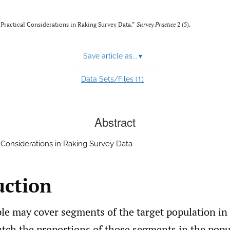
 “Practical Considerations in Raking Survey Data.”
Survey Practice
2 (5).
Save article as...
▾
1
Data Sets/Files (
)
Abstract
l Considerations in Raking Survey Data
uction
le may cover segments of the target population in
tch the proportions of those segments in the popul