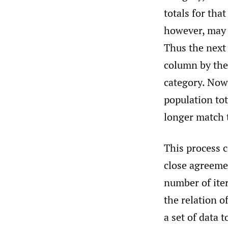
totals for tha
however, may n
Thus the next 
column by the 
category. Now
population tot
longer match 
This process 
close agreeme
number of iter
the relation o
a set of data 