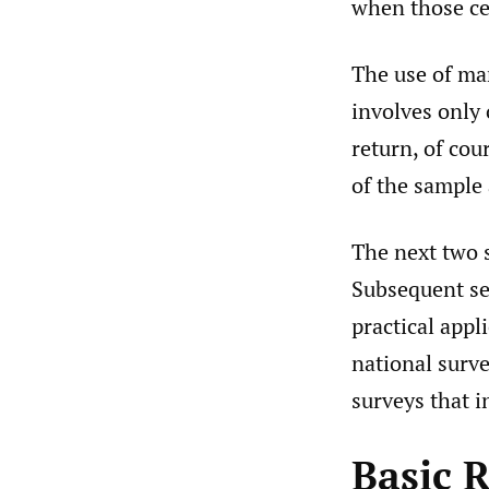
when those ce
The use of mar
involves only 
return, of cou
of the sample 
The next two 
Subsequent sec
practical appl
national surv
surveys that 
Basic 