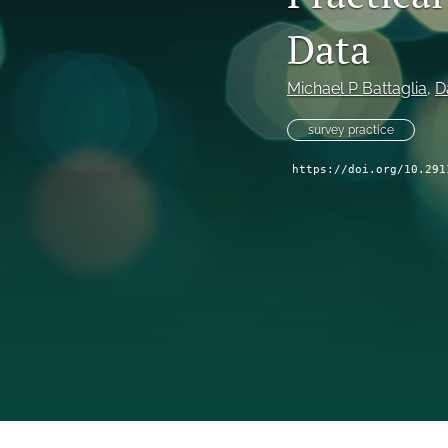
Data
Michael P Battaglia
, 
D
survey practice
https://doi.org/10.291