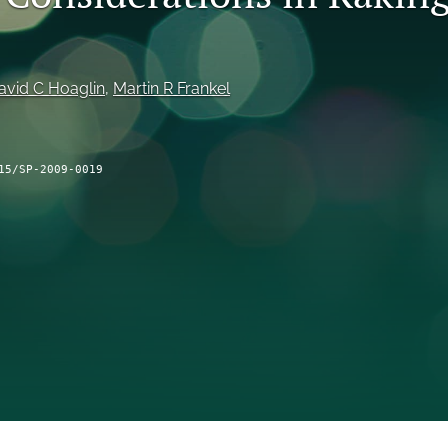
avid C Hoaglin
, 
Martin R Frankel
15/SP-2009-0019