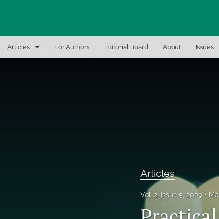
Articles
For Authors
Editorial Board
About
Issues
Articles
Editor Notes
In-Brief Notes
Interview the Expert
Recent Books, Papers, and Presentations
Articles
All
Vol. 2, Issue 5, 2009
Ma
Practica