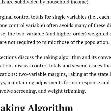
lls are subdivided by household income).
ginal control totals for single variables (i.e., eac
one control variable) often avoids many of these dif
rse, the two-variable (and higher-order) weighted 
are not required to mimic those of the population.
sections discuss the raking algorithm and its conv
tions discuss control totals and several issues that
ications: two-variable margins, raking at the state l
eys, maintaining adjustments for nonresponse and
involve screening, and weight trimming.
Raking Algorithm