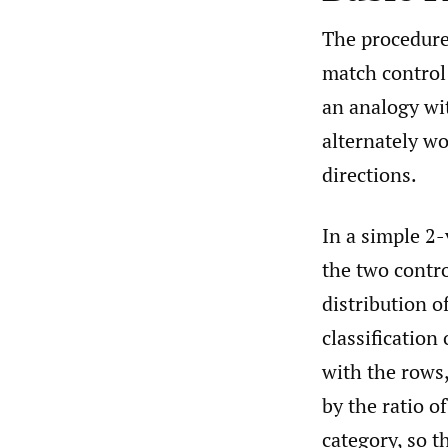
The procedure 
match control 
an analogy wit
alternately wo
directions.
In a simple 2-
the two contro
distribution o
classificatio
with the rows,
by the ratio o
category, so t