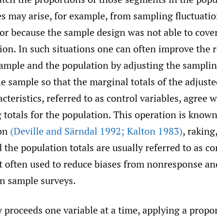
s may arise, for example, from sampling fluctuati
or because the sample design was not able to cover
ion. In such situations one can often improve the r
ample and the population by adjusting the samplin
he sample so that the marginal totals of the adjust
acteristics, referred to as control variables, agree w
totals for the population. This operation is known
ion
(Deville and Särndal 1992; Kalton 1983)
, raking
 the population totals are usually referred to as con
t often used to reduce biases from nonresponse an
n sample surveys.
 proceeds one variable at a time, applying a propo