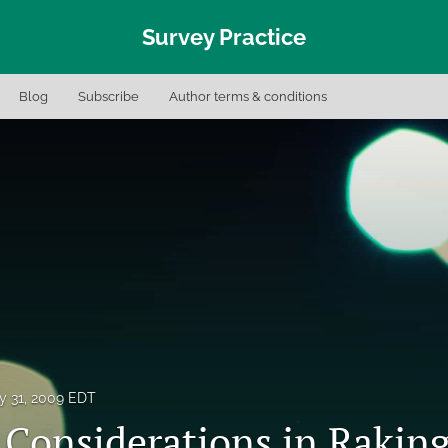
Survey Practice
Blog
Subscribe
Author terms & conditions
y 31, 2009 EDT
l Considerations in Rakin