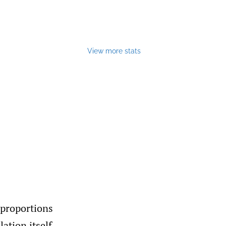
View more stats
 proportions
ation itself.