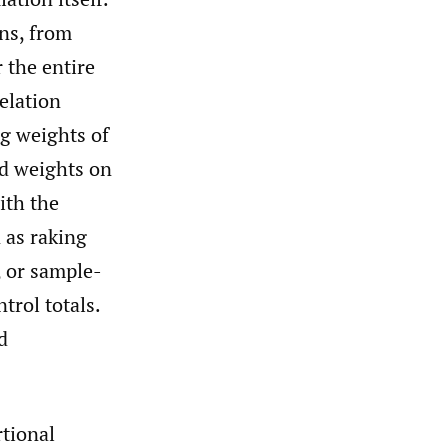
ons, from
 the entire
elation
g weights of
ed weights on
ith the
 as raking
, or sample-
trol totals.
d
rtional