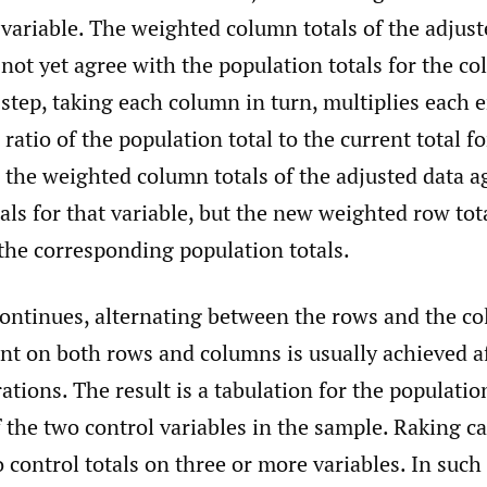
t variable. The weighted column totals of the adjust
ot yet agree with the population totals for the co
step, taking each column in turn, multiplies each e
ratio of the population total to the current total fo
 the weighted column totals of the adjusted data a
als for that variable, but the new weighted row to
the corresponding population totals.
continues, alternating between the rows and the c
nt on both rows and columns is usually achieved af
ations. The result is a tabulation for the population
f the two control variables in the sample. Raking ca
to control totals on three or more variables. In such