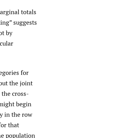
arginal totals
king” suggests
ot by
cular
egories for
but the joint
 the cross-
 might begin
y in the row
for that
the population