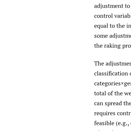
adjustment to 
control variab
equal to the i
some adjustme
the raking pro
The adjustment
classification 
categories×ge
total of the w
can spread the
requires contro
feasible (e.g.