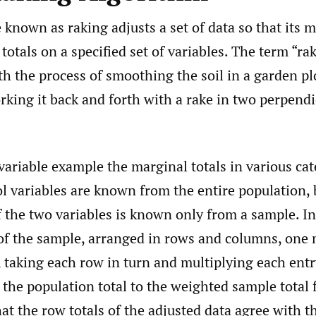
known as raking adjusts a set of data so that its m
totals on a specified set of variables. The term “ra
h the process of smoothing the soil in a garden pl
rking it back and forth with a rake in two perpendi
variable example the marginal totals in various cat
l variables are known from the entire population, 
f the two variables is known only from a sample. In
n of the sample, arranged in rows and columns, one
 taking each row in turn and multiplying each entr
f the population total to the weighted sample total 
hat the row totals of the adjusted data agree with 