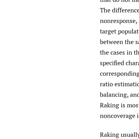
The difference
nonresponse, 
target populat
between the s
the cases in t
specified char
corresponding 
ratio estimat
balancing, and
Raking is mos
noncoverage i
Raking usually