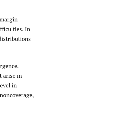
h margin
ficulties. In
distributions
ergence.
 arise in
evel in
 noncoverage,