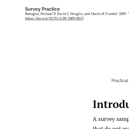
Survey Practice
Battaglia, Michael P, David C Hoaglin, and Martin R Frankel. 2009.
https://doi.org/10.29115/SP-2009-0019
.
Practica
Introd
A survey samp
that do not ma