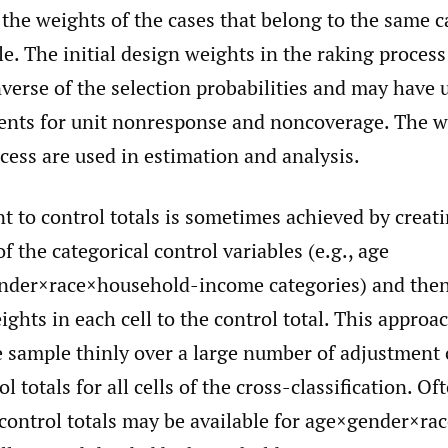
the weights of the cases that belong to the same c
le. The initial design weights in the raking process
nverse of the selection probabilities and may have
nts for unit nonresponse and noncoverage. The w
cess are used in estimation and analysis.
 to control totals is sometimes achieved by creati
of the categorical control variables (e.g., age
nder×race×household-income categories) and the
eights in each cell to the control total. This approa
 sample thinly over a large number of adjustment ce
l totals for all cells of the cross-classification. Oft
, control totals may be available for age×gender×rac