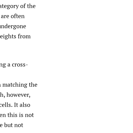
ategory of the
 are often
 undergone
eights from
ng a cross-
n matching the
ch, however,
lls. It also
en this is not
e but not