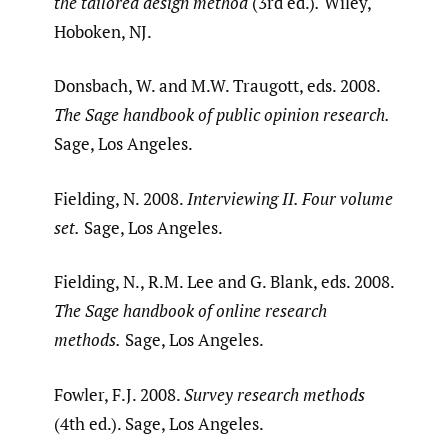
the tailored design method
(3rd ed.)
.
Wiley,
Hoboken, NJ.
Donsbach, W. and M.W. Traugott, eds. 2008.
The Sage handbook of public opinion research.
Sage, Los Angeles.
Fielding, N. 2008.
Interviewing II. Four volume
set.
Sage, Los Angeles.
Fielding, N., R.M. Lee and G. Blank, eds. 2008.
The Sage handbook of online research
methods.
Sage, Los Angeles.
Fowler, F.J. 2008.
Survey research methods
(4th ed.). Sage, Los Angeles.