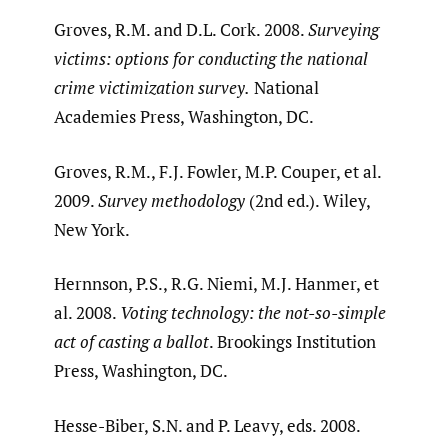
Groves, R.M. and D.L. Cork. 2008.
Surveying
victims: options for conducting the national
crime victimization survey.
National
Academies Press, Washington, DC.
Groves, R.M., F.J. Fowler, M.P. Couper, et al.
2009.
Survey methodology
(2nd ed.). Wiley,
New York.
Hernnson, P.S., R.G. Niemi, M.J. Hanmer, et
al. 2008.
Voting technology: the not-so-simple
act of casting a ballot
. Brookings Institution
Press, Washington, DC.
Hesse-Biber, S.N. and P. Leavy, eds. 2008.