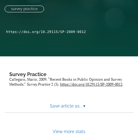
Author terms & conditions
survey practice
search
X
https://doi.org/10.29115/SP-2009-0012
(formerly
Twitter)
RSS
(opens
feed
in
(opens
a
a
new
modal
tab)
with
Survey Practice
a
Callegaro, Mario. 2009. “Recent Books in Public Opinion and Survey
link
Methods.”
Survey Practice
2 (3).
https://doi.org/10.29115/SP-2009-0012
.
to
feed)
Save article as...
▾
View more stats