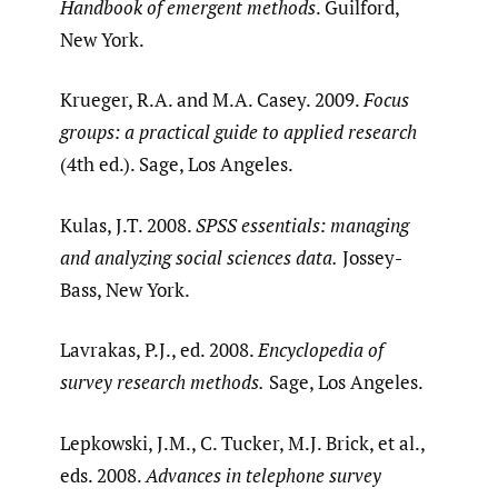
Handbook of emergent methods
. Guilford,
New York.
Krueger, R.A. and M.A. Casey. 2009.
Focus
groups: a practical guide to applied research
(4th ed.). Sage, Los Angeles.
Kulas, J.T. 2008.
SPSS essentials: managing
and analyzing social sciences data.
Jossey-
Bass, New York.
Lavrakas, P.J., ed. 2008.
Encyclopedia of
survey research methods.
Sage, Los Angeles.
Lepkowski, J.M., C. Tucker, M.J. Brick, et al.,
eds. 2008.
Advances in telephone survey