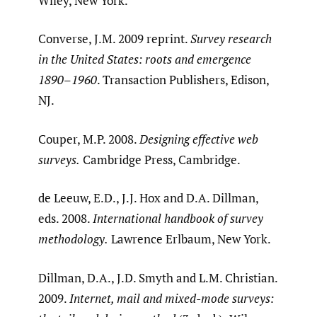
Wiley, New York.
Converse, J.M. 2009 reprint.
Survey research
in the United States: roots and emergence
1890
–
1960
. Transaction Publishers, Edison,
NJ.
Couper, M.P. 2008.
Designing effective web
surveys.
Cambridge Press, Cambridge.
de Leeuw, E.D., J.J. Hox and D.A. Dillman,
eds. 2008.
International handbook of survey
methodology.
Lawrence Erlbaum, New York.
Dillman, D.A., J.D. Smyth and L.M. Christian.
2009.
Internet, mail and mixed-mode surveys: