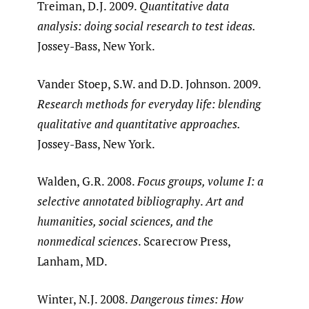
Treiman, D.J. 2009.
Quantitative data
analysis: doing social research to test ideas.
Jossey-Bass, New York.
Vander Stoep, S.W. and D.D. Johnson. 2009.
Research methods for everyday life: blending
qualitative and quantitative approaches.
Jossey-Bass, New York.
Walden, G.R. 2008.
Focus groups, volume I: a
selective annotated bibliography
.
Art and
humanities, social sciences, and the
nonmedical sciences
. Scarecrow Press,
Lanham, MD.
Winter, N.J. 2008.
Dangerous times: How