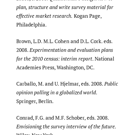
plan, structure and write survey material for
effective market research.
Kogan Page,
Philadelphia.
Brown, L.D. M.L. Cohen and D.L. Cork. eds.
2008.
Experimentation and evaluation plans
for the 2010 census: interim report
. National
Academies Press, Washington, DC.
Carballo, M. and U. Hjelmar, eds. 2008.
Public
opinion polling in a globalized world
.
Springer, Berlin.
Conrad, F.G. and M.F. Schober, eds. 2008.
Envisioning the survey interview of the future.