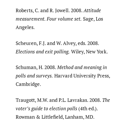
Roberts, C. and R. Jowell. 2008.
Attitude
measurement. Four volume set.
Sage, Los
Angeles.
Scheuren, F.J. and W. Alvey, eds. 2008.
Elections and exit polling.
Wiley, New York.
Schuman, H. 2008.
Method and meaning in
polls and surveys.
Harvard University Press,
Cambridge.
Traugott, M.W. and P.L. Lavrakas. 2008.
The
voter’s guide to election polls
(4th ed.).
Rowman & Littlefield, Lanham, MD.