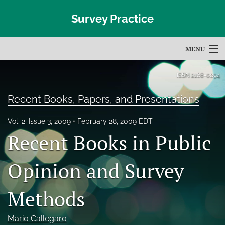
Survey Practice
MENU
Articles
ISSN
2168-0094
For Authors
Recent Books, Papers, and Presentations
Editorial Board
Vol. 2, Issue 3, 2009
February 28, 2009 EDT
Recent Books in Public
About
Issues
Opinion and Survey
Blog
Methods
Subscribe
Mario Callegaro