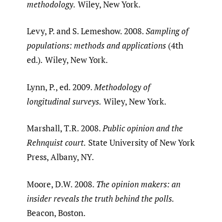
methodology.
Wiley, New York.
Levy, P. and S. Lemeshow. 2008.
Sampling of
populations: methods and applications
(4th
ed.)
.
Wiley, New York.
Lynn, P., ed. 2009.
Methodology of
longitudinal surveys.
Wiley, New York.
Marshall, T.R. 2008.
Public opinion and the
Rehnquist court.
State University of New York
Press, Albany, NY.
Moore, D.W. 2008.
The opinion makers: an
insider reveals the truth behind the polls.
Beacon, Boston.