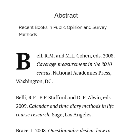
Abstract
Recent Books in Public Opinion and Survey
Methods
B
ell, R.M. and M.L. Cohen, eds. 2008.
Coverage measurement in the 2010
census
. National Academies Press,
Washington, DC.
Belli, R.F., F.P. Stafford and D. F. Alwin, eds.
2009.
Calendar and time diary methods in life
course research.
Sage, Los Angeles.
Brace, I. 2008.
Questionnaire design: how to