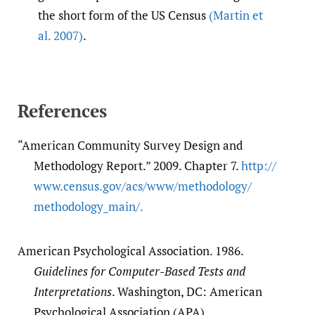
the short form of the US Census
(Martin et
al. 2007)
.
References
“American Community Survey Design and
Methodology Report.” 2009. Chapter 7.
http:/​/​
www.census.gov/​acs/​www/​methodology/​
methodology_main/​.
American Psychological Association. 1986.
Guidelines for Computer-Based Tests and
Interpretations
. Washington, DC: American
Psychological Association (APA).