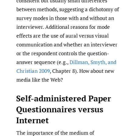
consistent but usually small differences
between methods, suggesting a dichotomy of
survey modes in those with and without an
interviewer. Additional reasons for mode
effects are the use of aural versus visual
communication and whether an interviewer
or the respondent controls the question-
answer sequence (e.g.,
Dillman
,
Smyth
,
and
Christian 2009
, Chapter 8). How about new
media like the Web?
Self-administered Paper
Questionnaires versus
Internet
The importance of the medium of