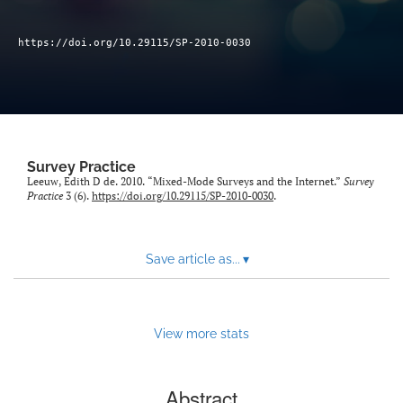
Author terms & conditions
search
https://doi.org/10.29115/SP-2010-0030
X
(formerly
Twitter)
RSS
(opens
feed
in
(opens
Survey Practice
a
a
Leeuw, Edith D de. 2010. “Mixed-Mode Surveys and the Internet.”
Survey
new
modal
Practice
3 (6).
https://doi.org/10.29115/SP-2010-0030
.
tab)
with
a
link
Save article as...
▾
to
feed)
View more stats
Abstract