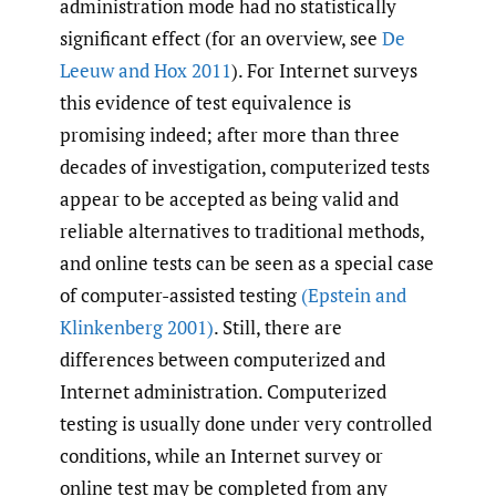
administration mode had no statistically
significant effect (for an overview, see
De
Leeuw and Hox 2011
). For Internet surveys
this evidence of test equivalence is
promising indeed; after more than three
decades of investigation, computerized tests
appear to be accepted as being valid and
reliable alternatives to traditional methods,
and online tests can be seen as a special case
of computer-assisted testing
(Epstein and
Klinkenberg 2001)
. Still, there are
differences between computerized and
Internet administration. Computerized
testing is usually done under very controlled
conditions, while an Internet survey or
online test may be completed from any