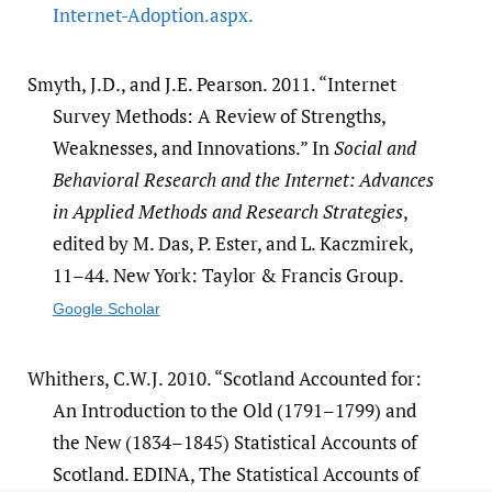
Internet-Adoption.aspx.
Smyth, J.D., and J.E. Pearson. 2011. “Internet
Survey Methods: A Review of Strengths,
Weaknesses, and Innovations.” In
Social and
Behavioral Research and the Internet: Advances
in Applied Methods and Research Strategies
,
edited by M. Das, P. Ester, and L. Kaczmirek,
11–44. New York: Taylor & Francis Group.
Google Scholar
Whithers, C.W.J. 2010. “Scotland Accounted for:
An Introduction to the Old (1791–1799) and
the New (1834–1845) Statistical Accounts of
Scotland. EDINA, The Statistical Accounts of