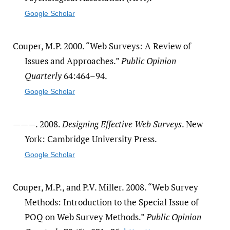
Google Scholar
Couper, M.P. 2000. “Web Surveys: A Review of
Issues and Approaches.”
Public Opinion
Quarterly
64:464–94.
Google Scholar
———. 2008.
Designing Effective Web Surveys
. New
York: Cambridge University Press.
Google Scholar
Couper, M.P., and P.V. Miller. 2008. “Web Survey
Methods: Introduction to the Special Issue of
POQ on Web Survey Methods.”
Public Opinion