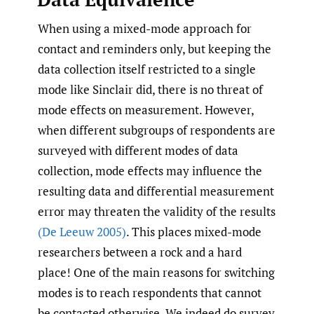
When using a mixed-mode approach for
contact and reminders only, but keeping the
data collection itself restricted to a single
mode like Sinclair did, there is no threat of
mode effects on measurement. However,
when different subgroups of respondents are
surveyed with different modes of data
collection, mode effects may influence the
resulting data and differential measurement
error may threaten the validity of the results
(De Leeuw 2005)
. This places mixed-mode
researchers between a rock and a hard
place! One of the main reasons for switching
modes is to reach respondents that cannot
be contacted otherwise. We indeed do survey