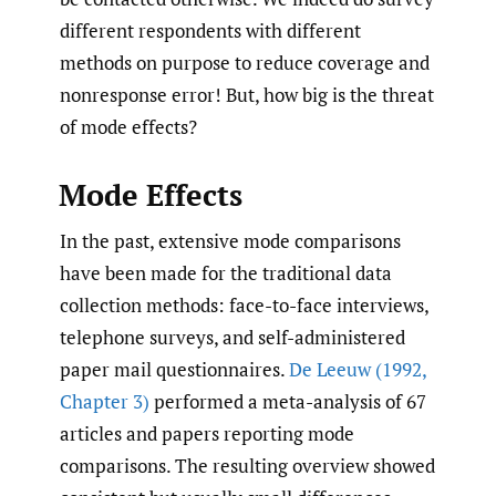
different respondents with different
methods on purpose to reduce coverage and
nonresponse error! But, how big is the threat
of mode effects?
Mode Effects
In the past, extensive mode comparisons
have been made for the traditional data
collection methods: face-to-face interviews,
telephone surveys, and self-administered
paper mail questionnaires.
De Leeuw (1992
,
Chapter 3)
performed a meta-analysis of 67
articles and papers reporting mode
comparisons. The resulting overview showed