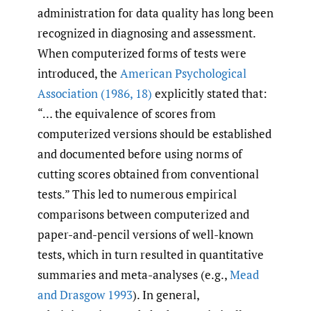
administration for data quality has long been
recognized in diagnosing and assessment.
When computerized forms of tests were
introduced, the
American Psychological
Association (1986
,
18)
explicitly stated that:
“… the equivalence of scores from
computerized versions should be established
and documented before using norms of
cutting scores obtained from conventional
tests.” This led to numerous empirical
comparisons between computerized and
paper-and-pencil versions of well-known
tests, which in turn resulted in quantitative
summaries and meta-analyses (e.g.,
Mead
and Drasgow 1993
). In general,