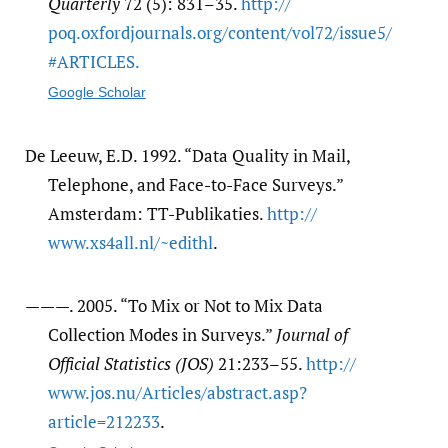
Quarterly
72 (5): 831–35.
http:/​/​
poq.oxfordjournals.org/​content/​vol72/​issue5/​
#ARTICLES.
Google Scholar
De Leeuw, E.D. 1992. “Data Quality in Mail,
Telephone, and Face-to-Face Surveys.”
Amsterdam: TT-Publikaties.
http:/​/​
www.xs4all.nl/​~edithl
.
———. 2005. “To Mix or Not to Mix Data
Collection Modes in Surveys.”
Journal of
Official Statistics (JOS)
21:233–55.
http:/​/​
www.jos.nu/​Articles/​abstract.asp?
article=212233
.