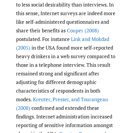
to less social desirability than interviews. In
this sense, Internet surveys are indeed more
like self-administered questionnaires and
share their benefits as
Couper (2008)
postulated. For instance
Link and Mokdad
(2005)
in the USA found more self-reported
heavy drinkers in a web survey compared to
those in a telephone interview. This result
remained strong and significant after
adjusting for different demographic
characteristics of respondents in both
modes.
Kreuter
,
Presser
,
and Tourangeau
(2008)
confirmed and extended these
findings. Internet administration increased
reporting of sensitive information amongst