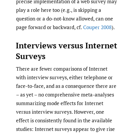
precise implementation of a web survey may
play a role here too (e.g., is skipping a
question or a do-not-know allowed, can one
page forward or backward, cf.
Couper 2008
).
Interviews versus Internet
Surveys
There are fewer comparisons of Internet
with interview surveys, either telephone or
face-to-face, and as a consequence there are
– as yet – no comprehensive meta-analyses
summarizing mode effects for Internet
versus interview surveys. However, one
effect is consistently found in the available
studies: Internet surveys appear to give rise