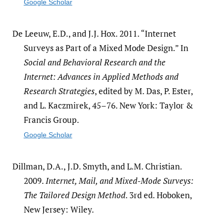
Google Scholar
De Leeuw, E.D., and J.J. Hox. 2011. “Internet
Surveys as Part of a Mixed Mode Design.” In
Social and Behavioral Research and the
Internet: Advances in Applied Methods and
Research Strategies
, edited by M. Das, P. Ester,
and L. Kaczmirek, 45–76. New York: Taylor &
Francis Group.
Google Scholar
Dillman, D.A., J.D. Smyth, and L.M. Christian.
2009.
Internet, Mail, and Mixed-Mode Surveys:
The Tailored Design Method
. 3rd ed. Hoboken,
New Jersey: Wiley.