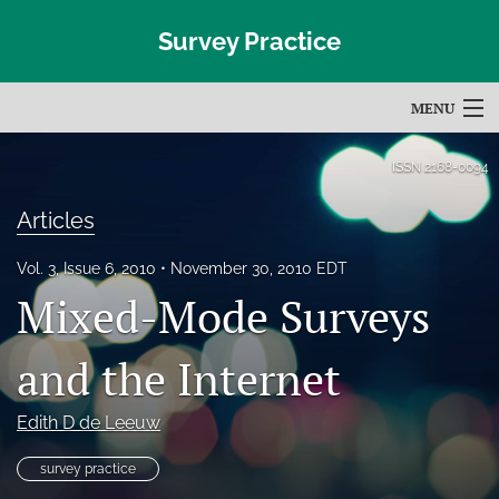
Survey Practice
MENU
Articles
ISSN
2168-0094
For Authors
Articles
Editorial Board
Vol. 3, Issue 6, 2010
November 30, 2010 EDT
Mixed-Mode Surveys
About
Issues
and the Internet
Blog
Edith D de Leeuw
Subscribe
survey practice