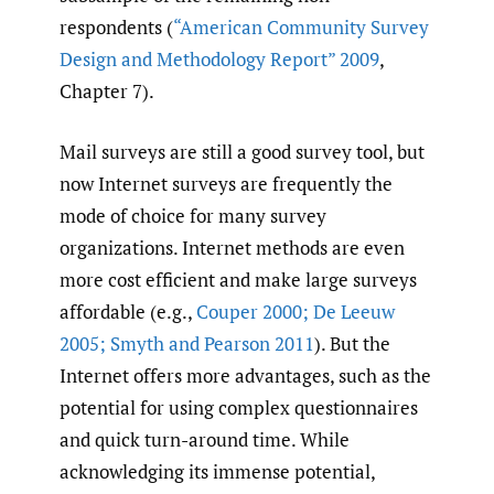
respondents (
“American Community Survey
Design and Methodology Report” 2009
,
Chapter 7).
Mail surveys are still a good survey tool, but
now Internet surveys are frequently the
mode of choice for many survey
organizations. Internet methods are even
more cost efficient and make large surveys
affordable (e.g.,
Couper 2000; De Leeuw
2005; Smyth and Pearson 2011
). But the
Internet offers more advantages, such as the
potential for using complex questionnaires
and quick turn-around time. While
acknowledging its immense potential,