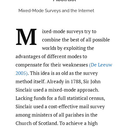
Mixed-Mode Surveys and the Internet
M
ixed-mode surveys try to
combine the best of all possible
worlds by exploiting the
advantages of different modes to
compensate for their weaknesses
(De Leeuw
2005)
. This idea is as old as the survey
method itself. Already in 1788, Sir John
Sinclair used a mixed-mode approach.
Lacking funds for a full statistical census,
Sinclair used a cost-effective mail survey
among ministers of all parishes in the
Church of Scotland. To achieve a high