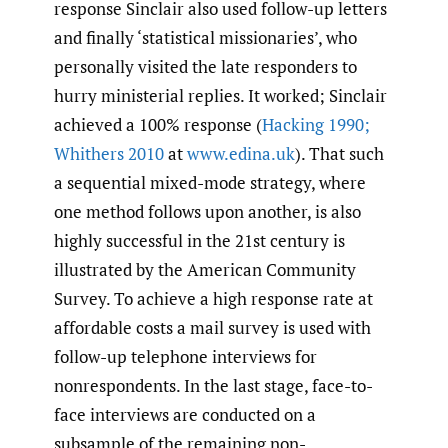
response Sinclair also used follow-up letters
and finally ‘statistical missionaries’, who
personally visited the late responders to
hurry ministerial replies. It worked; Sinclair
achieved a 100% response (
Hacking 1990;
Whithers 2010
at
www.edina.uk
). That such
a sequential mixed-mode strategy, where
one method follows upon another, is also
highly successful in the 21st century is
illustrated by the American Community
Survey. To achieve a high response rate at
affordable costs a mail survey is used with
follow-up telephone interviews for
nonrespondents. In the last stage, face-to-
face interviews are conducted on a
subsample of the remaining non-