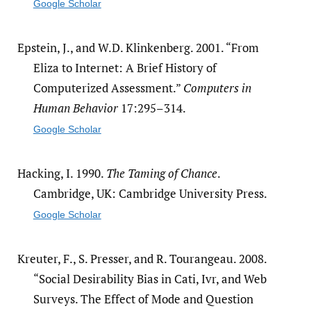
Google Scholar
Epstein, J., and W.D. Klinkenberg. 2001. “From
Eliza to Internet: A Brief History of
Computerized Assessment.”
Computers in
Human Behavior
17:295–314.
Google Scholar
Hacking, I. 1990.
The Taming of Chance
.
Cambridge, UK: Cambridge University Press.
Google Scholar
Kreuter, F., S. Presser, and R. Tourangeau. 2008.
“Social Desirability Bias in Cati, Ivr, and Web
Surveys. The Effect of Mode and Question