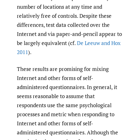
number of locations at any time and
relatively free of controls. Despite these
differences, test data collected over the
Internet and via paper-and-pencil appear to
be largely equivalent (cf.
De Leeuw and Hox
2011
).
These results are promising for mixing
Internet and other forms of self-
administered questionnaires. In general, it
seems reasonable to assume that
respondents use the same psychological
processes and metric when responding to
Internet and other forms of self-
administered questionnaires. Although the