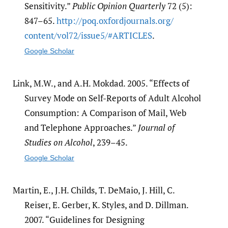
Sensitivity.”
Public Opinion Quarterly
72 (5):
847–65.
http:/​/​poq.oxfordjournals.org/​
content/​vol72/​issue5/​#ARTICLES
.
Google Scholar
Link, M.W., and A.H. Mokdad. 2005. “Effects of
Survey Mode on Self-Reports of Adult Alcohol
Consumption: A Comparison of Mail, Web
and Telephone Approaches.”
Journal of
Studies on Alcohol
, 239–45.
Google Scholar
Martin, E., J.H. Childs, T. DeMaio, J. Hill, C.
Reiser, E. Gerber, K. Styles, and D. Dillman.
2007. “Guidelines for Designing