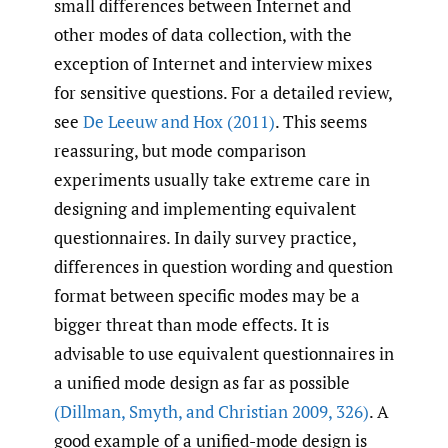
small differences between Internet and
other modes of data collection, with the
exception of Internet and interview mixes
for sensitive questions. For a detailed review,
see
De Leeuw and Hox (2011)
. This seems
reassuring, but mode comparison
experiments usually take extreme care in
designing and implementing equivalent
questionnaires. In daily survey practice,
differences in question wording and question
format between specific modes may be a
bigger threat than mode effects. It is
advisable to use equivalent questionnaires in
a unified mode design as far as possible
(Dillman
,
Smyth
,
and Christian 2009
,
326)
. A
good example of a unified-mode design is