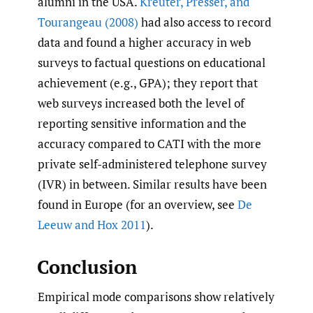
alumni in the USA.
Kreuter
,
Presser
,
and
Tourangeau (2008)
had also access to record
data and found a higher accuracy in web
surveys to factual questions on educational
achievement (e.g., GPA); they report that
web surveys increased both the level of
reporting sensitive information and the
accuracy compared to CATI with the more
private self-administered telephone survey
(IVR) in between. Similar results have been
found in Europe (for an overview, see
De
Leeuw and Hox 2011
).
Conclusion
Empirical mode comparisons show relatively