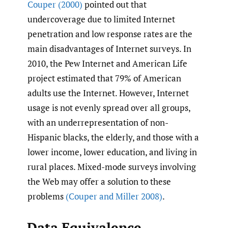
Couper (2000)
pointed out that
undercoverage due to limited Internet
penetration and low response rates are the
main disadvantages of Internet surveys. In
2010, the Pew Internet and American Life
project estimated that 79% of American
adults use the Internet. However, Internet
usage is not evenly spread over all groups,
with an underrepresentation of non-
Hispanic blacks, the elderly, and those with a
lower income, lower education, and living in
rural places. Mixed-mode surveys involving
the Web may offer a solution to these
problems
(Couper and Miller 2008)
.
Data Equivalence