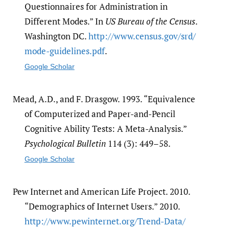
Questionnaires for Administration in
Different Modes.” In
US Bureau of the Census
.
Washington DC.
http:/​/​www.census.gov/​srd/​
mode-guidelines.pdf
.
Google Scholar
Mead, A.D., and F. Drasgow. 1993. “Equivalence
of Computerized and Paper-and-Pencil
Cognitive Ability Tests: A Meta-Analysis.”
Psychological Bulletin
114 (3): 449–58.
Google Scholar
Pew Internet and American Life Project. 2010.
“Demographics of Internet Users.” 2010.
http:/​/​www.pewinternet.org/​Trend-Data/​