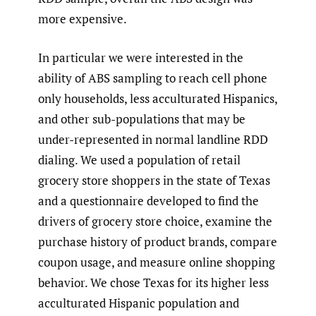
more expensive.
In particular we were interested in the
ability of ABS sampling to reach cell phone
only households, less acculturated Hispanics,
and other sub-populations that may be
under-represented in normal landline RDD
dialing. We used a population of retail
grocery store shoppers in the state of Texas
and a questionnaire developed to find the
drivers of grocery store choice, examine the
purchase history of product brands, compare
coupon usage, and measure online shopping
behavior. We chose Texas for its higher less
acculturated Hispanic population and