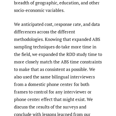
breadth of geographic, education, and other
socio-economic variables.
We anticipated cost, response rate, and data
differences across the different
methodologies. Knowing that expanded ABS
sampling techniques do take more time in
the field, we expanded the RDD study time to
more closely match the ABS time constraints
to make that as consistent as possible. We
also used the same bilingual interviewers
from a domestic phone center for both
frames to control for any interviewer or
phone center effect that might exist. We
discuss the results of the surveys and
conclude with lessons learned from our