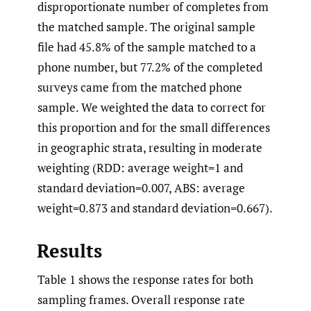
disproportionate number of completes from
the matched sample. The original sample
file had 45.8% of the sample matched to a
phone number, but 77.2% of the completed
surveys came from the matched phone
sample. We weighted the data to correct for
this proportion and for the small differences
in geographic strata, resulting in moderate
weighting (RDD: average weight=1 and
standard deviation=0.007, ABS: average
weight=0.873 and standard deviation=0.667).
Results
Table 1 shows the response rates for both
sampling frames. Overall response rate