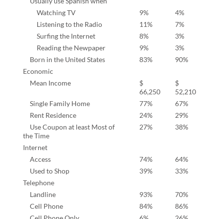
Usually use Spanish when
Watching TV
9%
4%
Listening to the Radio
11%
7%
Surfing the Internet
8%
3%
Reading the Newpaper
9%
3%
Born in the United States
83%
90%
Economic
Mean Income
$
$
66,250
52,210
Single Family Home
77%
67%
Rent Residence
24%
29%
Use Coupon at least Most of
27%
38%
the Time
Internet
Access
74%
64%
Used to Shop
39%
33%
Telephone
Landline
93%
70%
Cell Phone
84%
86%
Cell Phone Only
6%
26%