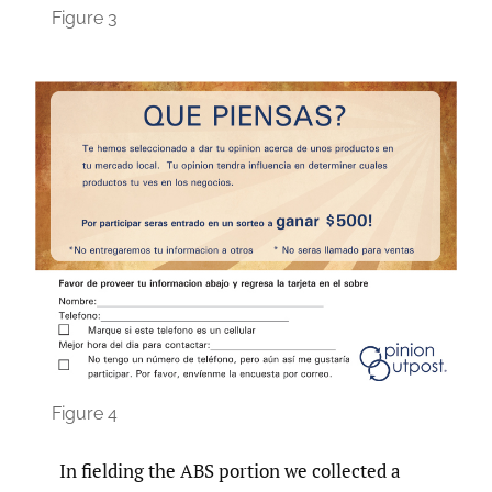
Figure 3
Figure 4
In fielding the ABS portion we collected a