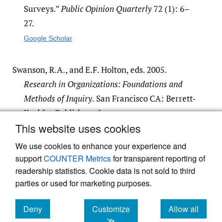
Surveys.”
Public Opinion Quarterly
72 (1): 6–
27.
Google Scholar
Swanson, R.A., and E.F. Holton, eds. 2005.
Research in Organizations: Foundations and
Methods of Inquiry
. San Francisco CA: Berrett-
Koehler Publishers, Inc.
This website uses cookies
Google Scholar
We use cookies to enhance your experience and
support
COUNTER Metrics
for transparent reporting of
readership statistics. Cookie data is not sold to third
parties or used for marketing purposes.
Powered by
Scholastica
, the modern academic journal
Deny
Customize
Allow all
management system
cookies
cookies
cookies
≫