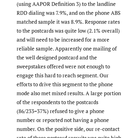
(using AAPOR Definition 3) to the landline
RDD dialing was 7.9%, and on the phone ABS
matched sample it was 8.9%. Response rates
to the postcards was quite low (2.1% overall)
and will need to be increased for a more
reliable sample. Apparently one mailing of
the well designed postcard and the
sweepstakes offered were not enough to
engage this hard to reach segment. Our
efforts to drive this segment to the phone
mode also met mixed results. A large portion
of the respondents to the postcards
(86/233=37%) refused to give a phone
number or reported not having a phone
number. On the positive side, our re-contact
rate of these postcard recruits was quite high