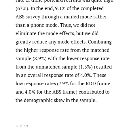
(67%). In the end, 9.1% of the completed
ABS survey through a mailed mode rather
than a phone mode. Thus, we did not
eliminate the mode effects, but we did
greatly reduce any mode effects. Combining
the higher response rate from the matched
sample (8.9%) with the lower response rate
from the unmatched sample (1.5%) resulted
in an overall response rate of 4.0%. These
low response rates (7.9% for the RDD frame
and 4.0% for the ABS frame) contributed to
the demographic skew in the sample.
Table 1