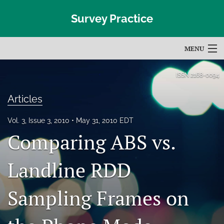
Survey Practice
MENU
Articles
ISSN
2168-0094
For Authors
Articles
Editorial Board
Vol. 3, Issue 3, 2010
May 31, 2010 EDT
Comparing ABS vs.
About
Issues
Landline RDD
Blog
Sampling Frames on
Subscribe