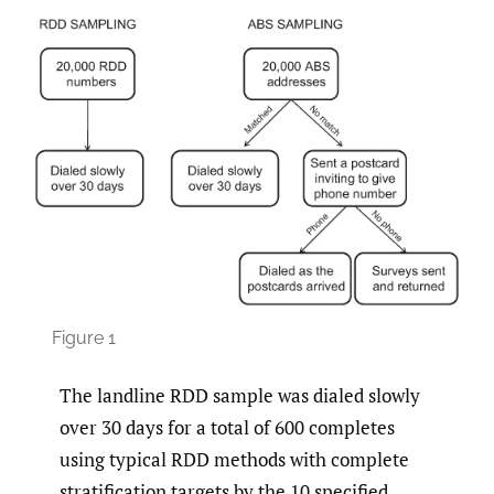
Figure 1
The landline RDD sample was dialed slowly
over 30 days for a total of 600 completes
using typical RDD methods with complete
stratification targets by the 10 specified