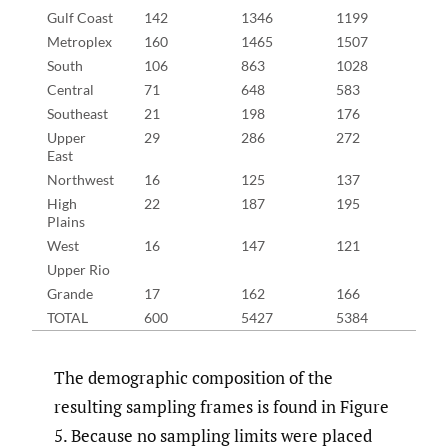
Gulf Coast
142
1346
1199
19
Metroplex
160
1465
1507
21
South
106
863
1028
15
Central
71
648
583
10
Southeast
21
198
176
29
Upper
29
286
272
36
East
Northwest
16
125
137
25
High
22
187
195
32
Plains
West
16
147
121
23
Upper Rio
Grande
17
162
166
21
TOTAL
600
5427
5384
83
The demographic composition of the
resulting sampling frames is found in Figure
5. Because no sampling limits were placed