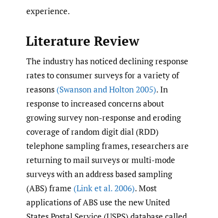
experience.
Literature Review
The industry has noticed declining response
rates to consumer surveys for a variety of
reasons
(Swanson and Holton 2005)
. In
response to increased concerns about
growing survey non-response and eroding
coverage of random digit dial (RDD)
telephone sampling frames, researchers are
returning to mail surveys or multi-mode
surveys with an address based sampling
(ABS) frame
(Link et al. 2006)
. Most
applications of ABS use the new United
States Postal Service (USPS) database called