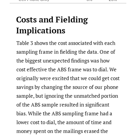
Costs and Fielding
Implications
Table 3 shows the cost associated with each
sampling frame in fielding the data. One of
the biggest unexpected findings was how
cost effective the ABS frame was to dial. We
originally were excited that we could get cost
savings by changing the source of our phone
sample, but ignoring the unmatched portion
of the ABS sample resulted in significant
bias. While the ABS sampling frame had a
lower cost to dial, the amount of time and
money spent on the mailings erased the