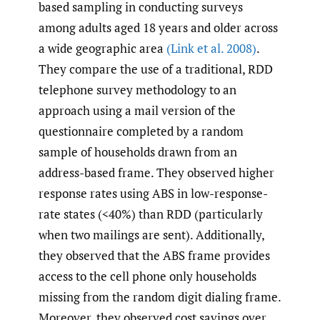
based sampling in conducting surveys
among adults aged 18 years and older across
a wide geographic area
(Link et al. 2008)
.
They compare the use of a traditional, RDD
telephone survey methodology to an
approach using a mail version of the
questionnaire completed by a random
sample of households drawn from an
address-based frame. They observed higher
response rates using ABS in low-response-
rate states (<40%) than RDD (particularly
when two mailings are sent). Additionally,
they observed that the ABS frame provides
access to the cell phone only households
missing from the random digit dialing frame.
Moreover, they observed cost savings over