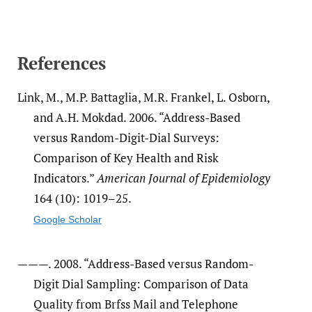
References
Link, M., M.P. Battaglia, M.R. Frankel, L. Osborn,
and A.H. Mokdad. 2006. “Address-Based
versus Random-Digit-Dial Surveys:
Comparison of Key Health and Risk
Indicators.”
American Journal of Epidemiology
164 (10): 1019–25.
Google Scholar
———. 2008. “Address-Based versus Random-
Digit Dial Sampling: Comparison of Data
Quality from Brfss Mail and Telephone