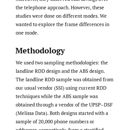
the telephone approach. However, these
studies were done on different modes. We
wanted to explore the frame differences in
one mode.
Methodology
We used two sampling methodologies: the
landline RDD design and the ABS design.
The landline RDD sample was obtained from
our usual vendor (SSI) using current RDD
techniques while the ABS sample was
obtained through a vendor of the UPSP–DSF
(Melissa Data). Both designs started with a
sample of 20,000 phone numbers or
addresses, respectively, from a stratified