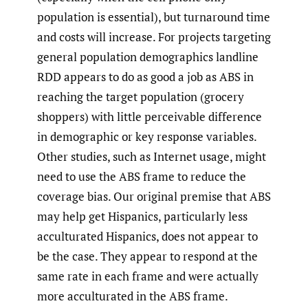
population is essential), but turnaround time
and costs will increase. For projects targeting
general population demographics landline
RDD appears to do as good a job as ABS in
reaching the target population (grocery
shoppers) with little perceivable difference
in demographic or key response variables.
Other studies, such as Internet usage, might
need to use the ABS frame to reduce the
coverage bias. Our original premise that ABS
may help get Hispanics, particularly less
acculturated Hispanics, does not appear to
be the case. They appear to respond at the
same rate in each frame and were actually
more acculturated in the ABS frame.