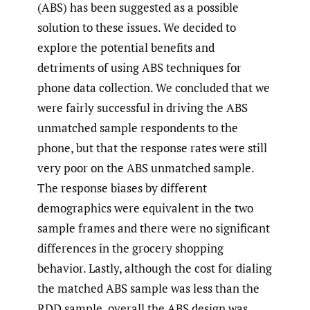
(ABS) has been suggested as a possible
solution to these issues. We decided to
explore the potential benefits and
detriments of using ABS techniques for
phone data collection. We concluded that we
were fairly successful in driving the ABS
unmatched sample respondents to the
phone, but that the response rates were still
very poor on the ABS unmatched sample.
The response biases by different
demographics were equivalent in the two
sample frames and there were no significant
differences in the grocery shopping
behavior. Lastly, although the cost for dialing
the matched ABS sample was less than the
RDD sample, overall the ABS design was