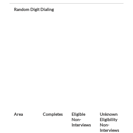
Random Digit Dialing
Area
Completes
Eligible
Unknown
No
Non-
Eligibility
El
Interviews
Non-
Interviews