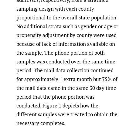
sampling design with each county
proportional to the overall state population.
No additional strata such as gender or age or
propensity adjustment by county were used
because of lack of information available on
the sample. The phone portion of both
samples was conducted over the same time
period. The mail data collection continued
for approximately 1 extra month but 75% of
the mail data came in the same 30 day time
period that the phone portion was
conducted. Figure 1 depicts how the
different samples were treated to obtain the
necessary completes.