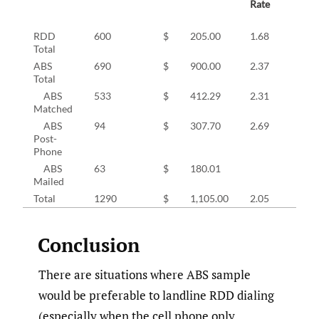
Rate
RDD
600
$
205.00
1.68
Total
ABS
690
$
900.00
2.37
Total
ABS
533
$
412.29
2.31
Matched
ABS
94
$
307.70
2.69
Post-
Phone
ABS
63
$
180.01
Mailed
Total
1290
$
1,105.00
2.05
Conclusion
There are situations where ABS sample
would be preferable to landline RDD dialing
(especially when the cell phone only