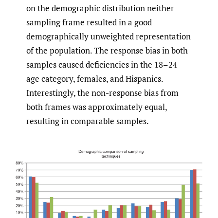
on the demographic distribution neither
sampling frame resulted in a good
demographically unweighted representation
of the population. The response bias in both
samples caused deficiencies in the 18–24
age category, females, and Hispanics.
Interestingly, the non-response bias from
both frames was approximately equal,
resulting in comparable samples.