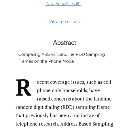
5
Data Sets/Files (
)
View more stats
Abstract
Comparing ABS vs. Landline RDD Sampling
Frames on the Phone Mode
R
ecent coverage issues, such as cell
phone only households, have
raised concerns about the landline
random digit dialing (RDD) sampling frame
that previously has been a mainstay of
telephone research. Address Based Sampling