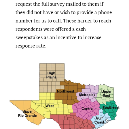
request the full survey mailed to them if
they did not have or wish to provide a phone
number for us to call. These harder to reach
respondents were offered a cash
sweepstakes as an incentive to increase
response rate.