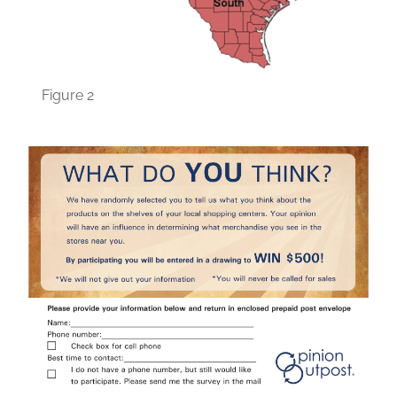
Figure 2