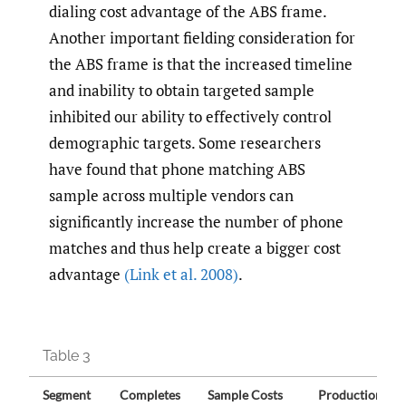
dialing cost advantage of the ABS frame.
Another important fielding consideration for
the ABS frame is that the increased timeline
and inability to obtain targeted sample
inhibited our ability to effectively control
demographic targets. Some researchers
have found that phone matching ABS
sample across multiple vendors can
significantly increase the number of phone
matches and thus help create a bigger cost
advantage
(Link et al. 2008)
.
Table 3
Segment
Completes
Sample Costs
Production