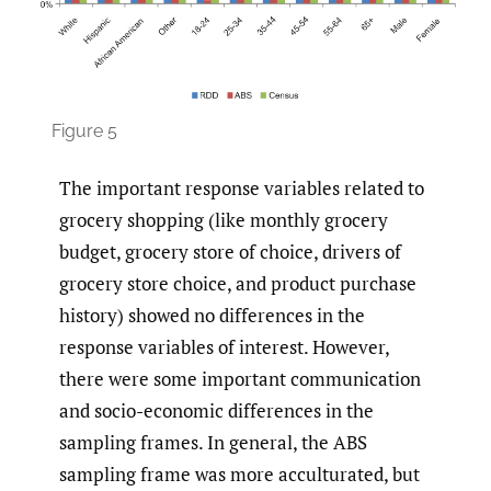
Figure 5
The important response variables related to
grocery shopping (like monthly grocery
budget, grocery store of choice, drivers of
grocery store choice, and product purchase
history) showed no differences in the
response variables of interest. However,
there were some important communication
and socio-economic differences in the
sampling frames. In general, the ABS
sampling frame was more acculturated, but