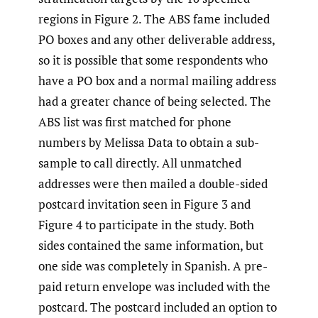
regions in Figure 2. The ABS fame included
PO boxes and any other deliverable address,
so it is possible that some respondents who
have a PO box and a normal mailing address
had a greater chance of being selected. The
ABS list was first matched for phone
numbers by Melissa Data to obtain a sub-
sample to call directly. All unmatched
addresses were then mailed a double-sided
postcard invitation seen in Figure 3 and
Figure 4 to participate in the study. Both
sides contained the same information, but
one side was completely in Spanish. A pre-
paid return envelope was included with the
postcard. The postcard included an option to