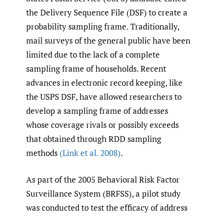
the Delivery Sequence File (DSF) to create a
probability sampling frame. Traditionally,
mail surveys of the general public have been
limited due to the lack of a complete
sampling frame of households. Recent
advances in electronic record keeping, like
the USPS DSF, have allowed researchers to
develop a sampling frame of addresses
whose coverage rivals or possibly exceeds
that obtained through RDD sampling
methods
(Link et al. 2008)
.
As part of the 2005 Behavioral Risk Factor
Surveillance System (BRFSS), a pilot study
was conducted to test the efficacy of address