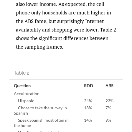
also lower income. As expected, the cell
phone only households are much higher in
the ABS fame, but surprisingly Internet
availability and shopping were lower. Table 2
shows the significant differences between
the sampling frames.
Table 2
Question
RDD
ABS
Acculturation
Hispanic
24%
23%
Chose to take the survey in
13%
7%
Spanish
Speak Spanish most often in
14%
9%
the home