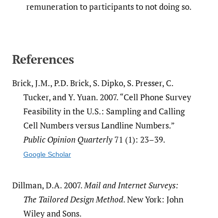
remuneration to participants to not doing so.
References
Brick, J.M., P.D. Brick, S. Dipko, S. Presser, C.
Tucker, and Y. Yuan. 2007. “Cell Phone Survey
Feasibility in the U.S.: Sampling and Calling
Cell Numbers versus Landline Numbers.”
Public Opinion Quarterly
71 (1): 23–39.
Google Scholar
Dillman, D.A. 2007.
Mail and Internet Surveys:
The Tailored Design Method
. New York: John
Wiley and Sons.