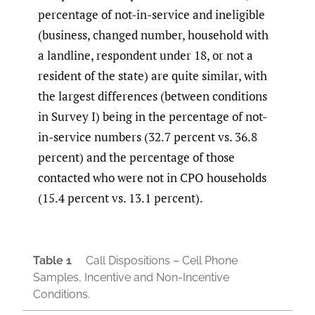
percentage of not-in-service and ineligible
(business, changed number, household with
a landline, respondent under 18, or not a
resident of the state) are quite similar, with
the largest differences (between conditions
in Survey I) being in the percentage of not-
in-service numbers (32.7 percent vs. 36.8
percent) and the percentage of those
contacted who were not in CPO households
(15.4 percent vs. 13.1 percent).
Table 1
Call Dispositions – Cell Phone
Samples, Incentive and Non-Incentive
Conditions.