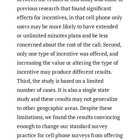
previous research that found significant
effects for incentives, in that cell phone only
users may be more likely to have extended
or unlimited minutes plans and be less
concerned about the cost of the call. Second,
only one type of incentive was offered, and
increasing the value or altering the type of
incentive may produce different results.
Third, the study is based on a limited
number of cases. It is also a single state
study and these results may not generalize
to other geographic areas. Despite these
limitations, we found the results convincing
enough to change our standard survey
practice for cell phone surveys from offering