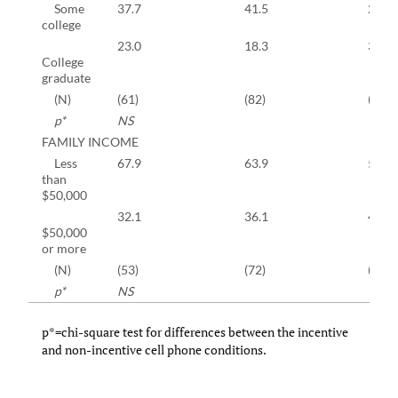
Some
37.7
41.5
27.9
college
23.0
18.3
35.0
College
graduate
(N)
(61)
(82)
(642)
p*
NS
FAMILY INCOME
Less
67.9
63.9
56.8
than
$50,000
32.1
36.1
43.2
$50,000
or more
(N)
(53)
(72)
(521)
p*
NS
p*=chi-square test for differences between the incentive
and non-incentive cell phone conditions.