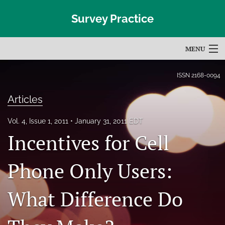
Survey Practice
MENU
Articles
ISSN
2168-0094
For Authors
Articles
Editorial Board
Vol. 4, Issue 1, 2011
January 31, 2011 EDT
Incentives for Cell
About
Issues
Phone Only Users:
Blog
What Difference Do
Subscribe