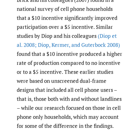
national survey of cell phone households
that a $10 incentive significantly improved
participation over a $5 incentive. Similar
studies by Diop and his colleagues
(Diop et
al. 2008; Diop
,
Kermer
,
and Guterbock 2008)
found that a $10 incentive produced a higher
rate of production compared to no incentive
or to a $5 incentive. These earlier studies
were based on unscreened dual-frame
designs that included all cell phone users –
that is, those both with and without landlines
– while our research focused on those in cell
phone only households, which may account
for some of the difference in the findings.