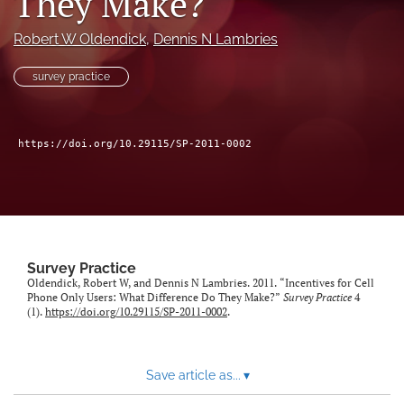
They Make?
Author terms & conditions
Robert W Oldendick
, 
Dennis N Lambries
search
survey practice
X
(formerly
Twitter)
RSS
(opens
feed
https://doi.org/10.29115/SP-2011-0002
in
(opens
a
a
new
modal
tab)
with
a
link
to
Survey Practice
feed)
Oldendick, Robert W, and Dennis N Lambries. 2011. “Incentives for Cell
Phone Only Users: What Difference Do They Make?”
Survey Practice
4
(1).
https://doi.org/10.29115/SP-2011-0002
.
Save article as...
▾