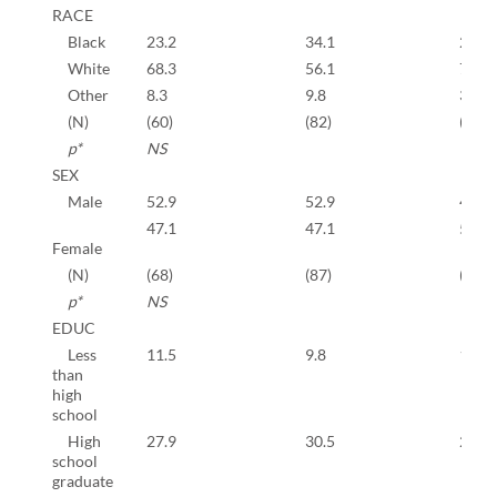
RACE
Black
23.2
34.1
25.2
White
68.3
56.1
71.6
Other
8.3
9.8
3.2
(N)
(60)
(82)
(647)
p*
NS
SEX
Male
52.9
52.9
41.2
47.1
47.1
59.8
Female
(N)
(68)
(87)
(673)
p*
NS
EDUC
Less
11.5
9.8
10.7
than
high
school
High
27.9
30.5
26.3
school
graduate