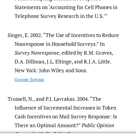
Statements on ‘Accounting for Cell Phones in
Telephone Survey Research in the U.S.’”
Singer, E. 2002. “The Use of Incentives to Reduce
Nonresponse in Household Surveys.” In
Survey Nonresponse
, edited by R.M. Groves,
D.A. Dillman, J.L. Eltinge, and R.J.A. Little.
New York: John Wiley and Sons.
Google Scholar
Trussell, N., and P.J. Lavrakas. 2004. “The
Influence of Incremental Increases in Token
Cash Incentives on Mail Survey Response: Is
There an Optimal Amount?”
Public Opinion
Quarterly
68 (3): 349–67.