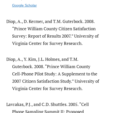
Google Scholar
Diop, A., D. Kermer, and T.M. Guterbock. 2008.
“Prince William County Citizen Satisfaction
Survey: Report of Results 2007.” University of
Virginia Center for Survey Research.
Diop, A., Y. Kim, J.L. Holmes, and T.M.
Guterbock. 2008. “Prince William County
Cell-Phone Pilot Study: A Supplement to the
2007 Citizen Satisfaction Study.” University of
Virginia Center for Survey Research.
Lavrakas, P.J., and C.D. Shuttles. 2005. “Cell
Phone Sampling Summit II: Proposed