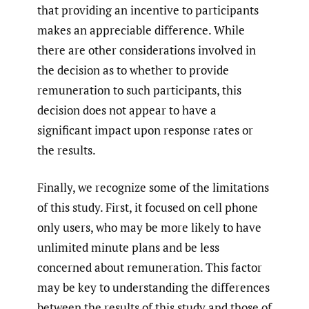
that providing an incentive to participants
makes an appreciable difference. While
there are other considerations involved in
the decision as to whether to provide
remuneration to such participants, this
decision does not appear to have a
significant impact upon response rates or
the results.
Finally, we recognize some of the limitations
of this study. First, it focused on cell phone
only users, who may be more likely to have
unlimited minute plans and be less
concerned about remuneration. This factor
may be key to understanding the differences
between the results of this study and those of