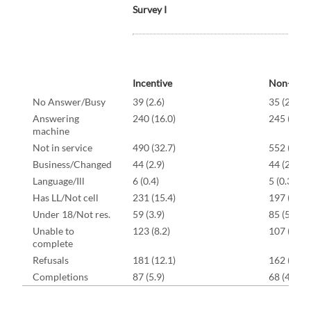
Survey I
Incentive
Non-Ince
No Answer/Busy
39 (2.6)
35 (2.3)
Answering
240 (16.0)
245 (16.3
machine
Not in service
490 (32.7)
552 (36.8
Business/Changed
44 (2.9)
44 (2.9)
Language/Ill
6 (0.4)
5 (0.3)
Has LL/Not cell
231 (15.4)
197 (13.1
Under 18/Not res.
59 (3.9)
85 (5.7)
Unable to
123 (8.2)
107 (7.1)
complete
Refusals
181 (12.1)
162 (10.8
Completions
87 (5.9)
68 (4.5)