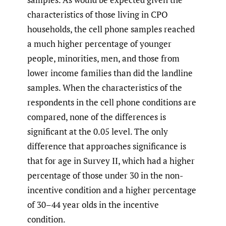
characteristics of those living in CPO
households, the cell phone samples reached
a much higher percentage of younger
people, minorities, men, and those from
lower income families than did the landline
samples. When the characteristics of the
respondents in the cell phone conditions are
compared, none of the differences is
significant at the 0.05 level. The only
difference that approaches significance is
that for age in Survey II, which had a higher
percentage of those under 30 in the non-
incentive condition and a higher percentage
of 30–44 year olds in the incentive
condition.