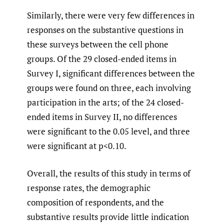
Similarly, there were very few differences in
responses on the substantive questions in
these surveys between the cell phone
groups. Of the 29 closed-ended items in
Survey I, significant differences between the
groups were found on three, each involving
participation in the arts; of the 24 closed-
ended items in Survey II, no differences
were significant to the 0.05 level, and three
were significant at p<0.10.
Overall, the results of this study in terms of
response rates, the demographic
composition of respondents, and the
substantive results provide little indication