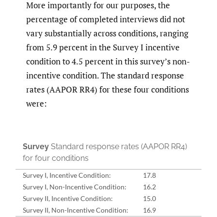
More importantly for our purposes, the
percentage of completed interviews did not
vary substantially across conditions, ranging
from 5.9 percent in the Survey I incentive
condition to 4.5 percent in this survey’s non-
incentive condition. The standard response
rates (AAPOR RR4) for these four conditions
were:
Survey
Standard response rates (AAPOR RR4)
for four conditions
Survey I, Incentive Condition:
17.8
Survey I, Non-Incentive Condition:
16.2
Survey II, Incentive Condition:
15.0
Survey II, Non-Incentive Condition:
16.9