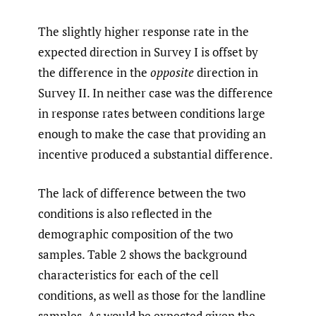
The slightly higher response rate in the
expected direction in Survey I is offset by
the difference in the
opposite
direction in
Survey II. In neither case was the difference
in response rates between conditions large
enough to make the case that providing an
incentive produced a substantial difference.
The lack of difference between the two
conditions is also reflected in the
demographic composition of the two
samples. Table 2 shows the background
characteristics for each of the cell
conditions, as well as those for the landline
samples. As would be expected given the