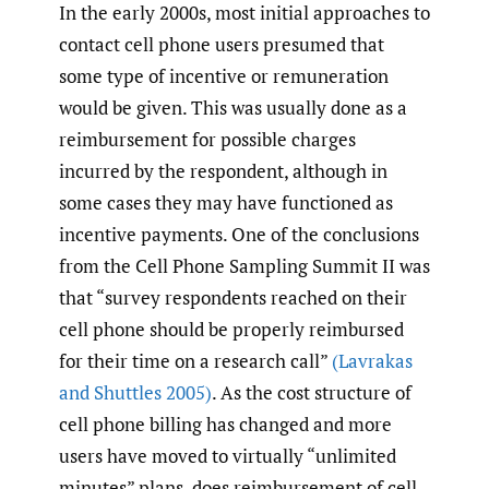
In the early 2000s, most initial approaches to
contact cell phone users presumed that
some type of incentive or remuneration
would be given. This was usually done as a
reimbursement for possible charges
incurred by the respondent, although in
some cases they may have functioned as
incentive payments. One of the conclusions
from the Cell Phone Sampling Summit II was
that “survey respondents reached on their
cell phone should be properly reimbursed
for their time on a research call”
(Lavrakas
and Shuttles 2005)
. As the cost structure of
cell phone billing has changed and more
users have moved to virtually “unlimited
minutes” plans, does reimbursement of cell