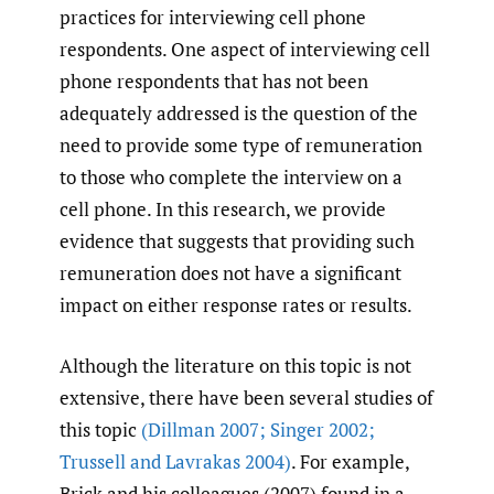
practices for interviewing cell phone
respondents. One aspect of interviewing cell
phone respondents that has not been
adequately addressed is the question of the
need to provide some type of remuneration
to those who complete the interview on a
cell phone. In this research, we provide
evidence that suggests that providing such
remuneration does not have a significant
impact on either response rates or results.
Although the literature on this topic is not
extensive, there have been several studies of
this topic
(Dillman 2007; Singer 2002;
Trussell and Lavrakas 2004)
. For example,
Brick and his colleagues (2007) found in a