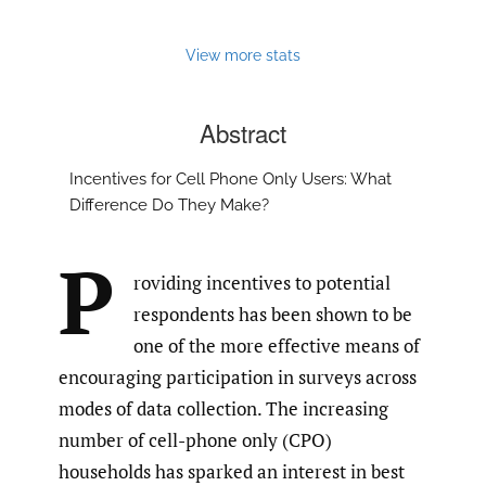
View more stats
Abstract
Incentives for Cell Phone Only Users: What
Difference Do They Make?
P
roviding incentives to potential
respondents has been shown to be
one of the more effective means of
encouraging participation in surveys across
modes of data collection. The increasing
number of cell-phone only (CPO)
households has sparked an interest in best