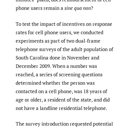
phone users remain a
sine qua non
?
To test the impact of incentives on response
rates for cell phone users, we conducted
experiments as part of two dual-frame
telephone surveys of the adult population of
South Carolina done in November and
December 2009. When a number was
reached, a series of screening questions
determined whether the person was
contacted on a cell phone, was 18 years of
age or older, a resident of the state, and did
not have a landline residential telephone.
The survey introduction requested potential