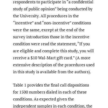
respondents to participate in “a confidential
study of public opinion” being conducted by
the University. All procedures in the
“incentive” and “non-incentive” conditions
were the same, except at the end of the
survey introduction those in the incentive
condition were read the statement, “If you
are eligible and complete this study, you will
receive a $10 Wal-Mart gift card.” (A more
extensive description of the procedures used
in this study is available from the authors).
Table 1 provides the final call dispositions
for 1500 numbers dialed in each of these
conditions. As expected given the
independent samples in each condition, the