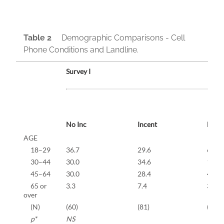
Table 2
Demographic Comparisons - Cell
Phone Conditions and Landline.
Survey I
No Inc
Incent
Landl
AGE
18–29
36.7
29.6
6.3
30–44
30.0
34.6
18.8
45–64
30.0
28.4
42.3
65 or
3.3
7.4
32.7
over
(N)
(60)
(81)
(640)
p*
NS