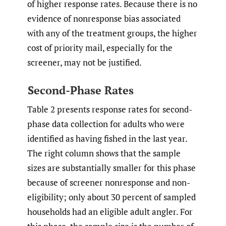
of higher response rates. Because there is no
evidence of nonresponse bias associated
with any of the treatment groups, the higher
cost of priority mail, especially for the
screener, may not be justified.
Second-Phase Rates
Table 2 presents response rates for second-
phase data collection for adults who were
identified as having fished in the last year.
The right column shows that the sample
sizes are substantially smaller for this phase
because of screener nonresponse and non-
eligibility; only about 30 percent of sampled
households had an eligible adult angler. For