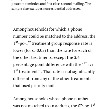
postcard reminder, and first class second mailing. The
sample size excludes nonresidential addresses.
Among households for which a phone
number could be matched to the address, the
st
st
1
-pc-1
treatment group response rate is
lower (for α=0.05) than the rate for each of
the other treatments, except the 3.6
st
percentage point difference with the 1
-ivr-
st
1
treatment
. That rate is not significantly
[2]
different from any of the other treatments
that used priority mail.
Among households whose phone number
st
was not matched to an address, the SP-pc-1