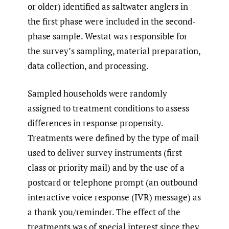
or older) identified as saltwater anglers in
the first phase were included in the second-
phase sample. Westat was responsible for
the survey’s sampling, material preparation,
data collection, and processing.
Sampled households were randomly
assigned to treatment conditions to assess
differences in response propensity.
Treatments were defined by the type of mail
used to deliver survey instruments (first
class or priority mail) and by the use of a
postcard or telephone prompt (an outbound
interactive voice response (IVR) message) as
a thank you/reminder. The effect of the
treatments was of special interest since they