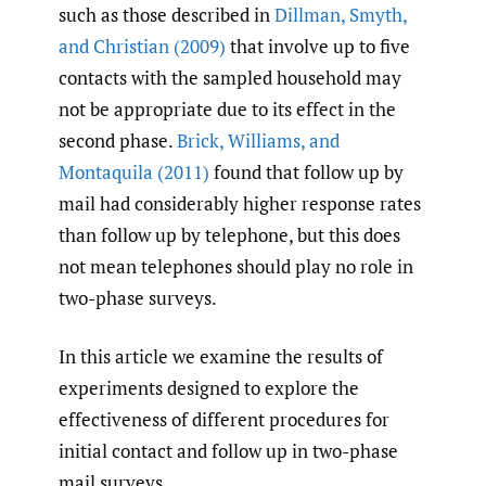
such as those described in
Dillman
,
Smyth
,
and Christian (2009)
that involve up to five
contacts with the sampled household may
not be appropriate due to its effect in the
second phase.
Brick
,
Williams
,
and
Montaquila (2011)
found that follow up by
mail had considerably higher response rates
than follow up by telephone, but this does
not mean telephones should play no role in
two-phase surveys.
In this article we examine the results of
experiments designed to explore the
effectiveness of different procedures for
initial contact and follow up in two-phase
mail surveys.