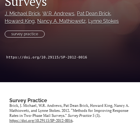
Surveys
Author terms & conditions
J. Michael Brick
, 
W.R. Andrews
, 
Pat Dean Brick
, 
search
Howard King
, 
Nancy A. Mathiowetz
, 
Lynne Stokes
X
(formerly
survey practice
Twitter)
RSS
(opens
feed
in
(opens
https://doi.org/10.29115/SP-2012-0016
a
a
new
modal
tab)
with
a
link
to
feed)
Survey Practice
Brick, J. Michael, W.R. Andrews, Pat Dean Brick, Howard King, Nancy A.
Mathiowetz, and Lynne Stokes. 2012. “Methods for Improving Response
Rates in Two-Phase Mail Surveys.”
Survey Practice
5 (3).
https://doi.org/10.29115/SP-2012-0016
.