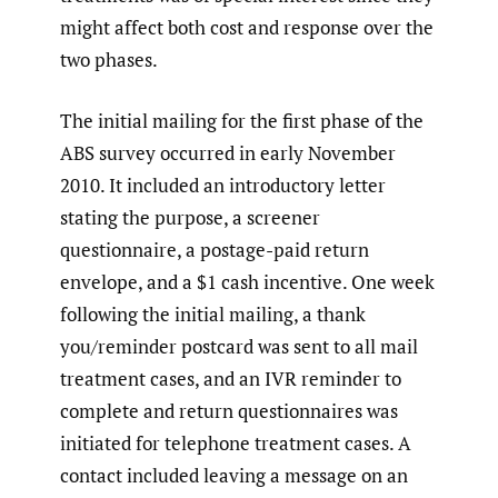
might affect both cost and response over the
two phases.
The initial mailing for the first phase of the
ABS survey occurred in early November
2010. It included an introductory letter
stating the purpose, a screener
questionnaire, a postage-paid return
envelope, and a $1 cash incentive. One week
following the initial mailing, a thank
you/reminder postcard was sent to all mail
treatment cases, and an IVR reminder to
complete and return questionnaires was
initiated for telephone treatment cases. A
contact included leaving a message on an