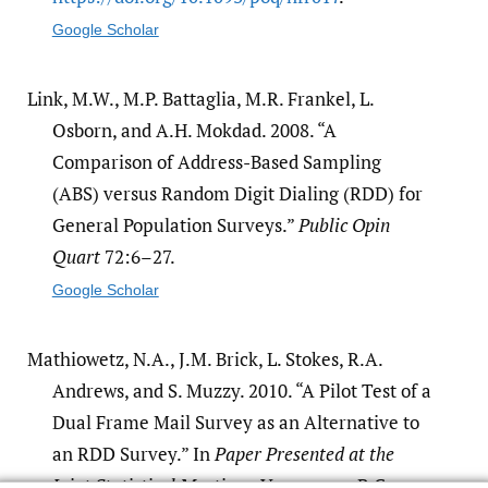
Google Scholar
Link, M.W., M.P. Battaglia, M.R. Frankel, L.
Osborn, and A.H. Mokdad. 2008. “A
Comparison of Address-Based Sampling
(ABS) versus Random Digit Dialing (RDD) for
General Population Surveys.”
Public Opin
Quart
72:6–27.
Google Scholar
Mathiowetz, N.A., J.M. Brick, L. Stokes, R.A.
Andrews, and S. Muzzy. 2010. “A Pilot Test of a
Dual Frame Mail Survey as an Alternative to
an RDD Survey.” In
Paper Presented at the
Joint Statistical Meetings
. Vancouver, B.C.