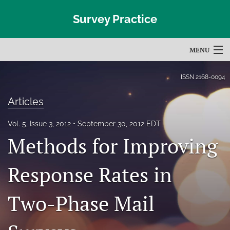
Survey Practice
MENU
Articles
ISSN
2168-0094
For Authors
Articles
Editorial Board
Vol. 5, Issue 3, 2012
September 30, 2012 EDT
Methods for Improving
About
Issues
Response Rates in
Blog
Two-Phase Mail
Subscribe