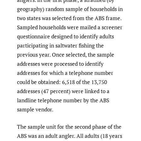
geography) random sample of households in
two states was selected from the ABS frame.
Sampled households were mailed a screener
questionnaire designed to identify adults
participating in saltwater fishing the
previous year. Once selected, the sample
addresses were processed to identify
addresses for which a telephone number
could be obtained: 6,518 of the 13,750
addresses (47 percent) were linked to a
landline telephone number by the ABS
sample vendor.
The sample unit for the second phase of the
ABS was an adult angler. All adults (18 years