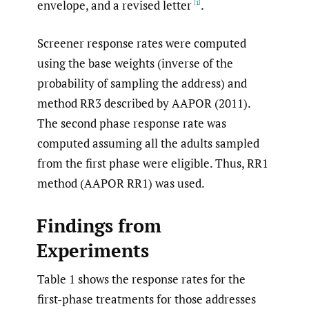
envelope, and a revised letter
.
[1]
Screener response rates were computed
using the base weights (inverse of the
probability of sampling the address) and
method RR3 described by AAPOR (2011).
The second phase response rate was
computed assuming all the adults sampled
from the first phase were eligible. Thus, RR1
method (AAPOR RR1) was used.
Findings from
Experiments
Table 1 shows the response rates for the
first-phase treatments for those addresses