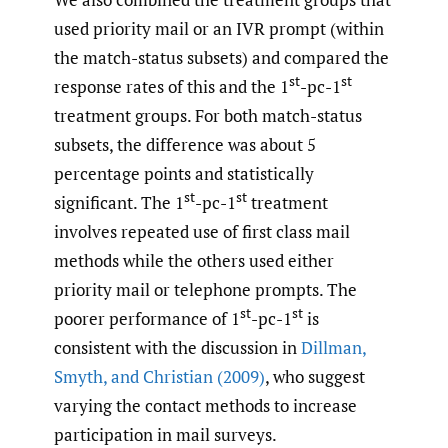
used priority mail or an IVR prompt (within
the match-status subsets) and compared the
st
st
response rates of this and the 1
-pc-1
treatment groups. For both match-status
subsets, the difference was about 5
percentage points and statistically
st
st
significant. The 1
-pc-1
treatment
involves repeated use of first class mail
methods while the others used either
priority mail or telephone prompts. The
st
st
poorer performance of 1
-pc-1
is
consistent with the discussion in
Dillman
,
Smyth
,
and Christian (2009)
, who suggest
varying the contact methods to increase
participation in mail surveys.