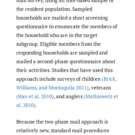
mail survey, using an ABS-based sample of
the resident population. Sampled
households are mailed a short screening
questionnaire to enumerate the members of
the household who are in the target
subgroup. Eligible members from the
responding households are sampled and
mailed a second-phase questionnaire about
their activities. Studies that have used this
approach include surveys of children
(Brick
,
Williams
,
and Montaquila 2011)
, veterans
(Han et al. 2010)
, and anglers
(Mathiowetz et
al. 2010)
.
Because the two-phase mail approach is
relatively new, standard mail procedures