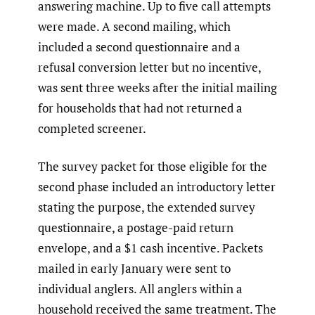
answering machine. Up to five call attempts
were made. A second mailing, which
included a second questionnaire and a
refusal conversion letter but no incentive,
was sent three weeks after the initial mailing
for households that had not returned a
completed screener.
The survey packet for those eligible for the
second phase included an introductory letter
stating the purpose, the extended survey
questionnaire, a postage-paid return
envelope, and a $1 cash incentive. Packets
mailed in early January were sent to
individual anglers. All anglers within a
household received the same treatment. The