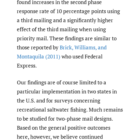
found increases in the second phase
response rate of 10 percentage points using
a third mailing and a significantly higher
effect of the third mailing when using
priority mail. These findings are similar to
those reported by
Brick
,
Williams
,
and
Montaquila (2011)
who used Federal
Express.
Our findings are of course limited to a
particular implementation in two states in
the U.S. and for surveys concerning
recreational saltwater fishing. Much remains
to be studied for two-phase mail designs.
Based on the general positive outcomes
here, however, we believe continued