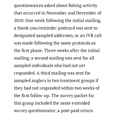
questionnaires asked about fishing activity
that occurred in November and December of
2010. One week following the initial mailing,
a thank you/reminder postcard was sent to
designated sampled addresses, or an IVR call
was made following the same protocols as
the first phase. Three weeks after the initial
mailing, a second mailing was sent for all
sampled individuals who had not yet
responded. A third mailing was sent for
sampled anglers in two treatment groups if
they had not responded within two weeks of
the first follow-up. The survey packet for
this group included the same extended
survey questionnaire, a post-paid return