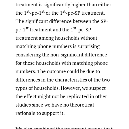
treatment is significantly higher than either
st
st
st
the 1
-pc-1
or the 1
-pc-SP treatment.
The significant difference between the SP-
st
st
pc-1
treatment and the 1
-pc-SP
treatment among households without
matching phone numbers is surprising
considering the non-significant difference
for those households with matching phone
numbers. The outcome could be due to
differences in the characteristics of the two
types of households. However, we suspect
the effect might not be replicated in other
studies since we have no theoretical
rationale to support it.
We also combined the treatment groups that