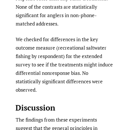
None of the contrasts are statistically
significant for anglers in non-phone-
matched addresses.
We checked for differences in the key
outcome measure (recreational saltwater
fishing by respondent) for the extended
survey to see if the treatments might induce
differential nonresponse bias. No
statistically significant differences were
observed.
Discussion
The findings from these experiments
suggest that the general principles in