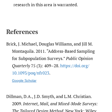
research in this area is warranted.
References
Brick, J. Michael, Douglas Williams, and Jill M.
Montaquila. 2011. “Address-Based Sampling
for Subpopulation Surveys.”
Public Opinion
Quarterly
75 (3): 409–28.
https:/​/​doi.org/​
10.1093/​poq/​nfr023
.
Google Scholar
Dillman, D.A., J.D. Smyth, and L.M. Christian.
2009.
Internet, Mail, and Mixed-Mode Surveys:
The Tailored Design Method
. New York: Wiley