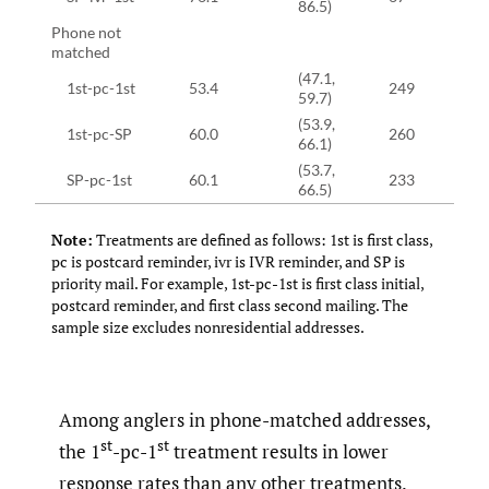
86.5)
Phone not
matched
(47.1,
1st-pc-1st
53.4
249
59.7)
(53.9,
1st-pc-SP
60.0
260
66.1)
(53.7,
SP-pc-1st
60.1
233
66.5)
Note:
Treatments are defined as follows: 1st is first class,
pc is postcard reminder, ivr is IVR reminder, and SP is
priority mail. For example, 1st-pc-1st is first class initial,
postcard reminder, and first class second mailing. The
sample size excludes nonresidential addresses.
Among anglers in phone-matched addresses,
st
st
the 1
-pc-1
treatment results in lower
response rates than any other treatments.