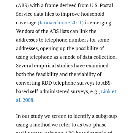
(ABS) with a frame derived from U.S. Postal
Service data files to improve household
coverage
(Iannacchione 2011)
is emerging.
Vendors of the ABS lists can link the
addresses to telephone numbers for some
addresses, opening up the possibility of
using telephone as a mode of data collection.
Several empirical studies have examined
both the feasibility and the viability of
converting RDD telephone surveys to ABS-
based self-administered surveys, e.g.,
Link et
al. 2008
.
In our study we screen to identify a subgroup
using a method we refer to as two-phase