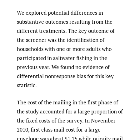
We explored potential differences in
substantive outcomes resulting from the
different treatments. The key outcome of
the screener was the identification of
households with one or more adults who
participated in saltwater fishing in the
previous year. We found no evidence of
differential nonresponse bias for this key
statistic.
The cost of the mailing in the first phase of
the study accounted for a large proportion of
the fixed costs of the survey. In November
2010, first class mail cost for a large
envelope was about $1.25 while priority mail