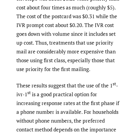
cost about four times as much (roughly $5).
The cost of the postcard was $0.31 while the
IVR prompt cost about $0.20. The IVR cost
goes down with volume since it includes set
up cost. Thus, treatments that use priority
mail are considerably more expensive than
those using first class, especially those that
use priority for the first mailing.
st
These results suggest that the use of the 1
-
st
ivr-1
is a good practical option for
increasing response rates at the first phase if
a phone number is available. For households
without phone numbers, the preferred
contact method depends on the importance