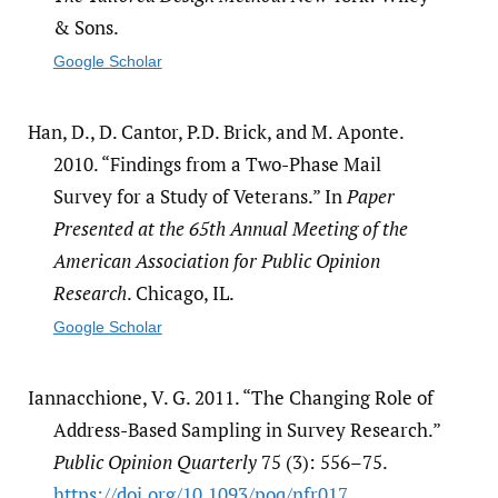
& Sons.
Google Scholar
Han, D., D. Cantor, P.D. Brick, and M. Aponte.
2010. “Findings from a Two-Phase Mail
Survey for a Study of Veterans.” In
Paper
Presented at the 65th Annual Meeting of the
American Association for Public Opinion
Research
. Chicago, IL.
Google Scholar
Iannacchione, V. G. 2011. “The Changing Role of
Address-Based Sampling in Survey Research.”
Public Opinion Quarterly
75 (3): 556–75.
https:/​/​doi.org/​10.1093/​poq/​nfr017
.