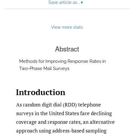
Save article as...
▾
View more stats
Abstract
Methods for Improving Response Rates in
Two-Phase Mail Surveys
Introduction
As random digit dial (RDD) telephone
surveys in the United States face declining
coverage and response rates, an alternative
approach using address-based sampling