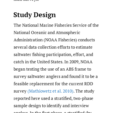
Study Design
The National Marine Fisheries Service of the
National Oceanic and Atmospheric
Administration (NOAA Fisheries) conducts
several data collection efforts to estimate
saltwater fishing participation, effort, and
catch in the United States. In 2009, NOAA
began testing the use of an ABS frame to
survey saltwater anglers and found it to be a
feasible replacement for the current RDD
survey
(Mathiowetz et al. 2010)
. The study
reported here used a stratified, two-phase
sample design to identify and interview
anglers. In the first phase, a stratified (by