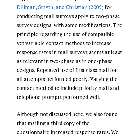
Dillman
,
Smyth
,
and Christian (2009)
for
conducting mail surveys apply to two-phase
survey designs, with some modifications. The
principle regarding the use of compatible
yet variable contact methods to increase
response rates in mail surveys seems at least
as relevant in two-phase as in one-phase
designs. Repeated use of first class mail for
all attempts performed poorly. Varying the
contact method to include priority mail and
telephone prompts performed well.
Although not discussed here, we also found
that mailing a third copy of the
questionnaire increased response rates. We