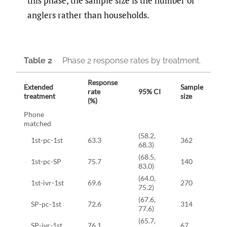
this phase, the sample size is the number of
anglers rather than households.
Table 2
Phase 2 response rates by treatment.
Response
Extended
Sample
rate
95% CI
treatment
size
(%)
Phone
matched
(58.2,
1st-pc-1st
63.3
362
68.3)
(68.5,
1st-pc-SP
75.7
140
83.0)
(64.0,
1st-ivr-1st
69.6
270
75.2)
(67.6,
SP-pc-1st
72.6
314
77.6)
(65.7,
SP-ivr-1st
76.1
67