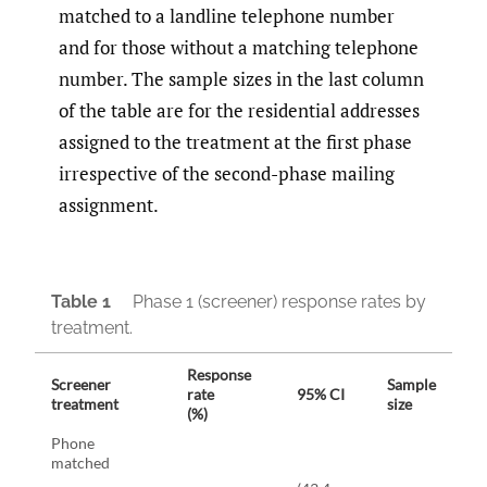
matched to a landline telephone number
and for those without a matching telephone
number. The sample sizes in the last column
of the table are for the residential addresses
assigned to the treatment at the first phase
irrespective of the second-phase mailing
assignment.
Table 1
Phase 1 (screener) response rates by
treatment.
Response
Screener
Sample
rate
95% CI
treatment
size
(%)
Phone
matched