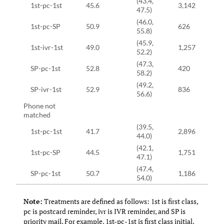
(43.4,
1st-pc-1st
45.6
3,142
47.5)
(46.0,
1st-pc-SP
50.9
626
55.8)
(45.9,
1st-ivr-1st
49.0
1,257
52.2)
(47.3,
SP-pc-1st
52.8
420
58.2)
(49.2,
SP-ivr-1st
52.9
836
56.6)
Phone not
matched
(39.5,
1st-pc-1st
41.7
2,896
44.0)
(42.1,
1st-pc-SP
44.5
1,751
47.1)
(47.4,
SP-pc-1st
50.7
1,186
54.0)
Note:
Treatments are defined as follows: 1st is first class,
pc is postcard reminder, ivr is IVR reminder, and SP is
priority mail. For example, 1st-pc-1st is first class initial,