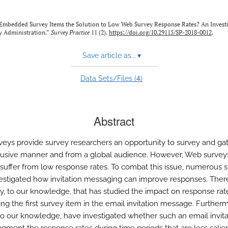
 Embedded Survey Items the Solution to Low Web Survey Response Rates? An Investi
y Administration.”
Survey Practice
11 (2).
https://doi.org/10.29115/SP-2018-0012
.
Save article as...
▾
4
Data Sets/Files (
)
Abstract
eys provide survey researchers an opportunity to survey and ga
clusive manner and from a global audience. However, Web survey
y suffer from low response rates. To combat this issue, numerous s
estigated how invitation messaging can improve responses. There
y, to our knowledge, that has studied the impact on response rat
g the first survey item in the email invitation message. Further
 to our knowledge, have investigated whether such an email invita