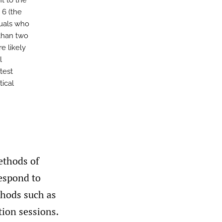
t to the
 6 (the
duals who
than two
e likely
l
test
tical
ethods of
espond to
thods such as
tion sessions.