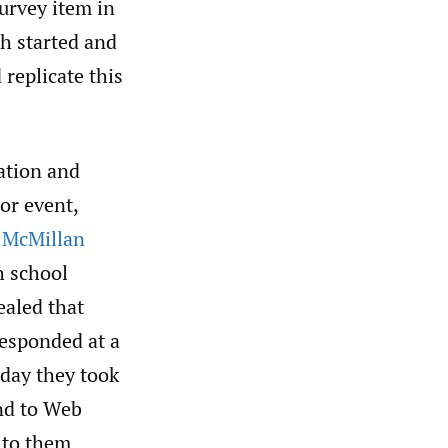
urvey item in
th started and
 replicate this
ation and
or event,
 McMillan
h school
ealed that
responded at a
day they took
ond to Web
 to them