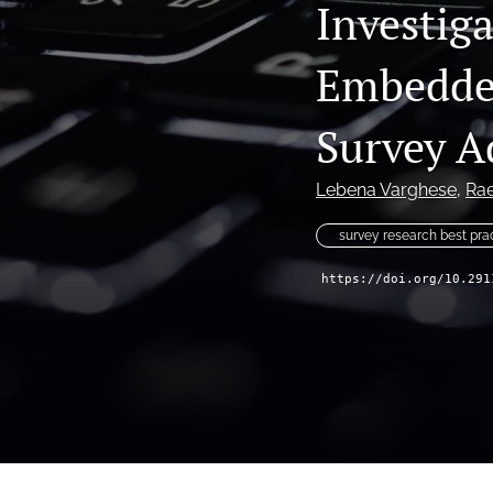
Investig
Embedded
Survey A
Lebena Varghese
, 
Ra
survey research best pra
https://doi.org/10.291