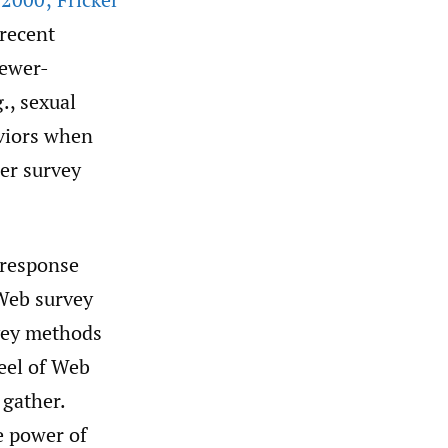
 recent
iewer-
., sexual
aviors when
er survey
 response
 Web survey
rvey methods
heel of Web
 gather.
e power of