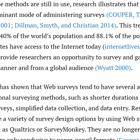
 methods are still in use, research illustrates tha
minant mode of administering surveys
(COUPER
,
T
001; Dillman
,
Smyth
,
and Christian 2014)
. This tr
 40% of the world’s population and 88.1% of the po
tes have access to the Internet today (
internetlive
rovide researchers an opportunity to survey and ga
manner and from a global audience
(Wyatt 2000)
.
 has shown that Web surveys tend to have several 
onal surveying methods, such as shorter durations 
rveys, simplified data collection, and data entry. R
e a variety of survey design options by using Web 
 as Qualtrics or SurveyMonkey. They are no longer 
are only conducive to paper-pencil formats
(Couper 