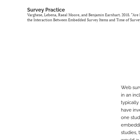
Survey Practice
Varghese, Lebena, Raeal Moore, and Benjamin Earnhart. 2018. “Are
the Interaction Between Embedded Survey Items and Time of Surve
Web surv
in an in
typicall
have inv
one stud
embeddin
studies,