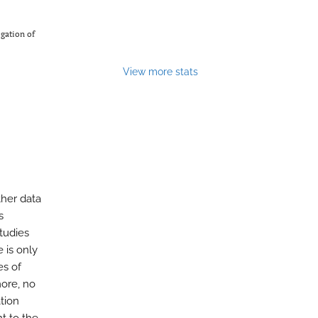
gation of
View more stats
ther data
s
tudies
 is only
es of
more, no
tion