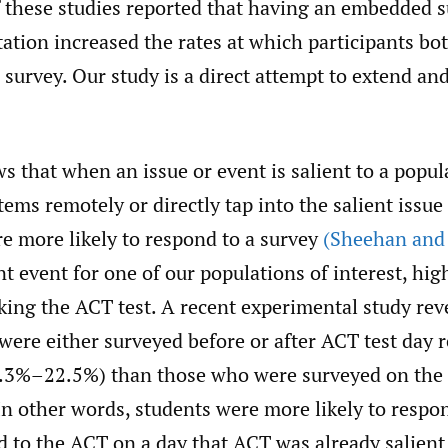
f these studies reported that having an embedded s
tation increased the rates at which participants bo
survey. Our study is a direct attempt to extend and
 that when an issue or event is salient to a popul
ems remotely or directly tap into the salient issue 
re more likely to respond to a survey
(Sheehan and
ent event for one of our populations of interest, hig
aking the ACT test. A recent experimental study rev
were either surveyed before or after ACT test day 
5.3%–22.5%) than those who were surveyed on the 
In other words, students were more likely to resp
d to the ACT on a day that ACT was already salient