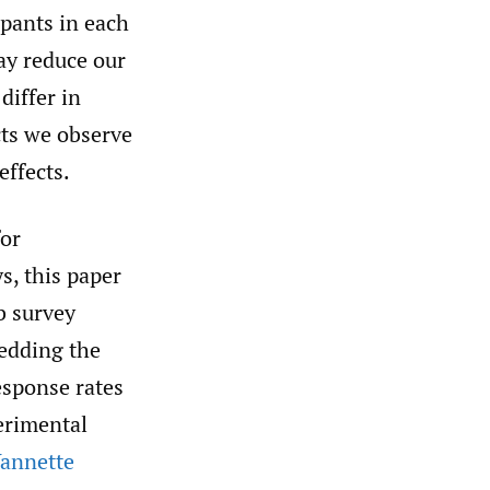
ipants in each
ay reduce our
differ in
cts we observe
effects.
for
s, this paper
b survey
bedding the
esponse rates
erimental
Vannette