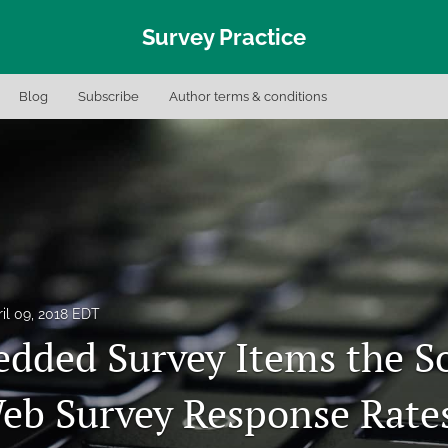
Survey Practice
Blog
Subscribe
Author terms & conditions
il 09, 2018 EDT
dded Survey Items the S
eb Survey Response Rate