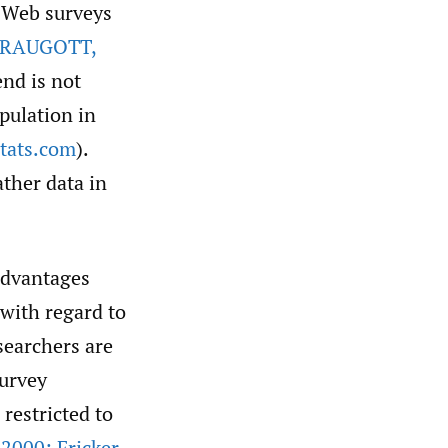
t Web surveys
RAUGOTT
,
end is not
pulation in
stats.com
).
ther data in
advantages
with regard to
esearchers are
survey
restricted to
2000; Fricker