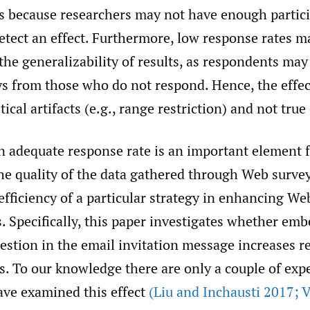
sts because researchers may not have enough partic
etect an effect. Furthermore, low response rates m
the generalizability of results, as respondents may 
s from those who do not respond. Hence, the effe
tical artifacts (e.g., range restriction) and not true 
n adequate response rate is an important element 
he quality of the data gathered through Web survey
fficiency of a particular strategy in enhancing We
. Specifically, this paper investigates whether em
uestion in the email invitation message increases r
s. To our knowledge there are only a couple of exp
ave examined this effect
(Liu and Inchausti 2017; 