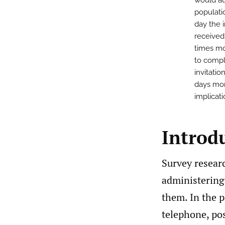
would au
populatio
day the 
received
times mo
to compl
invitati
days mor
implicat
Introd
Survey researc
administering
them. In the 
telephone, pos