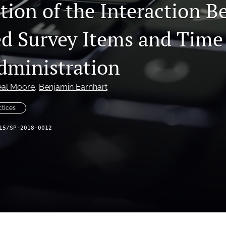
ation of the Interaction 
 Survey Items and Time
dministration
eal Moore
, 
Benjamin Earnhart
ctices
15/SP-2018-0012