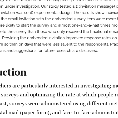
gment the response rates during time periods that are less salien
n under investigation. Our study tested a 2 (invitation message) x
invitation was sent) experimental design. The results show indivi
 the email invitation with the embedded survey item were more 
re likely to start the survey and almost one-and-a-half times mor
ete the survey than those who only received the traditional emai
on. Providing the embedded invitation improved response rates on 
e so than on days that were less salient to the respondents. Prac
ions and suggestions for future research are discussed.
uction
hers are particularly interested in investigating m
 surveys and optimizing the rate at which people r
past, surveys were administered using different me
tal mail (paper form), and face-to-face administra