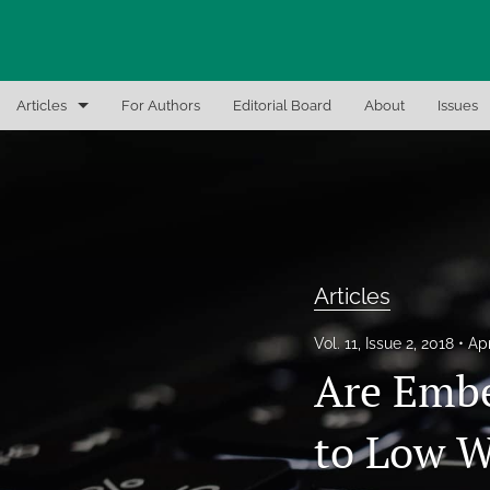
Articles
For Authors
Editorial Board
About
Issues
Articles
Editor Notes
In-Brief Notes
Articles
Interview the Expert
Vol. 11, Issue 2, 2018
Apr
Recent Books, Papers, and Presentations
Are Embe
All
to Low W