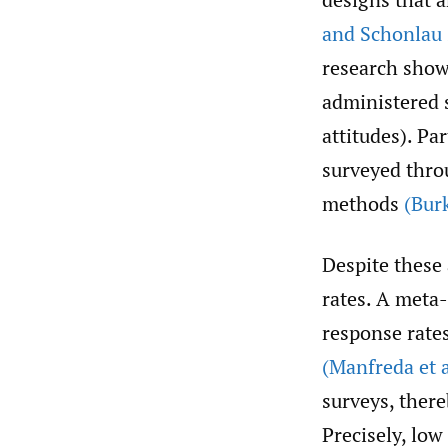
and Schonlau
research show
administered s
attitudes). Pa
surveyed thro
methods
(Burk
Despite these
rates. A meta-
response rate
(Manfreda et a
surveys, there
Precisely, lo