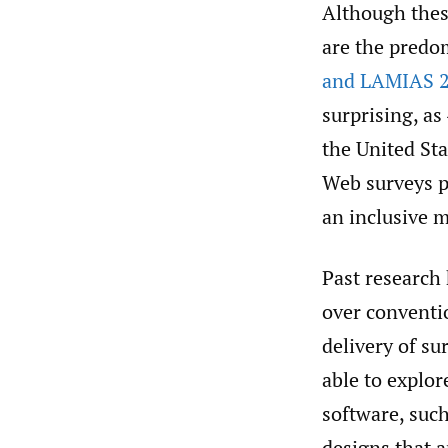
Although these
are the predo
and LAMIAS 2
surprising, as
the United Sta
Web surveys p
an inclusive 
Past research
over conventi
delivery of su
able to explor
software, such
designs that 