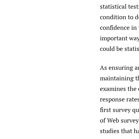
statistical te
condition to d
confidence in 
important way
could be statis
As ensuring a
maintaining t
examines the e
response rates
first survey q
of Web survey
studies that h