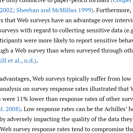
 2002; Sheehan and McMillan 1999)
. Furthermore,
s that Web surveys have an advantage over interv
urveys with regard to collecting sensitive data (e.g
rticipants were more likely to report sensitive beh
ugh a Web survey than when surveyed through oth
ill et al.
,
n.d.)
.
 advantages, Web surveys typically suffer from low
analysis on survey response rates illustrated that
s were 11% lower than response rates of other su
l. 2008)
. Low response rates can be the Achilles’ 
by adversely impacting the quality of the data they
w Web survey response rates tend to compromise th