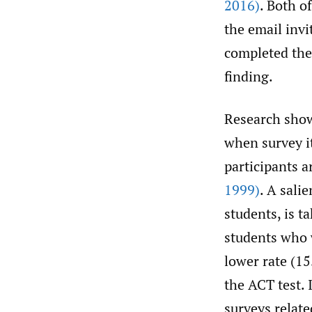
2016)
. Both o
the email invi
completed the 
finding.
Research shows
when survey it
participants a
1999)
. A sali
students, is t
students who 
lower rate (1
the ACT test. 
surveys relate