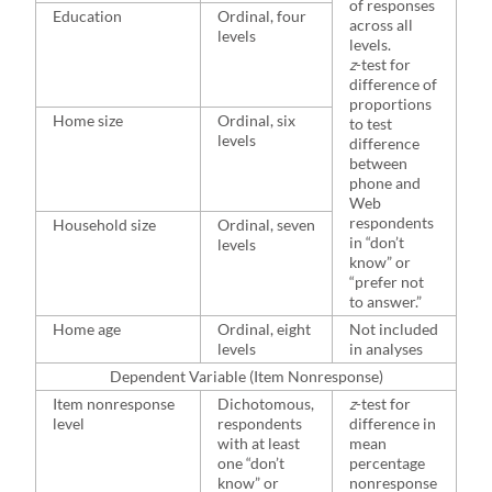
of responses
Education
Ordinal, four
across all
levels
levels.
z
-test for
difference of
proportions
Home size
Ordinal, six
to test
levels
difference
between
phone and
Web
respondents
Household size
Ordinal, seven
in “don’t
levels
know” or
“prefer not
to answer.”
Home age
Ordinal, eight
Not included
levels
in analyses
Dependent Variable (Item Nonresponse)
Item nonresponse
Dichotomous,
z
-test for
level
respondents
difference in
with at least
mean
one “don’t
percentage
know” or
nonresponse