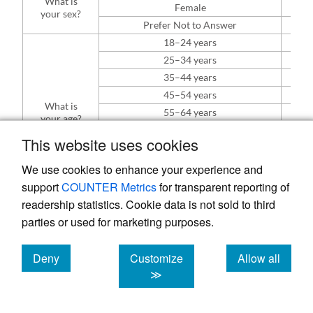
What is
Female
42% 
your sex?
Prefer Not to Answer
7% 
18–24 years
1%
25–34 years
14%
35–44 years
22%
45–54 years
16%
What is
55–64 years
17%
your age?
65–74 years
21%
This website uses cookies
75–85 years
5% 
86 years or older
0%
We use cookies to enhance your experience and
Prefer not to say
5% 
support
COUNTER Metrics
for transparent reporting of
Asian
3% 
readership statistics. Cookie data is not sold to third
Black/African American
6% 
parties or used for marketing purposes.
How would
Caucasian/White
76% 
you identify
your race or
Hispanic or Latino
4% 
Deny
Customize
Allow all
a
ethnicity?
Native American or Alaska Native
7% 
cookies
cookies
cookies
≫
Prefer not to say
9% 
Working up to 30 hours per week
11%
Which of