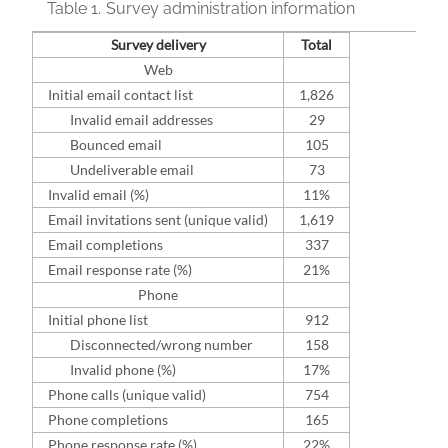
Table 1.
Survey administration information
Survey delivery
Total
Web
Initial email contact list
1,826
Invalid email addresses
29
Bounced email
105
Undeliverable email
73
Invalid email (%)
11%
Email invitations sent (unique valid)
1,619
Email completions
337
Email response rate (%)
21%
Phone
Initial phone list
912
Disconnected/wrong number
158
Invalid phone (%)
17%
Phone calls (unique valid)
754
Phone completions
165
Phone response rate (%)
22%