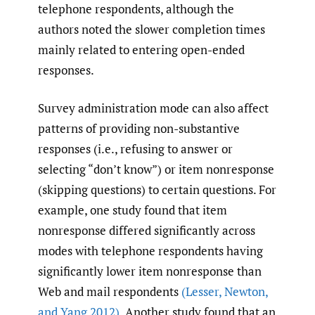
telephone respondents, although the
authors noted the slower completion times
mainly related to entering open-ended
responses.
Survey administration mode can also affect
patterns of providing non-substantive
responses (i.e., refusing to answer or
selecting “don’t know”) or item nonresponse
(skipping questions) to certain questions. For
example, one study found that item
nonresponse differed significantly across
modes with telephone respondents having
significantly lower item nonresponse than
Web and mail respondents
(Lesser
,
Newton
,
and Yang 2012)
. Another study found that an