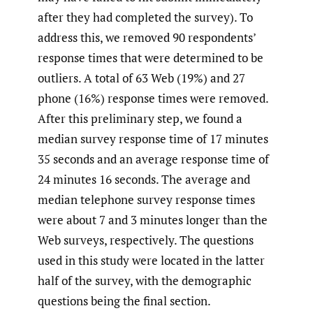
after they had completed the survey). To
address this, we removed 90 respondents’
response times that were determined to be
outliers. A total of 63 Web (19%) and 27
phone (16%) response times were removed.
After this preliminary step, we found a
median survey response time of 17 minutes
35 seconds and an average response time of
24 minutes 16 seconds. The average and
median telephone survey response times
were about 7 and 3 minutes longer than the
Web surveys, respectively. The questions
used in this study were located in the latter
half of the survey, with the demographic
questions being the final section.