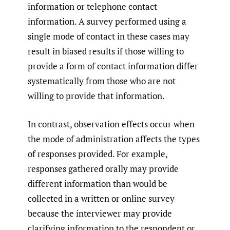
information or telephone contact
information. A survey performed using a
single mode of contact in these cases may
result in biased results if those willing to
provide a form of contact information differ
systematically from those who are not
willing to provide that information.
In contrast, observation effects occur when
the mode of administration affects the types
of responses provided. For example,
responses gathered orally may provide
different information than would be
collected in a written or online survey
because the interviewer may provide
clarifying information to the respondent or