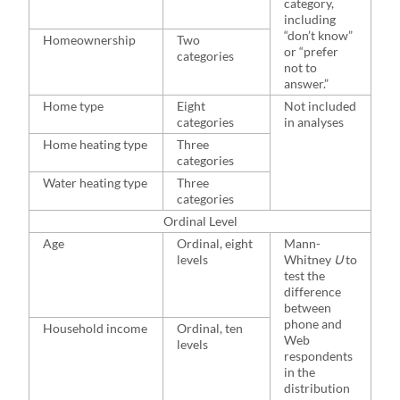
category,
including
“don’t know”
Homeownership
Two
or “prefer
categories
not to
answer.”
Home type
Eight
Not included
categories
in analyses
Home heating type
Three
categories
Water heating type
Three
categories
Ordinal Level
Age
Ordinal, eight
Mann-
levels
Whitney
U
to
test the
difference
between
phone and
Household income
Ordinal, ten
Web
levels
respondents
in the
distribution