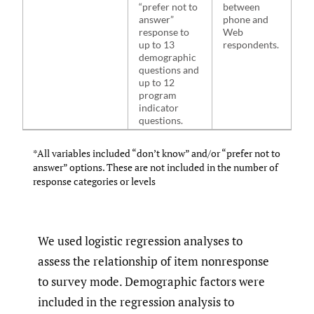
“prefer not to
between
answer”
phone and
response to
Web
up to 13
respondents.
demographic
questions and
up to 12
program
indicator
questions.
*All variables included “don’t know” and/or “prefer not to
answer” options. These are not included in the number of
response categories or levels
We used logistic regression analyses to
assess the relationship of item nonresponse
to survey mode. Demographic factors were
included in the regression analysis to