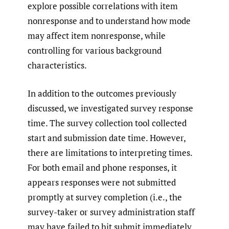
explore possible correlations with item
nonresponse and to understand how mode
may affect item nonresponse, while
controlling for various background
characteristics.
In addition to the outcomes previously
discussed, we investigated survey response
time. The survey collection tool collected
start and submission date time. However,
there are limitations to interpreting times.
For both email and phone responses, it
appears responses were not submitted
promptly at survey completion (i.e., the
survey-taker or survey administration staff
may have failed to hit submit immediately