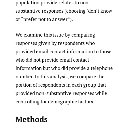
population provide relates to non-
substantive responses (choosing "don’t know
or “prefer not to answer”).
We examine this issue by comparing
responses given by respondents who
provided email contact information to those
who did not provide email contact
information but who did provide a telephone
number. In this analysis, we compare the
portion of respondents in each group that
provided non-substantive responses while
controlling for demographic factors.
Methods