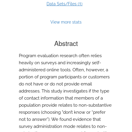
1
Data Sets/Files (
)
View more stats
Abstract
Program evaluation research often relies
heavily on surveys and increasingly self-
administered online tools. Often, however, a
portion of program participants or customers
do not have or do not provide email
addresses. This study investigates if the type
of contact information that members of a
population provide relates to non-substantive
responses (choosing "don’t know or “prefer
not to answer”). We found evidence that
survey administration mode relates to non-