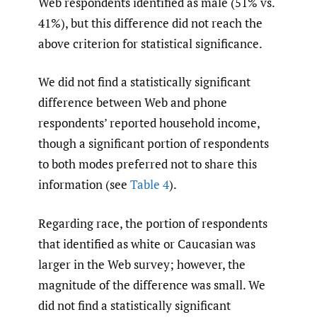
Web respondents identified as male (51% vs.
41%), but this difference did not reach the
above criterion for statistical significance.
We did not find a statistically significant
difference between Web and phone
respondents’ reported household income,
though a significant portion of respondents
to both modes preferred not to share this
information (see
Table 4
).
Regarding race, the portion of respondents
that identified as white or Caucasian was
larger in the Web survey; however, the
magnitude of the difference was small. We
did not find a statistically significant