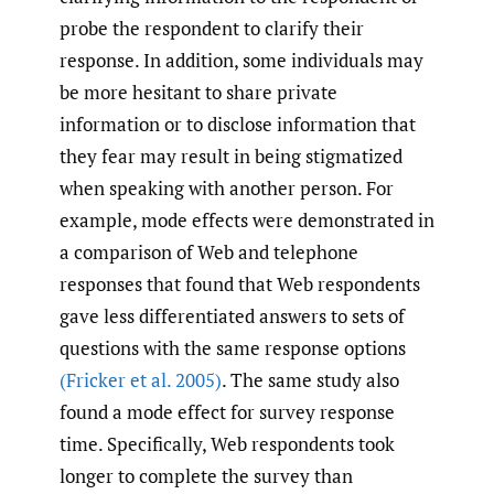
probe the respondent to clarify their
response. In addition, some individuals may
be more hesitant to share private
information or to disclose information that
they fear may result in being stigmatized
when speaking with another person. For
example, mode effects were demonstrated in
a comparison of Web and telephone
responses that found that Web respondents
gave less differentiated answers to sets of
questions with the same response options
(Fricker et al. 2005)
. The same study also
found a mode effect for survey response
time. Specifically, Web respondents took
longer to complete the survey than