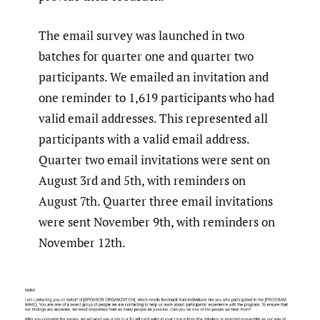
The email survey was launched in two
batches for quarter one and quarter two
participants. We emailed an invitation and
one reminder to 1,619 participants who had
valid email addresses. This represented all
participants with a valid email address.
Quarter two email invitations were sent on
August 3rd and 5th, with reminders on
August 7th. Quarter three email invitations
were sent November 9th, with reminders on
November 12th.