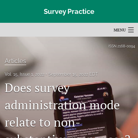
Survey Practice
MENU
Articles
ISSN
2168-0094
For Authors
Articles
Editorial Board
Vol. 15, Issue 1, 2022
September 15, 2022 EDT
Does survey
About
Issues
administration mode
Blog
relate to non-
Subscribe