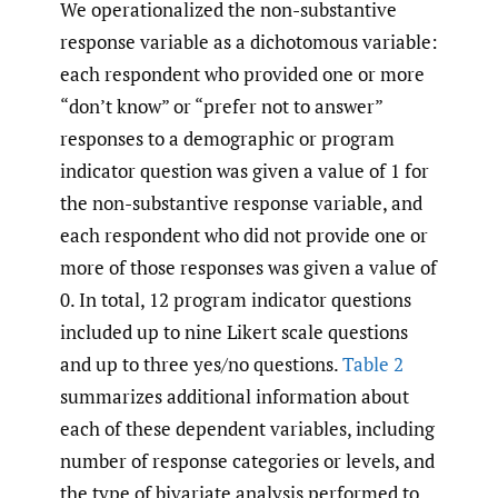
We operationalized the non-substantive
response variable as a dichotomous variable:
each respondent who provided one or more
“don’t know” or “prefer not to answer”
responses to a demographic or program
indicator question was given a value of 1 for
the non-substantive response variable, and
each respondent who did not provide one or
more of those responses was given a value of
0. In total, 12 program indicator questions
included up to nine Likert scale questions
and up to three yes/no questions.
Table 2
summarizes additional information about
each of these dependent variables, including
number of response categories or levels, and
the type of bivariate analysis performed to