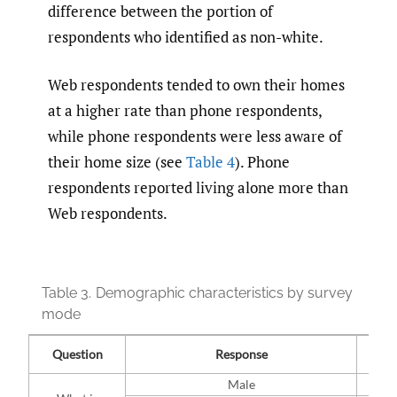
difference between the portion of
respondents who identified as non-white.
Web respondents tended to own their homes
at a higher rate than phone respondents,
while phone respondents were less aware of
their home size (see
Table 4
). Phone
respondents reported living alone more than
Web respondents.
Table 3.
Demographic characteristics by survey
mode
W
Question
Response
(n=
Male
51% 