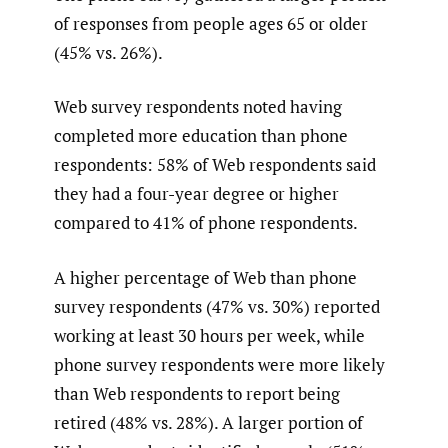
of responses from people ages 65 or older
(45% vs. 26%).
Web survey respondents noted having
completed more education than phone
respondents: 58% of Web respondents said
they had a four-year degree or higher
compared to 41% of phone respondents.
A higher percentage of Web than phone
survey respondents (47% vs. 30%) reported
working at least 30 hours per week, while
phone survey respondents were more likely
than Web respondents to report being
retired (48% vs. 28%). A larger portion of