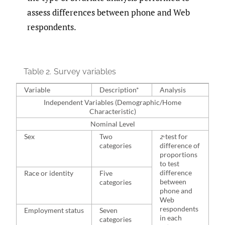
assess differences between phone and Web
respondents.
Table 2.
Survey variables
Variable
Description*
Analysis
Independent Variables (Demographic/Home
Characteristic)
Nominal Level
Sex
Two
z
-test for
categories
difference of
proportions
to test
difference
Race or identity
Five
between
categories
phone and
Web
respondents
Employment status
Seven
in each
categories