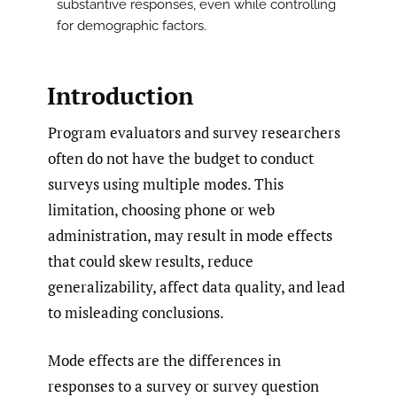
substantive responses, even while controlling
for demographic factors.
Introduction
Program evaluators and survey researchers
often do not have the budget to conduct
surveys using multiple modes. This
limitation, choosing phone or web
administration, may result in mode effects
that could skew results, reduce
generalizability, affect data quality, and lead
to misleading conclusions.
Mode effects are the differences in
responses to a survey or survey question