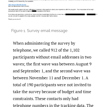
Figure 1.
Survey email message
When administering the survey by
telephone, we called 912 of the 1,102
participants without email addresses in two
waves; the first wave was between August 9
and September 1, and the second wave was
between November 11 and December 1. A
total of 190 participants were not invited to
take the survey because of budget and time
constraints. These contacts only had
telephone numbers in the tracking data. The