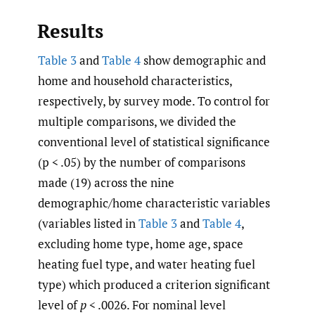
Results
Table 3
and
Table 4
show demographic and
home and household characteristics,
respectively, by survey mode. To control for
multiple comparisons, we divided the
conventional level of statistical significance
(p < .05) by the number of comparisons
made (19) across the nine
demographic/home characteristic variables
(variables listed in
Table 3
and
Table 4
,
excluding home type, home age, space
heating fuel type, and water heating fuel
type) which produced a criterion significant
level of
p
< .0026. For nominal level