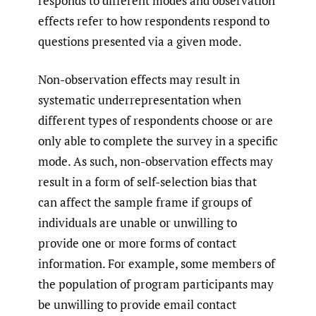
responds to different modes and observation
effects refer to how respondents respond to
questions presented via a given mode.
Non-observation effects may result in
systematic underrepresentation when
different types of respondents choose or are
only able to complete the survey in a specific
mode. As such, non-observation effects may
result in a form of self-selection bias that
can affect the sample frame if groups of
individuals are unable or unwilling to
provide one or more forms of contact
information. For example, some members of
the population of program participants may
be unwilling to provide email contact