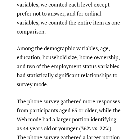
variables, we counted each level except
prefer not to answer, and for ordinal
variables, we counted the entire item as one
comparison.
Among the demographic variables, age,
education, household size, home ownership,
and two of the employment status variables
had statistically significant relationships to
survey mode.
The phone survey gathered more responses
from participants aged 65 or older, while the
Web mode had a larger portion identifying
as 44 years old or younger (36% vs. 22%).
The phone survey gathered a larger portion