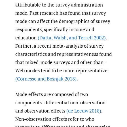
attributable to the survey administration
mode. Past research has found that survey
mode can affect the demographics of survey
respondents, specifically income and
education
(Datta
,
Walsh
,
and Terrell 2002)
.
Further, a recent meta-analysis of survey
characteristics and representativeness found
that mixed-mode surveys and other-than-
Web modes tend to be more representative
(Cornesse and Bosnjak 2018)
.
Mode effects are composed of two
components: differential non-observation
and observation effects
(de Leeuw 2018)
.
Non-observation effects refer to who