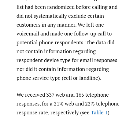
list had been randomized before calling and
did not systematically exclude certain
customers in any manner. We left one
voicemail and made one follow-up call to
potential phone respondents. The data did
not contain information regarding
respondent device type for email responses
nor did it contain information regarding
phone service type (cell or landline).
We received 337 web and 165 telephone
responses, for a 21% web and 22% telephone
response rate, respectively (see
Table 1
)