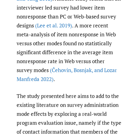
interviewer led survey had lower item
nonresponse than PC or Web-based survey
designs
(Lee et al. 2019)
. A more recent
meta-analysis of item nonresponse in Web
versus other modes found no statistically
significant difference in the average item
nonresponse rate in Web versus other
survey modes
(Čehovin
,
Bosnjak
,
and Lozar
Manfreda 2022)
.
The study presented here aims to add to the
existing literature on survey administration
mode effects by exploring a real-world
program evaluation issue, namely if the type
of contact information that members of the