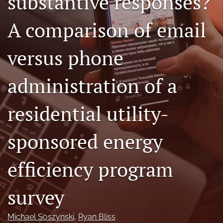
substantive responses?
Author terms & conditions
A comparison of email
search
X
versus phone
(formerly
Twitter)
RSS
(opens
feed
administration of a
in
(opens
a
a
new
residential utility-
modal
tab)
with
a
sponsored energy
link
to
feed)
efficiency program
survey
Michael Soszynski
, 
Ryan Bliss