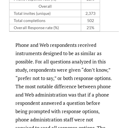
Overall
Total invites (unique)
2,373
Total completions
502
Overall Response rate (%)
21%
Phone and Web respondents received
instruments designed to be as similar as
possible. For all questions analyzed in this
study, respondents were given “don’t know,”
“prefer not to say,” or both response options.
The most notable difference between phone
and Web administration was that if a phone
respondent answered a question before
being prompted with response options,
phone administration staff were not
required to read all response options. The