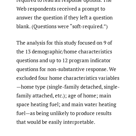
Web respondents received a prompt to
answer the question if they left a question
blank. (Questions were “soft-required.”)
The analysis for this study focused on 9 of
the 13 demographic/home characteristics
questions and up to 12 program indicator
questions for non-substantive response. We
excluded four home characteristics variables
—home type (single-family detached, single-
family attached, etc.); age of home; main
space heating fuel; and main water heating
fuel—as being unlikely to produce results
that would be easily interpretable.