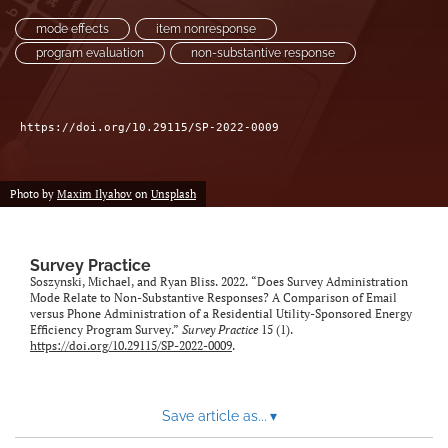
mode effects
item nonresponse
program evaluation
non-substantive response
https://doi.org/10.29115/SP-2022-0009
Photo by
Maxim Ilyahov
on
Unsplash
Survey Practice
Soszynski, Michael, and Ryan Bliss. 2022. “Does Survey Administration
Mode Relate to Non-Substantive Responses? A Comparison of Email
versus Phone Administration of a Residential Utility-Sponsored Energy
Efficiency Program Survey.”
Survey Practice
15 (1).
https://doi.org/10.29115/SP-2022-0009
.
Save article as...
▾