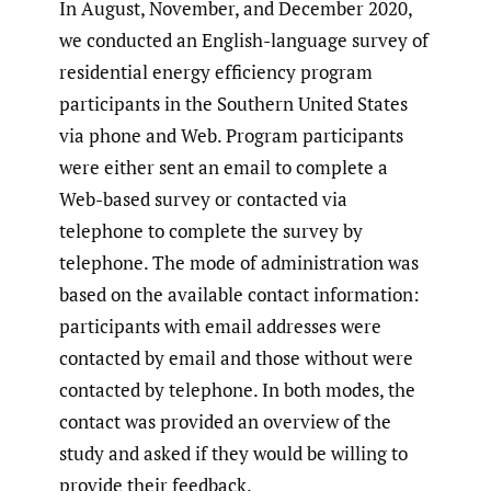
In August, November, and December 2020,
we conducted an English-language survey of
residential energy efficiency program
participants in the Southern United States
via phone and Web. Program participants
were either sent an email to complete a
Web-based survey or contacted via
telephone to complete the survey by
telephone. The mode of administration was
based on the available contact information:
participants with email addresses were
contacted by email and those without were
contacted by telephone. In both modes, the
contact was provided an overview of the
study and asked if they would be willing to
provide their feedback.