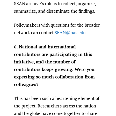
SEAN archive’s role is to collect, organize,
summarize, and disseminate the findings.
Policymakers with questions for the broader
network can contact
SEAN@nas.edu
.
6. National and international
contributors are participating in this
initiative, and the number of
contributors keeps growing. Were you
expecting so much collaboration from
colleagues?
This has been such a heartening element of
the project. Researchers across the nation
and the globe have come together to share