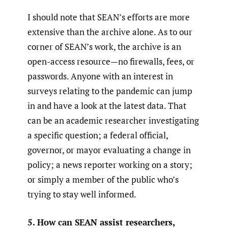
I should note that SEAN’s efforts are more
extensive than the archive alone. As to our
corner of SEAN’s work, the archive is an
open-access resource—no firewalls, fees, or
passwords. Anyone with an interest in
surveys relating to the pandemic can jump
in and have a look at the latest data. That
can be an academic researcher investigating
a specific question; a federal official,
governor, or mayor evaluating a change in
policy; a news reporter working on a story;
or simply a member of the public who’s
trying to stay well informed.
5. How can SEAN assist researchers,