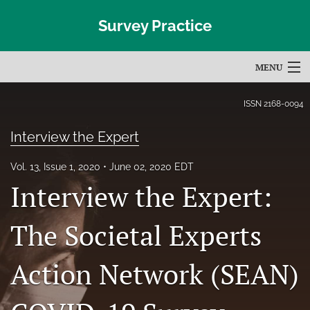
Survey Practice
MENU
Articles
ISSN
2168-0094
For Authors
Interview the Expert
Editorial Board
Vol. 13, Issue 1, 2020
June 02, 2020 EDT
Interview the Expert:
About
Issues
The Societal Experts
Blog
Action Network (SEAN)
Subscribe