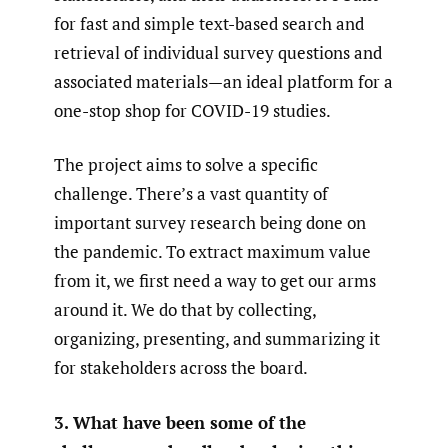
for fast and simple text-based search and
retrieval of individual survey questions and
associated materials—an ideal platform for a
one-stop shop for COVID-19 studies.
The project aims to solve a specific
challenge. There’s a vast quantity of
important survey research being done on
the pandemic. To extract maximum value
from it, we first need a way to get our arms
around it. We do that by collecting,
organizing, presenting, and summarizing it
for stakeholders across the board.
3. What have been some of the