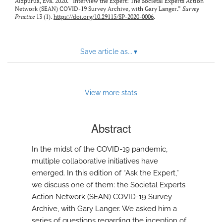
Aizpurua, Eva. 2020. “Interview the Expert: The Societal Experts Action
Network (SEAN) COVID-19 Survey Archive, with Gary Langer.”
Survey
Practice
13 (1).
https://doi.org/10.29115/SP-2020-0006
.
Save article as...
▾
View more stats
Abstract
In the midst of the COVID-19 pandemic,
multiple collaborative initiatives have
emerged. In this edition of “Ask the Expert,”
we discuss one of them: the Societal Experts
Action Network (SEAN) COVID-19 Survey
Archive, with Gary Langer. We asked him a
series of questions regarding the inception of