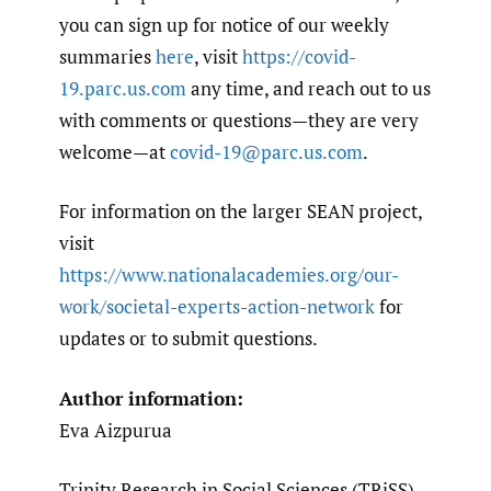
you can sign up for notice of our weekly
summaries
here
, visit
https://covid-
19.parc.us.com
any time, and reach out to us
with comments or questions—they are very
welcome—at
covid-19@parc.us.com
.
For information on the larger SEAN project,
visit
https://www.nationalacademies.org/our-
work/societal-experts-action-network
for
updates or to submit questions.
Author information:
Eva Aizpurua
Trinity Research in Social Sciences (TRiSS)