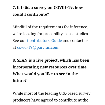
7. If I did a survey on COVID-19, how
could I contribute?
Mindful of the requirements for inference,
we’re looking for probability-based studies.
See our
Contributors’ Guide
and contact us
at
covid-19@parc.us.com
.
8. SEAN is a live project, which has been
incorporating new resources over time.
What would you like to see in the
future?
While most of the leading U.S.-based survey
producers have agreed to contribute at the