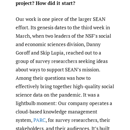
project? How did it start?
Our work is one piece of the larger SEAN
effort. Its genesis dates to the third week in
March, when two leaders of the NSF’s social
and economic sciences division, Danny
Goroff and Skip Lupia, reached out to a
group of survey researchers seeking ideas
about ways to support SEAN’s mission.
Among their questions was how to
effectively bring together high-quality social
science data on the pandemic. It was a
lightbulb moment: Our company operates a
cloud-based knowledge management
system,
PARC
, for survey researchers, their
stakeholders, and their audiences. It’s built