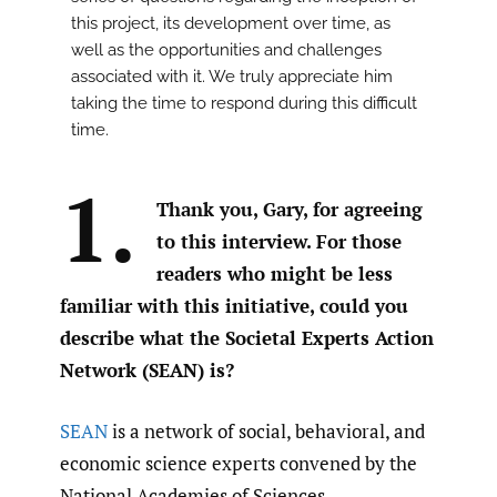
this project, its development over time, as
well as the opportunities and challenges
associated with it. We truly appreciate him
taking the time to respond during this difficult
time.
1.
Thank you, Gary, for agreeing
to this interview. For those
readers who might be less
familiar with this initiative, could you
describe what the Societal Experts Action
Network (SEAN) is?
SEAN
is a network of social, behavioral, and
economic science experts convened by the
National Academies of Sciences,