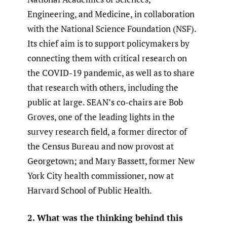
Engineering, and Medicine, in collaboration
with the National Science Foundation (NSF).
Its chief aim is to support policymakers by
connecting them with critical research on
the COVID-19 pandemic, as well as to share
that research with others, including the
public at large. SEAN’s co-chairs are Bob
Groves, one of the leading lights in the
survey research field, a former director of
the Census Bureau and now provost at
Georgetown; and Mary Bassett, former New
York City health commissioner, now at
Harvard School of Public Health.
2. What was the thinking behind this