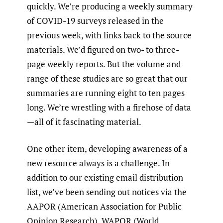
quickly. We’re producing a weekly summary
of COVID-19 surveys released in the
previous week, with links back to the source
materials. We’d figured on two- to three-
page weekly reports. But the volume and
range of these studies are so great that our
summaries are running eight to ten pages
long. We’re wrestling with a firehose of data
—all of it fascinating material.
One other item, developing awareness of a
new resource always is a challenge. In
addition to our existing email distribution
list, we’ve been sending out notices via the
AAPOR (American Association for Public
Opinion Research), WAPOR (World