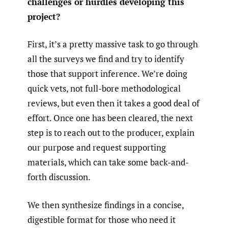
challenges or hurdles developing this
project?
First, it’s a pretty massive task to go through
all the surveys we find and try to identify
those that support inference. We’re doing
quick vets, not full-bore methodological
reviews, but even then it takes a good deal of
effort. Once one has been cleared, the next
step is to reach out to the producer, explain
our purpose and request supporting
materials, which can take some back-and-
forth discussion.
We then synthesize findings in a concise,
digestible format for those who need it