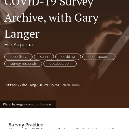
COVID-19 Survey
Author terms & conditions
Archive, with Gary
search
X
Langer
(formerly
Twitter)
RSS
(opens
feed
Eva Aizpurua
in
(opens
a
a
repository
sean
covid-19
open-access
new
modal
survey research
collaboration
tab)
with
a
link
to
https://doi.org/10.29115/SP-2020-0006
feed)
Photo by
engin akyurt
on
Unsplash
Survey Practice