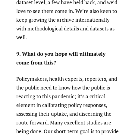
dataset level, a few have held back, and we’d
love to see them come in. We’re also keen to
keep growing the archive internationally
with methodological details and datasets as
well.
9. What do you hope will ultimately
come from this?
Policymakers, health experts, reporters, and
the public need to know how the public is
reacting to this pandemic; it’s a critical
element in calibrating policy responses,
assessing their uptake, and discerning the
route forward. Many excellent studies are
being done. Our short-term goal is to provide