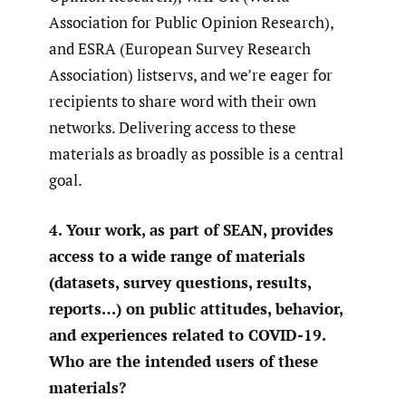
Association for Public Opinion Research),
and ESRA (European Survey Research
Association) listservs, and we’re eager for
recipients to share word with their own
networks. Delivering access to these
materials as broadly as possible is a central
goal.
4. Your work, as part of SEAN, provides
access to a wide range of materials
(datasets, survey questions, results,
reports…) on public attitudes, behavior,
and experiences related to COVID-19.
Who are the intended users of these
materials?