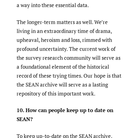
a way into these essential data.
The longer-term matters as well. We’re
living in an extraordinary time of drama,
upheaval, heroism and loss, rimmed with
profound uncertainty. The current work of
the survey research community will serve as
a foundational element of the historical
record of these trying times. Our hope is that
the SEAN archive will serve as a lasting
repository of this important work.
10. How can people keep up to date on
SEAN?
To keep up-to-date on the SEAN archive,