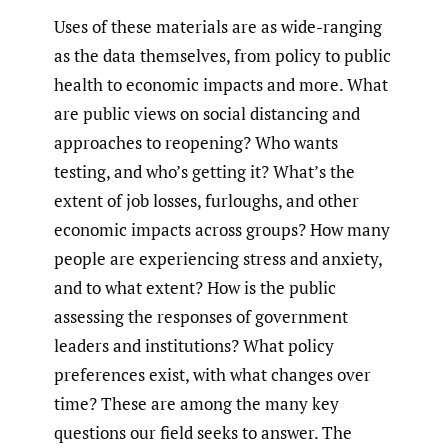
Uses of these materials are as wide-ranging
as the data themselves, from policy to public
health to economic impacts and more. What
are public views on social distancing and
approaches to reopening? Who wants
testing, and who’s getting it? What’s the
extent of job losses, furloughs, and other
economic impacts across groups? How many
people are experiencing stress and anxiety,
and to what extent? How is the public
assessing the responses of government
leaders and institutions? What policy
preferences exist, with what changes over
time? These are among the many key
questions our field seeks to answer. The