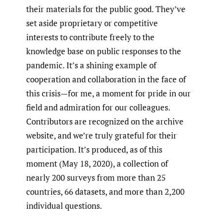
their materials for the public good. They’ve
set aside proprietary or competitive
interests to contribute freely to the
knowledge base on public responses to the
pandemic. It’s a shining example of
cooperation and collaboration in the face of
this crisis—for me, a moment for pride in our
field and admiration for our colleagues.
Contributors are recognized on the archive
website, and we’re truly grateful for their
participation. It’s produced, as of this
moment (May 18, 2020), a collection of
nearly 200 surveys from more than 25
countries, 66 datasets, and more than 2,200
individual questions.