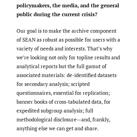
policymakers, the media, and the general
public during the current crisis?
Our goal is to make the archive component
of SEAN as robust as possible for users with a
variety of needs and interests. That’s why
we’re looking not only for topline results and
analytical reports but the full gamut of
associated materials: de-identified datasets
for secondary analysis; scripted
questionnaires, essential for replication;
banner books of cross-tabulated data, for
expedited subgroup analysis; full
methodological disclosure—and, frankly,
anything else we can get and share.