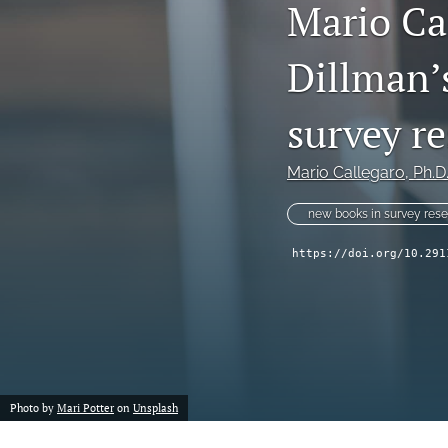
Mario Cal
Dillman’s
survey r
Mario Callegaro
, Ph.D
new books in survey res
https://doi.org/10.291
Photo by
Mari Potter
on
Unsplash