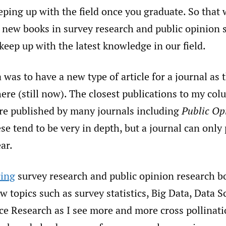
ping up with the field once you graduate. So that 
of new books in survey research and public opinion 
keep up with the latest knowledge in our field.
 was to have a new type of article for a journal as t
ere (still now). The closest publications to my co
are published by many journals including
Public Op
ese tend to be very in depth, but a journal can only
ar.
ring
survey research and public opinion research bo
 topics such as survey statistics, Big Data, Data S
ce Research as I see more and more cross pollinati