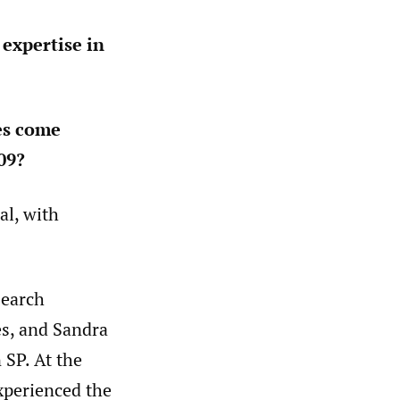
 expertise in
es come
09?
al, with
search
s, and Sandra
 SP. At the
xperienced the