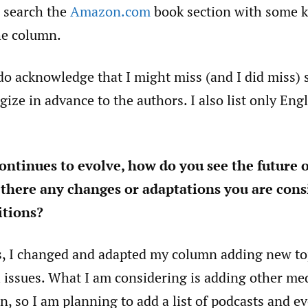
o search the
Amazon.com
book section with some 
he column.
 do acknowledge that I might miss (and I did miss)
gize in advance to the authors. I also list only Eng
continues to evolve, how do you see the future o
there any changes or adaptations you are cons
tions?
s, I changed and adapted my column adding new to
 issues. What I am considering is adding other me
 so I am planning to add a list of podcasts and ev