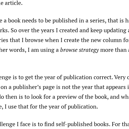
e article.
e a book needs to be published in a series, that is
ks. So over the years I created and keep updating a
ries that I browse when I create the new column f
ther words, I am using a
browse strategy
more than 
nge is to get the year of publication correct. Very 
 on a publisher’s page is not the year that appears 
o then is to look for a preview of the book, and wh
, I use that for the year of publication.
llenge I face is to find self-published books. For th