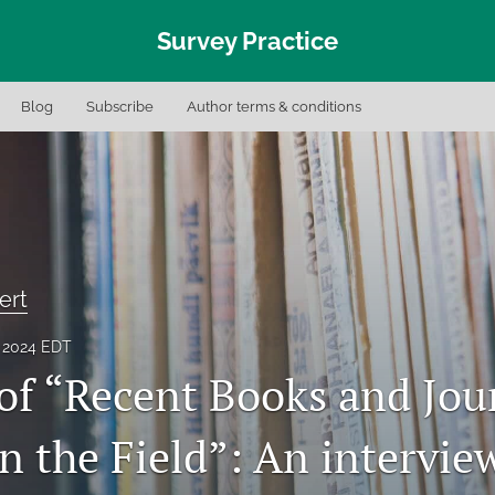
Survey Practice
Blog
Subscribe
Author terms & conditions
ert
, 2024 EDT
 of “Recent Books and Jou
in the Field”: An intervie