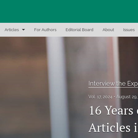
Articles
For Authors
Editorial Board
About
Issues
Articles
Editor Notes
In-Brief Notes
Interview the Exp
Interview the Expert
Vol. 17, 2024
August 29
Recent Books, Papers, and Presentations
16 Years
All
Articles 