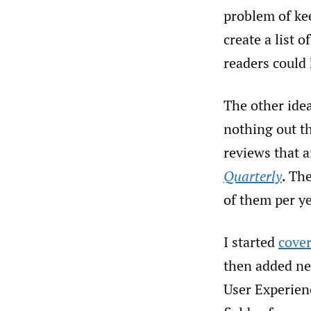
problem of kee
create a list 
readers could 
The other idea
nothing out th
reviews that 
Quarterly
. Th
of them per ye
I started
cove
then added new
User Experien