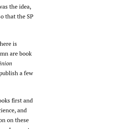
was the idea,
so that the SP
here is
lumn are book
inion
 publish a few
oks first and
cience, and
on on these