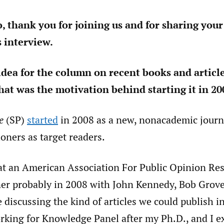
o, thank you for joining us and for sharing your
s interview.
idea for the column on recent books and articl
hat was the motivation behind starting it in 20
e
(SP)
started
in 2008 as a new, nonacademic journ
ioners as target readers.
t at an American Association For Public Opinion Re
r probably in 2008 with John Kennedy, Bob Grove
 discussing the kind of articles we could publish in
orking for Knowledge Panel after my Ph.D., and I e