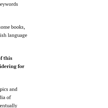
keywords
 some books,
lish language
f this
idering for
pics and
dia of
entually