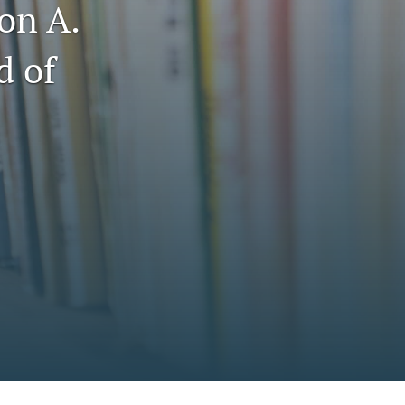
on A.
to
fe
d of