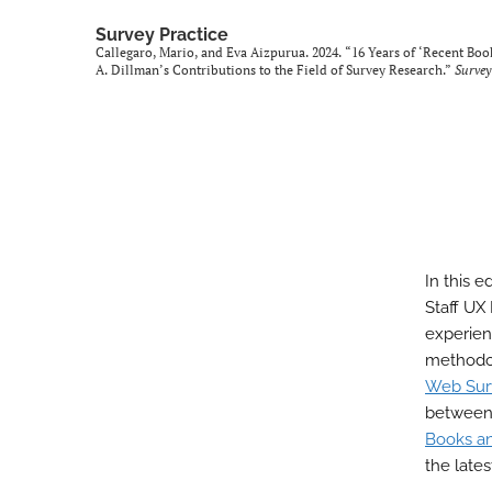
Survey Practice
Callegaro, Mario, and Eva Aizpurua. 2024. “16 Years of ‘Recent Boo
A. Dillman’s Contributions to the Field of Survey Research.”
Survey
In this e
Staff UX
experien
methodol
Web Sur
between 
Books and
the late