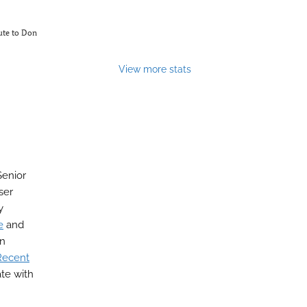
bute to Don
View more stats
Senior
ser
y
e
and
on
Recent
ate with