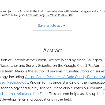
ks and Journals Articles in the Field’: An Interview with Mario Callegaro and a Tri
 Practice
17 (August).
https://doi.org/10.29115/SP-2024-0011
.
Save article as...
▾
Abstract
dition of “Interview the Expert,” we are joined by Mario Callegaro, 
 Researcher and Survey Scientist on the Google Cloud Platform u
ce team. Mario is the author of several influential works on surve
ogy, including
Online Panel Research: A Data Quality Perspectiv
vey Methodology
. Known for his understanding of the intersecti
technology and survey science, Mario also curates our column
 Journal Articles in the Field
. This column helps us stay up to d
st developments and publications in the field.