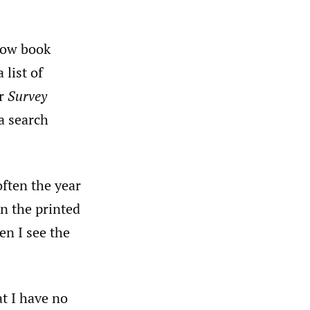
 how book
 list of
or
Survey
a search
often the year
in the printed
en I see the
at I have no