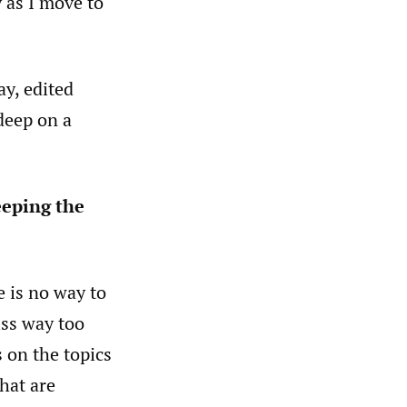
 as I move to
ay, edited
 deep on a
eeping the
e is no way to
iss way too
 on the topics
hat are