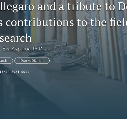
legaro and a tribute to D
 contributions to the fiel
esearch
.
, 
Eva Aizpurua
, Ph.D.
earch
Don A. Dillman
15/SP-2024-0011