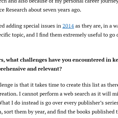
arch and also because of my personal career journey
ce Research about seven years ago.
rted adding special issues in
2014
as they are, in a w
cific topic, and I find them extremely useful to go
rs, what challenges have you encountered in k
rehensive and relevant?
enge is that it takes time to create this list as ther
reation. I cannot perform a web search as it will m
at I do instead is go over every publisher’s series
, sort them by year, and find the books published t