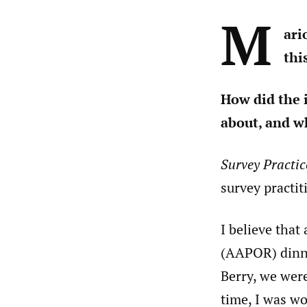
M
ari
thi
How did the 
about, and w
Survey Practic
survey practit
I believe tha
(AAPOR) dinne
Berry, we were
time, I was w