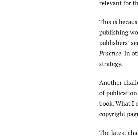
relevant for th
This is becaus
publishing wor
publishers’ se
Practice
. In o
strategy.
Another challe
of publication
book. What I d
copyright page
The latest cha