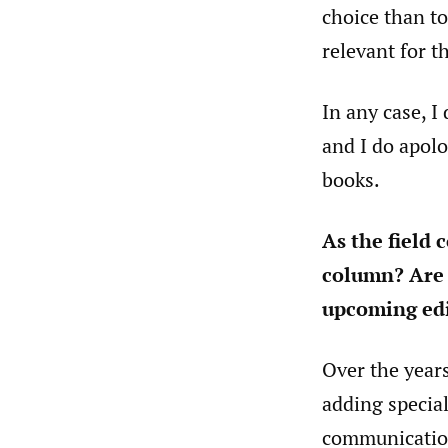
choice than t
relevant for t
In any case, I
and I do apolo
books.
As the field 
column? Are 
upcoming edi
Over the year
adding special
communication,