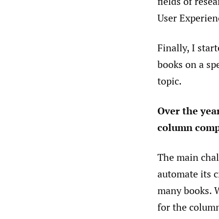
fields of rese
User Experien
Finally, I sta
books on a spe
topic.
Over the yea
column comp
The main chall
automate its c
many books. Wh
for the column