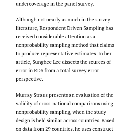
undercoverage in the panel survey.
Although not nearly as much in the survey
literature, Respondent Driven Sampling has
received considerable attention as a
nonprobability sampling method that claims
to produce representative estimates. In her
article, Sunghee Lee dissects the sources of
error in RDS from a total survey error
perspective.
Murray Straus presents an evaluation of the
validity of cross-national comparisons using
nonprobability sampling, when the study
design is held similar across countries. Based
on data from 29 countries, he uses construct