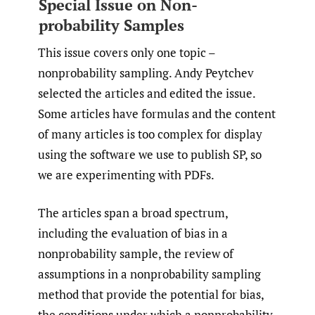
Special Issue on Non-
probability Samples
This issue covers only one topic –
nonprobability sampling. Andy Peytchev
selected the articles and edited the issue.
Some articles have formulas and the content
of many articles is too complex for display
using the software we use to publish SP, so
we are experimenting with PDFs.
The articles span a broad spectrum,
including the evaluation of bias in a
nonprobability sample, the review of
assumptions in a nonprobability sampling
method that provide the potential for bias,
the conditions under which a nonprobability