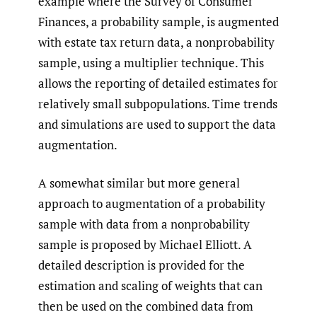
example where the Survey of Consumer
Finances, a probability sample, is augmented
with estate tax return data, a nonprobability
sample, using a multiplier technique. This
allows the reporting of detailed estimates for
relatively small subpopulations. Time trends
and simulations are used to support the data
augmentation.
A somewhat similar but more general
approach to augmentation of a probability
sample with data from a nonprobability
sample is proposed by Michael Elliott. A
detailed description is provided for the
estimation and scaling of weights that can
then be used on the combined data from