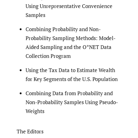
Using Unrepresentative Convenience
Samples
Combining Probability and Non-
Probability Sampling Methods: Model-
Aided Sampling and the O*NET Data
Collection Program
Using the Tax Data to Estimate Wealth
for Key Segments of the U.S. Population
Combining Data from Probability and
Non-Probability Samples Using Pseudo-
Weights
The Editors