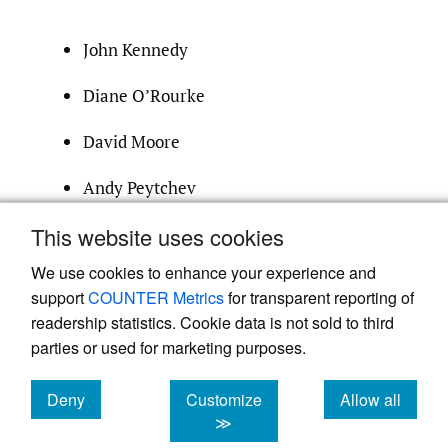
John Kennedy
Diane O’Rourke
David Moore
Andy Peytchev
This website uses cookies
survprac@indiana.edu
We use cookies to enhance your experience and
support
COUNTER Metrics
for transparent reporting of
readership statistics. Cookie data is not sold to third
parties or used for marketing purposes.
Deny
Customize
Allow all
Powered by
Scholastica
, the modern academic journal
management system
cookies
cookies
cookies
≫