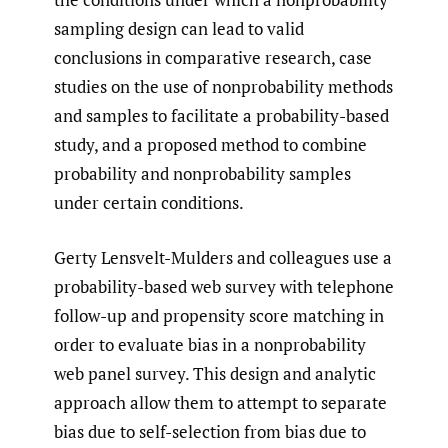
sampling design can lead to valid
conclusions in comparative research, case
studies on the use of nonprobability methods
and samples to facilitate a probability-based
study, and a proposed method to combine
probability and nonprobability samples
under certain conditions.
Gerty Lensvelt-Mulders and colleagues use a
probability-based web survey with telephone
follow-up and propensity score matching in
order to evaluate bias in a nonprobability
web panel survey. This design and analytic
approach allow them to attempt to separate
bias due to self-selection from bias due to