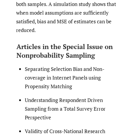
both samples. A simulation study shows that
when model assumptions are sufficiently
satisfied, bias and MSE of estimates can be
reduced.
Articles in the Special Issue on
Nonprobability Sampling
Separating Selection Bias and Non-
coverage in Internet Panels using
Propensity Matching
Understanding Respondent Driven
Sampling from a Total Survey Error
Perspective
Validity of Cross-National Research