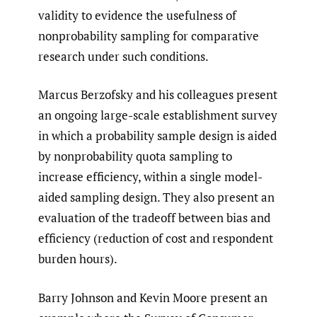
validity to evidence the usefulness of
nonprobability sampling for comparative
research under such conditions.
Marcus Berzofsky and his colleagues present
an ongoing large-scale establishment survey
in which a probability sample design is aided
by nonprobability quota sampling to
increase efficiency, within a single model-
aided sampling design. They also present an
evaluation of the tradeoff between bias and
efficiency (reduction of cost and respondent
burden hours).
Barry Johnson and Kevin Moore present an