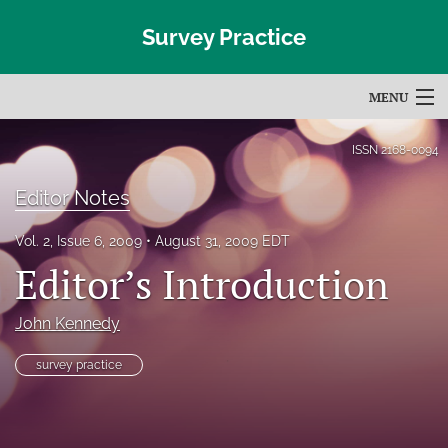
Survey Practice
MENU
Articles
ISSN
2168-0094
For Authors
Editor Notes
Editorial Board
Vol. 2, Issue 6, 2009
August 31, 2009 EDT
Editor’s Introduction
About
Issues
John Kennedy
Blog
survey practice
Subscribe