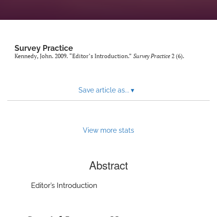
Author terms & conditions
search
X
Survey Practice
(formerly
Kennedy, John. 2009. “Editor’s Introduction.”
Survey Practice
2 (6).
Twitter)
RSS
(opens
feed
in
(opens
Save article as...
▾
a
a
new
modal
tab)
with
a
View more stats
link
to
feed)
Abstract
Editor’s Introduction