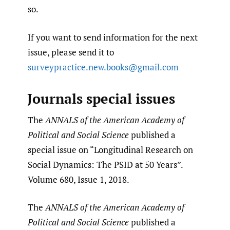
so.
If you want to send information for the next
issue, please send it to
surveypractice.new.books@gmail.com
Journals special issues
The
ANNALS of the American Academy of
Political and Social Science
published a
special issue on “Longitudinal Research on
Social Dynamics: The PSID at 50 Years”.
Volume 680, Issue 1, 2018.
The
ANNALS of the American Academy of
Political and Social Science
published a