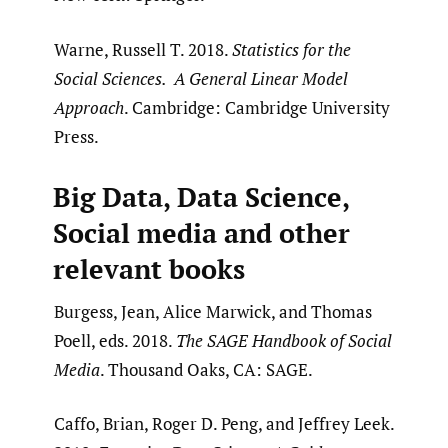
Warne, Russell T. 2018.
Statistics for the
Social Sciences. A General Linear Model
Approach
. Cambridge: Cambridge University
Press.
Big Data, Data Science,
Social media and other
relevant books
Burgess, Jean, Alice Marwick, and Thomas
Poell, eds. 2018.
The SAGE Handbook of Social
Media
. Thousand Oaks, CA: SAGE.
Caffo, Brian, Roger D. Peng, and Jeffrey Leek.