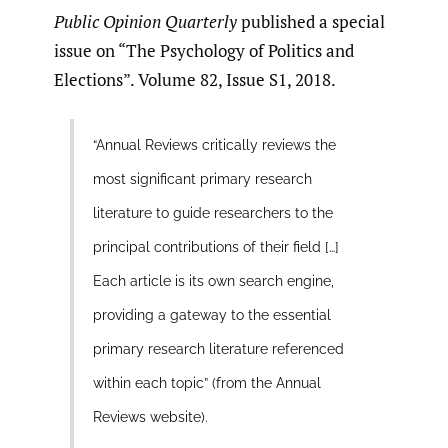
Public Opinion Quarterly
published a special
issue on “The Psychology of Politics and
Elections”. Volume 82, Issue S1, 2018.
“Annual Reviews critically reviews the
most significant primary research
literature to guide researchers to the
principal contributions of their field […]
Each article is its own search engine,
providing a gateway to the essential
primary research literature referenced
within each topic” (from the Annual
Reviews website).