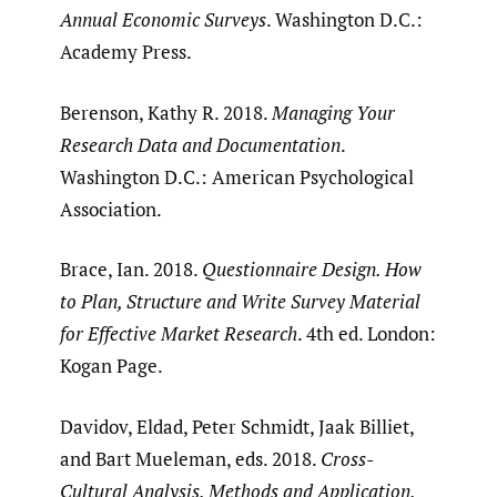
Annual Economic Surveys
. Washington D.C.:
Academy Press.
Berenson, Kathy R. 2018.
Managing Your
Research Data and Documentation
.
Washington D.C.: American Psychological
Association.
Brace, Ian. 2018.
Questionnaire Design. How
to Plan, Structure and Write Survey Material
for Effective Market Research
. 4th ed. London:
Kogan Page.
Davidov, Eldad, Peter Schmidt, Jaak Billiet,
and Bart Mueleman, eds. 2018.
Cross-
Cultural Analysis. Methods and Application.