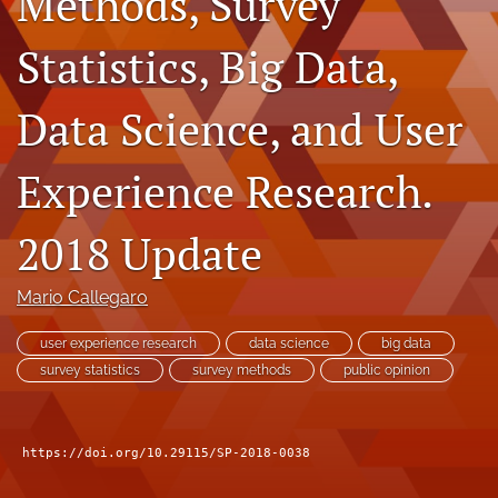
Methods, Survey
Author terms & conditions
Statistics, Big Data,
search
X
Data Science, and User
(formerly
Twitter)
RSS
(opens
feed
Experience Research.
in
(opens
a
a
new
2018 Update
modal
tab)
with
a
Mario Callegaro
link
to
user experience research
data science
big data
feed)
survey statistics
survey methods
public opinion
https://doi.org/10.29115/SP-2018-0038