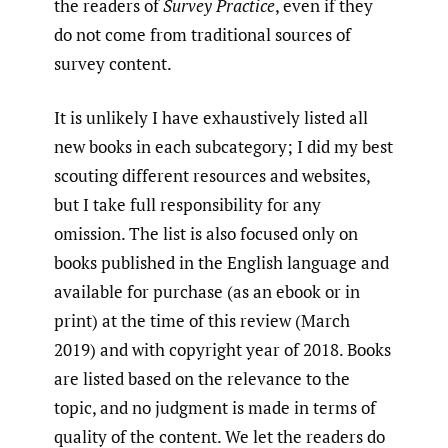
the readers of
Survey Practice
, even if they
do not come from traditional sources of
survey content.
It is unlikely I have exhaustively listed all
new books in each subcategory; I did my best
scouting different resources and websites,
but I take full responsibility for any
omission. The list is also focused only on
books published in the English language and
available for purchase (as an ebook or in
print) at the time of this review (March
2019) and with copyright year of 2018. Books
are listed based on the relevance to the
topic, and no judgment is made in terms of
quality of the content. We let the readers do