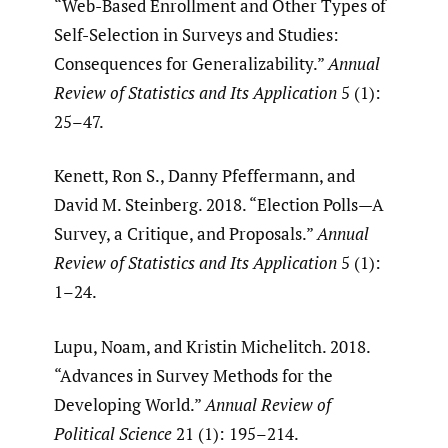
“Web-Based Enrollment and Other Types of
Self-Selection in Surveys and Studies:
Consequences for Generalizability.”
Annual
Review of Statistics and Its Application
5 (1):
25–47.
Kenett, Ron S., Danny Pfeffermann, and
David M. Steinberg. 2018. “Election Polls—A
Survey, a Critique, and Proposals.”
Annual
Review of Statistics and Its Application
5 (1):
1–24.
Lupu, Noam, and Kristin Michelitch. 2018.
“Advances in Survey Methods for the
Developing World.”
Annual Review of
Political Science
21 (1): 195–214.