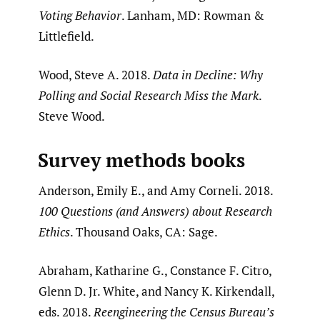
Voting Behavior
. Lanham, MD: Rowman &
Littlefield.
Wood, Steve A. 2018.
Data in Decline: Why
Polling and Social Research Miss the Mark
.
Steve Wood.
Survey methods books
Anderson, Emily E., and Amy Corneli. 2018.
100 Questions (and Answers) about Research
Ethics
. Thousand Oaks, CA: Sage.
Abraham, Katharine G., Constance F. Citro,
Glenn D. Jr. White, and Nancy K. Kirkendall,
eds. 2018.
Reengineering the Census Bureau’s