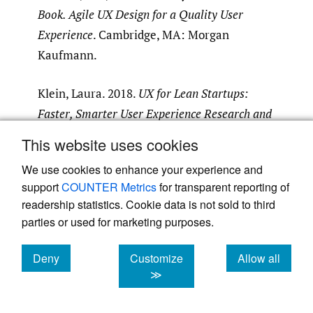
Book. Agile UX Design for a Quality User
Experience
. Cambridge, MA: Morgan
Kaufmann.
Klein, Laura. 2018.
UX for Lean Startups:
Faster, Smarter User Experience Research and
Design
. Sebastopol, CA: O’Reilly Media.
This website uses cookies
We use cookies to enhance your experience and
Marsh, Stephanie. 2018.
User Research. A
support
COUNTER Metrics
for transparent reporting of
Practical Guide to Designing Better Products
readership statistics. Cookie data is not sold to third
and Services
. London: Kogan Page.
parties or used for marketing purposes.
Stull, Edward. 2018.
UX Fundamentals for
Deny
Customize
Allow all
Non-UX Professionals: User Experience
cookies
cookies
cookies
≫
Principles for Managers, Writers, Designers,
and Developers
. New York: Apress.