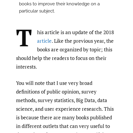
books to improve their knowledge on a
particular subject.
T
his article is an update of the 2018
article
. Like the previous year, the
books are organized by topic; this
should help the readers to focus on their
interests.
You will note that I use very broad
definitions of public opinion, survey
methods, survey statistics, Big Data, data
science, and user experience research. This
is because there are many books published
in different outlets that can very useful to