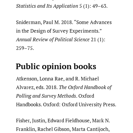
Statistics and Its Application
5 (1): 49–63.
Sniderman, Paul M. 2018. “Some Advances
in the Design of Survey Experiments.”
Annual Review of Political Science
21 (1):
259–75.
Public opinion books
Atkenson, Lonna Rae, and R. Michael
Alvarez, eds. 2018.
The Oxford Handbook of
Polling and Survey Methods
. Oxford
Handbooks. Oxford: Oxford University Press.
Fisher, Justin, Edward Fieldhouse, Mark N.
Franklin, Rachel Gibson, Marta Cantijoch,