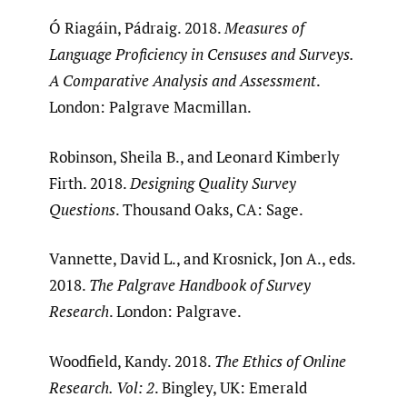
Ó Riagáin, Pádraig. 2018.
Measures of
Language Proficiency in Censuses and Surveys.
A Comparative Analysis and Assessment
.
London: Palgrave Macmillan.
Robinson, Sheila B., and Leonard Kimberly
Firth. 2018.
Designing Quality Survey
Questions
. Thousand Oaks, CA: Sage.
Vannette, David L., and Krosnick, Jon A., eds.
2018.
The Palgrave Handbook of Survey
Research
. London: Palgrave.
Woodfield, Kandy. 2018.
The Ethics of Online
Research. Vol: 2
. Bingley, UK: Emerald