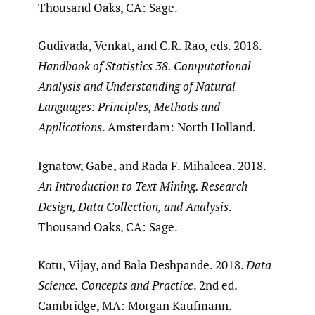
Thousand Oaks, CA: Sage.
Gudivada, Venkat, and C.R. Rao, eds. 2018.
Handbook of Statistics 38. Computational
Analysis and Understanding of Natural
Languages: Principles, Methods and
Applications
. Amsterdam: North Holland.
Ignatow, Gabe, and Rada F. Mihalcea. 2018.
An Introduction to Text Mining. Research
Design, Data Collection, and Analysis
.
Thousand Oaks, CA: Sage.
Kotu, Vijay, and Bala Deshpande. 2018.
Data
Science. Concepts and Practice
. 2nd ed.
Cambridge, MA: Morgan Kaufmann.