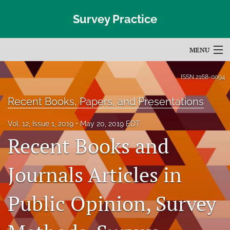
Survey Practice
MENU
Articles
ISSN
2168-0094
For Authors
Recent Books, Papers, and Presentations
Editorial Board
Vol. 12, Issue 1, 2019
May 20, 2019 EDT
Recent Books and
About
Issues
Journals Articles in
Blog
Public Opinion, Survey
Subscribe