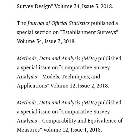
Survey Design” Volume 34, Issue 3, 2018.
The
Journal of Official Statistics
published a
special section on “Establishment Surveys”
Volume 34, Issue 3, 2018.
Methods, Data and Analysis (MDA)
published
a special issue on “Comparative Survey
Analysis – Models, Techniques, and
Applications” Volume 12, Issue 2, 2018.
Methods, Data and Analysis (MDA)
published
a special issue on “Comparative Survey
Analysis – Comparability and Equivalence of
Measures” Volume 12, Issue 1, 2018.