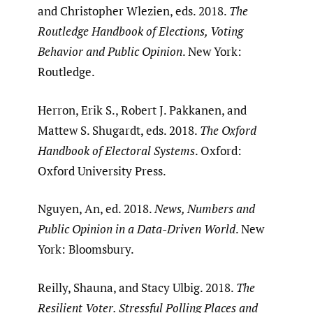
and Christopher Wlezien, eds. 2018.
The
Routledge Handbook of Elections, Voting
Behavior and Public Opinion
. New York:
Routledge.
Herron, Erik S., Robert J. Pakkanen, and
Mattew S. Shugardt, eds. 2018.
The Oxford
Handbook of Electoral Systems
. Oxford:
Oxford University Press.
Nguyen, An, ed. 2018.
News, Numbers and
Public Opinion in a Data-Driven World
. New
York: Bloomsbury.
Reilly, Shauna, and Stacy Ulbig. 2018.
The
Resilient Voter. Stressful Polling Places and