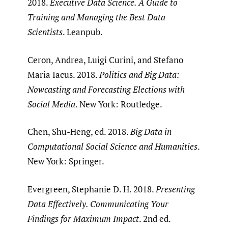
2018.
Executive Data Science. A Guide to
Training and Managing the Best Data
Scientists
. Leanpub.
Ceron, Andrea, Luigi Curini, and Stefano
Maria Iacus. 2018.
Politics and Big Data:
Nowcasting and Forecasting Elections with
Social Media
. New York: Routledge.
Chen, Shu-Heng, ed. 2018.
Big Data in
Computational Social Science and Humanities
.
New York: Springer.
Evergreen, Stephanie D. H. 2018.
Presenting
Data Effectively. Communicating Your
Findings for Maximum Impact
. 2nd ed.