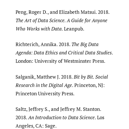
Peng, Roger D., and Elizabeth Matsui. 2018.
The Art of Data Science. A Guide for Anyone
Who Works with Data
. Leanpub.
Richterich, Annika. 2018.
The Big Data
Agenda: Data Ethics and Critical Data Studies
.
London: University of Westminster Press.
Salganik, Matthew J. 2018.
Bit by Bit. Social
Research in the Digital Age
. Princeton, NJ:
Princeton University Press.
Saltz, Jeffrey S., and Jeffrey M. Stanton.
2018.
An Introduction to Data Science
. Los
Angeles, CA: Sage.