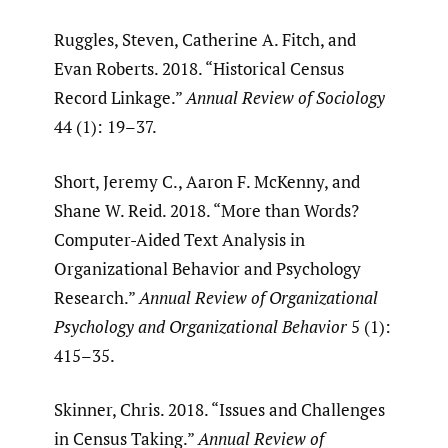
Ruggles, Steven, Catherine A. Fitch, and
Evan Roberts. 2018. “Historical Census
Record Linkage.”
Annual Review of Sociology
44 (1): 19–37.
Short, Jeremy C., Aaron F. McKenny, and
Shane W. Reid. 2018. “More than Words?
Computer-Aided Text Analysis in
Organizational Behavior and Psychology
Research.”
Annual Review of Organizational
Psychology and Organizational Behavior
5 (1):
415–35.
Skinner, Chris. 2018. “Issues and Challenges
in Census Taking.”
Annual Review of