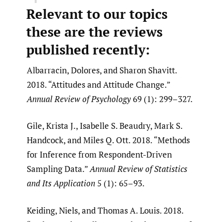
Relevant to our topics
these are the reviews
published recently:
Albarracin, Dolores, and Sharon Shavitt.
2018. “Attitudes and Attitude Change.”
Annual Review of Psychology
69 (1): 299–327.
Gile, Krista J., Isabelle S. Beaudry, Mark S.
Handcock, and Miles Q. Ott. 2018. “Methods
for Inference from Respondent-Driven
Sampling Data.”
Annual Review of Statistics
and Its Application
5 (1): 65–93.
Keiding, Niels, and Thomas A. Louis. 2018.