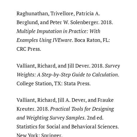
Raghunathan, Trivellore, Patricia A.
Berglund, and Peter W. Solenberger. 2018.
Multiple Imputation in Practice: With
Examples Using IVEware
. Boca Raton, FL:
CRC Press.
Valliant, Richard, and Jill Dever. 2018.
Survey
Weights: A Step-by-Step Guide to Calculation
.
College Station, TX: Stata Press.
Valliant, Richard, Jill A. Dever, and Frauke
Kreuter. 2018.
Practical Tools for Designing
and Weighting Survey Samples
. 2nd ed.
Statistics for Social and Behavioral Sciences.
New York: Springer.