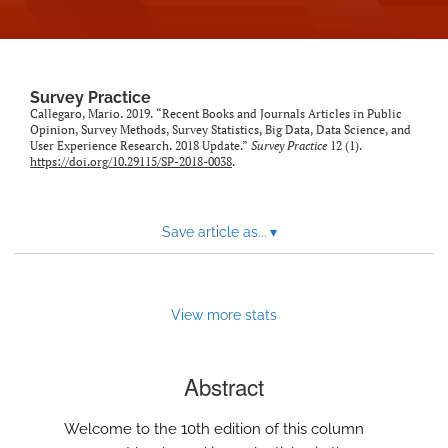
Survey Practice
Callegaro, Mario. 2019. “Recent Books and Journals Articles in Public
Opinion, Survey Methods, Survey Statistics, Big Data, Data Science, and
User Experience Research. 2018 Update.”
Survey Practice
12 (1).
https://doi.org/10.29115/SP-2018-0038
.
Save article as...
▾
View more stats
Abstract
Welcome to the 10th edition of this column