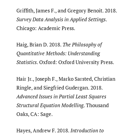
Griffith, James F., and Gregory Benoit. 2018.
Survey Data Analysis in Applied Settings
.
Chicago: Academic Press.
Haig, Brian D. 2018.
The Philosophy of
Quantitative Methods: Understanding
Statistics
. Oxford: Oxford University Press.
Hair Jr., Joseph F., Marko Sarsted, Christian
Ringle, and Siegfried Gudergan. 2018.
Advanced Issues in Partial Least Squares
Structural Equation Modelling
. Thousand
Oaks, CA: Sage.
Hayes, Andrew F. 2018.
Introduction to