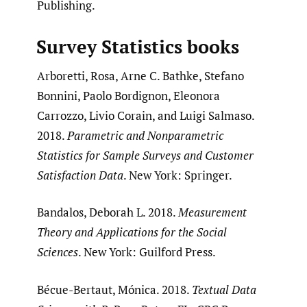
Publishing.
Survey Statistics books
Arboretti, Rosa, Arne C. Bathke, Stefano
Bonnini, Paolo Bordignon, Eleonora
Carrozzo, Livio Corain, and Luigi Salmaso.
2018.
Parametric and Nonparametric
Statistics for Sample Surveys and Customer
Satisfaction Data
. New York: Springer.
Bandalos, Deborah L. 2018.
Measurement
Theory and Applications for the Social
Sciences
. New York: Guilford Press.
Bécue-Bertaut, Mónica. 2018.
Textual Data