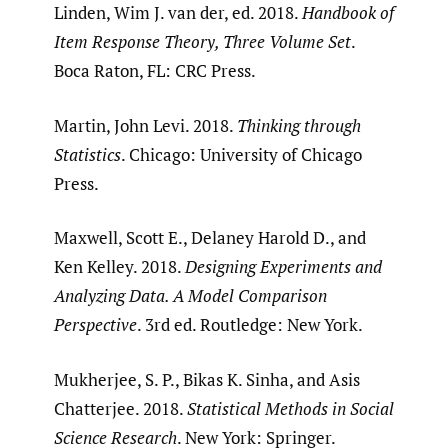
Linden, Wim J. van der, ed. 2018.
Handbook of
Item Response Theory, Three Volume Set
.
Boca Raton, FL: CRC Press.
Martin, John Levi. 2018.
Thinking through
Statistics
. Chicago: University of Chicago
Press.
Maxwell, Scott E., Delaney Harold D., and
Ken Kelley. 2018.
Designing Experiments and
Analyzing Data. A Model Comparison
Perspective
. 3rd ed. Routledge: New York.
Mukherjee, S. P., Bikas K. Sinha, and Asis
Chatterjee. 2018.
Statistical Methods in Social
Science Research
. New York: Springer.