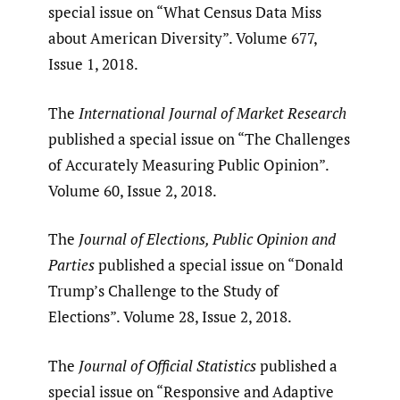
special issue on “What Census Data Miss
about American Diversity”. Volume 677,
Issue 1, 2018.
The
International Journal of Market Research
published a special issue on “The Challenges
of Accurately Measuring Public Opinion”.
Volume 60, Issue 2, 2018.
The
Journal of Elections, Public Opinion and
Parties
published a special issue on “Donald
Trump’s Challenge to the Study of
Elections”. Volume 28, Issue 2, 2018.
The
Journal of Official Statistics
published a
special issue on “Responsive and Adaptive