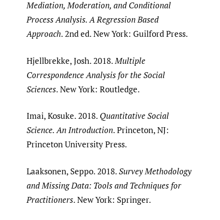
Mediation, Moderation, and Conditional
Process Analysis. A Regression Based
Approach
. 2nd ed. New York: Guilford Press.
Hjellbrekke, Josh. 2018.
Multiple
Correspondence Analysis for the Social
Sciences
. New York: Routledge.
Imai, Kosuke. 2018.
Quantitative Social
Science. An Introduction
. Princeton, NJ:
Princeton University Press.
Laaksonen, Seppo. 2018.
Survey Methodology
and Missing Data: Tools and Techniques for
Practitioners
. New York: Springer.