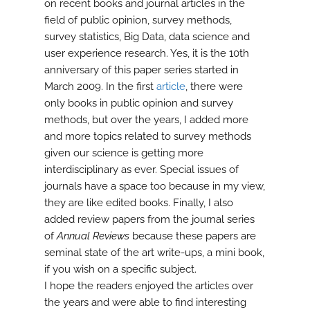
on recent books and journal articles in the
field of public opinion, survey methods,
survey statistics, Big Data, data science and
user experience research. Yes, it is the 10th
anniversary of this paper series started in
March 2009. In the first
article
, there were
only books in public opinion and survey
methods, but over the years, I added more
and more topics related to survey methods
given our science is getting more
interdisciplinary as ever. Special issues of
journals have a space too because in my view,
they are like edited books. Finally, I also
added review papers from the journal series
of
Annual Reviews
because these papers are
seminal state of the art write-ups, a mini book,
if you wish on a specific subject.
I hope the readers enjoyed the articles over
the years and were able to find interesting