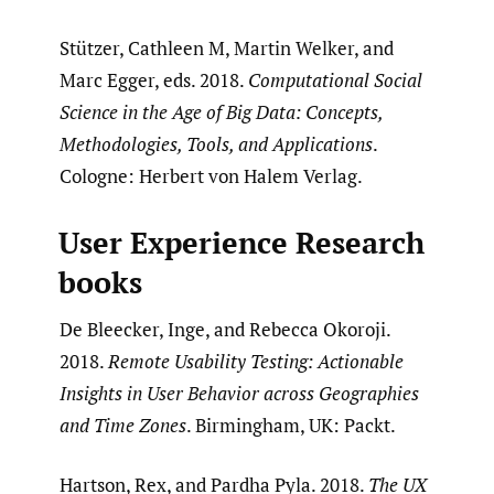
Stützer, Cathleen M, Martin Welker, and
Marc Egger, eds. 2018.
Computational Social
Science in the Age of Big Data: Concepts,
Methodologies, Tools, and Applications
.
Cologne: Herbert von Halem Verlag.
User Experience Research
books
De Bleecker, Inge, and Rebecca Okoroji.
2018.
Remote Usability Testing: Actionable
Insights in User Behavior across Geographies
and Time Zones
. Birmingham, UK: Packt.
Hartson, Rex, and Pardha Pyla. 2018.
The UX