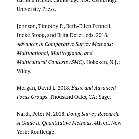
University Press.
Johnson, Timothy P., Beth-Ellen Pennell,
Ineke Stoop, and Brita Dorer, eds. 2018.
Advances in Comparative Survey Methods:
Multinational, Multiregional, and
Multicultural Contexts (3MC)
. Hoboken, N.J.:
Wiley.
Morgan, David L. 2018.
Basic and Advanced
Focus Groups
. Thousand Oaks, CA: Sage.
Nardi, Peter M. 2018.
Doing Survey Research.
A Guide to Quantitative Methods
. 4th ed. New
York: Routledge.