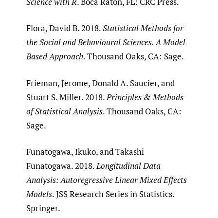
Science with R
. Boca Raton, FL: CRC Press.
Flora, David B. 2018.
Statistical Methods for
the Social and Behavioural Sciences. A Model-
Based Approach
. Thousand Oaks, CA: Sage.
Frieman, Jerome, Donald A. Saucier, and
Stuart S. Miller. 2018.
Principles & Methods
of Statistical Analysis
. Thousand Oaks, CA:
Sage.
Funatogawa, Ikuko, and Takashi
Funatogawa. 2018.
Longitudinal Data
Analysis: Autoregressive Linear Mixed Effects
Models
. JSS Research Series in Statistics.
Springer.