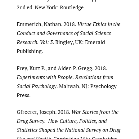
2nd ed. New York: Routledge.
Emmerich, Nathan. 2018.
Virtue Ethics in the
Conduct and Governance of Social Science
Research. Vol: 3
. Bingley, UK: Emerald
Publishing.
Frey, Kurt P., and Aiden P. Gregg. 2018.
Experiments with People. Revelations from
Social Psychology
. Mahwah, NJ: Psychology
Press.
Gfroerer, Joseph. 2018.
War Stories from the
Drug Survey. How Culture, Politics, and
Statistics Shaped the National Survey on Drug
Use and Health
. Cambridge MA: Cambridge