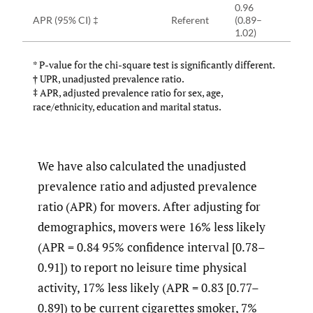
0.96
APR (95% CI) ‡
Referent
(0.89–
1.02)
* P-value for the chi-square test is significantly different.
† UPR, unadjusted prevalence ratio.
‡ APR, adjusted prevalence ratio for sex, age,
race/ethnicity, education and marital status.
We have also calculated the unadjusted
prevalence ratio and adjusted prevalence
ratio (APR) for movers. After adjusting for
demographics, movers were 16% less likely
(APR = 0.84 95% confidence interval [0.78–
0.91]) to report no leisure time physical
activity, 17% less likely (APR = 0.83 [0.77–
0.89]) to be current cigarettes smoker, 7%