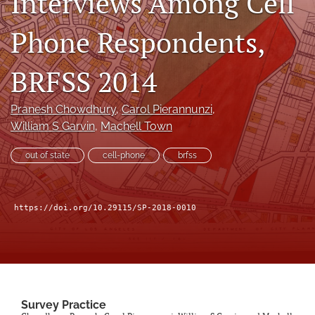
Interviews Among Cell
Author terms & conditions
Phone Respondents,
search
X
BRFSS 2014
(formerly
Twitter)
RSS
(opens
feed
Pranesh Chowdhury
, 
Carol Pierannunzi
, 
in
(opens
William S Garvin
, 
Machell Town
a
a
new
modal
out of state
cell-phone
brfss
tab)
with
a
link
to
https://doi.org/10.29115/SP-2018-0010
feed)
Survey Practice