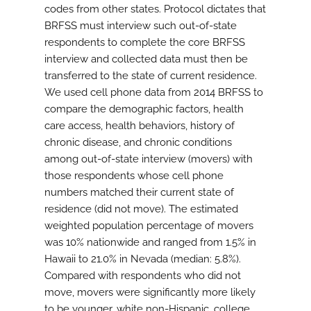
codes from other states. Protocol dictates that
BRFSS must interview such out-of-state
respondents to complete the core BRFSS
interview and collected data must then be
transferred to the state of current residence.
We used cell phone data from 2014 BRFSS to
compare the demographic factors, health
care access, health behaviors, history of
chronic disease, and chronic conditions
among out-of-state interview (movers) with
those respondents whose cell phone
numbers matched their current state of
residence (did not move). The estimated
weighted population percentage of movers
was 10% nationwide and ranged from 1.5% in
Hawaii to 21.0% in Nevada (median: 5.8%).
Compared with respondents who did not
move, movers were significantly more likely
to be younger, white non-Hispanic, college