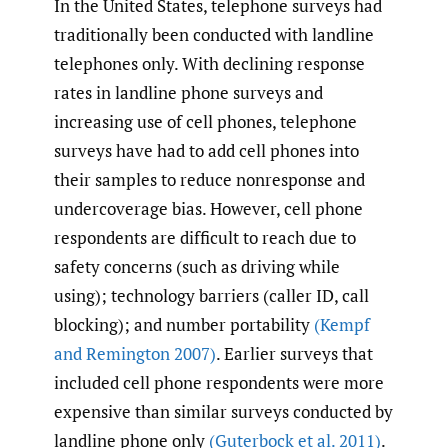
In the United States, telephone surveys had
traditionally been conducted with landline
telephones only. With declining response
rates in landline phone surveys and
increasing use of cell phones, telephone
surveys have had to add cell phones into
their samples to reduce nonresponse and
undercoverage bias. However, cell phone
respondents are difficult to reach due to
safety concerns (such as driving while
using); technology barriers (caller ID, call
blocking); and number portability
(Kempf
and Remington 2007)
. Earlier surveys that
included cell phone respondents were more
expensive than similar surveys conducted by
landline phone only
(Guterbock et al. 2011)
.