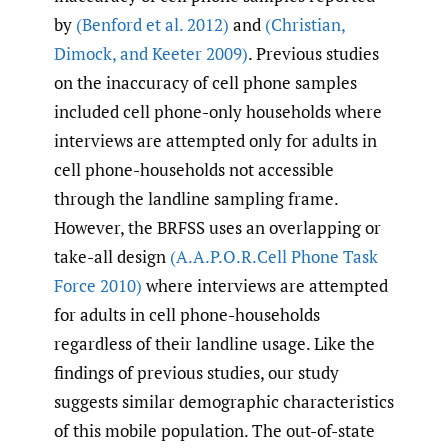
by
(Benford et al. 2012)
and
(Christian
,
Dimock
,
and Keeter 2009)
. Previous studies
on the inaccuracy of cell phone samples
included cell phone-only households where
interviews are attempted only for adults in
cell phone-households not accessible
through the landline sampling frame.
However, the BRFSS uses an overlapping or
take-all design
(A.A.P.O.R.Cell Phone Task
Force 2010)
where interviews are attempted
for adults in cell phone-households
regardless of their landline usage. Like the
findings of previous studies, our study
suggests similar demographic characteristics
of this mobile population. The out-of-state