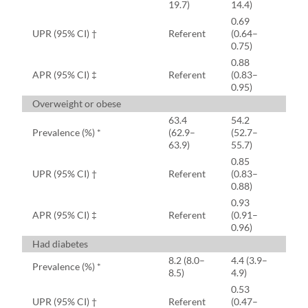
19.7)
14.4)
0.69
UPR (95% CI) †
Referent
(0.64–
0.75)
0.88
APR (95% CI) ‡
Referent
(0.83–
0.95)
Overweight or obese
63.4
54.2
Prevalence (%) *
(62.9–
(52.7–
63.9)
55.7)
0.85
UPR (95% CI) †
Referent
(0.83–
0.88)
0.93
APR (95% CI) ‡
Referent
(0.91–
0.96)
Had diabetes
8.2 (8.0–
4.4 (3.9–
Prevalence (%) *
8.5)
4.9)
0.53
UPR (95% CI) †
Referent
(0.47–