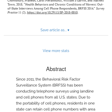
Chowdhury, Pranesh, Carol Pierannunzi, William S Garvin, and Machell
Town. 2018. “Health Behaviors and Chronic Conditions of Movers: Out-
of-State Interviews Among Cell Phone Respondents, BRFSS 2014.”
Survey
Practice
11 (2).
https://doi.org/10.29115/SP-2018-0010
.
Save article as...
▾
View more stats
Abstract
Since 2011, the Behavioral Risk Factor
Surveillance System (BRFSS) has been
conducting telephone surveys using landline
and cell phones from all U.S. states. Due to
the portability of cell phones, residents in one
state can retain cell phone numbers with area