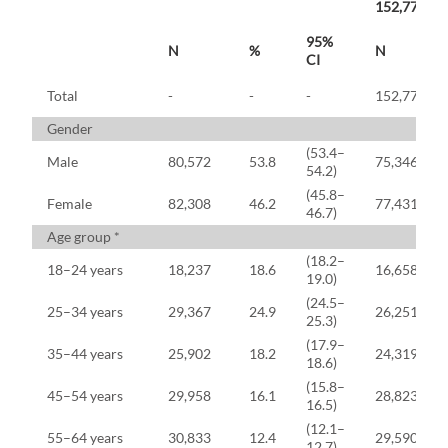
152,777)
95%
N
%
N
CI
Total
-
-
-
152,777
Gender
(53.4–
Male
80,572
53.8
75,346
54.2)
(45.8–
Female
82,308
46.2
77,431
46.7)
Age group *
(18.2–
18–24 years
18,237
18.6
16,658
19.0)
(24.5–
25–34 years
29,367
24.9
26,251
25.3)
(17.9–
35–44 years
25,902
18.2
24,319
18.6)
(15.8–
45–54 years
29,958
16.1
28,823
16.5)
(12.1–
55–64 years
30,833
12.4
29,590
12.7)