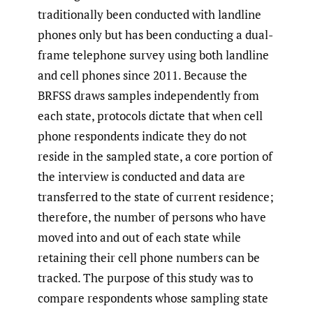
traditionally been conducted with landline
phones only but has been conducting a dual-
frame telephone survey using both landline
and cell phones since 2011. Because the
BRFSS draws samples independently from
each state, protocols dictate that when cell
phone respondents indicate they do not
reside in the sampled state, a core portion of
the interview is conducted and data are
transferred to the state of current residence;
therefore, the number of persons who have
moved into and out of each state while
retaining their cell phone numbers can be
tracked. The purpose of this study was to
compare respondents whose sampling state