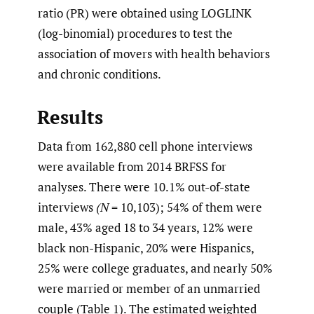
ratio (PR) were obtained using LOGLINK
(log-binomial) procedures to test the
association of movers with health behaviors
and chronic conditions.
Results
Data from 162,880 cell phone interviews
were available from 2014 BRFSS for
analyses. There were 10.1% out-of-state
interviews
(N
= 10,103); 54% of them were
male, 43% aged 18 to 34 years, 12% were
black non-Hispanic, 20% were Hispanics,
25% were college graduates, and nearly 50%
were married or member of an unmarried
couple (Table 1). The estimated weighted