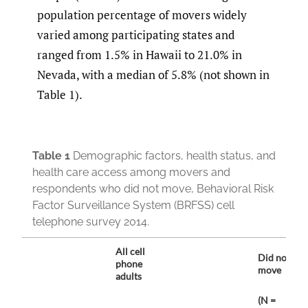
population percentage of movers widely
varied among participating states and
ranged from 1.5% in Hawaii to 21.0% in
Nevada, with a median of 5.8% (not shown in
Table 1).
Table 1
Demographic factors, health status, and
health care access among movers and
respondents who did not move, Behavioral Risk
Factor Surveillance System (BRFSS) cell
telephone survey 2014.
All cell
Did not
phone
move
adults
(N =