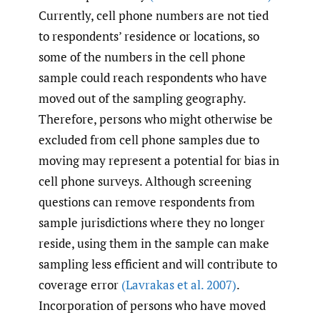
Currently, cell phone numbers are not tied
to respondents’ residence or locations, so
some of the numbers in the cell phone
sample could reach respondents who have
moved out of the sampling geography.
Therefore, persons who might otherwise be
excluded from cell phone samples due to
moving may represent a potential for bias in
cell phone surveys. Although screening
questions can remove respondents from
sample jurisdictions where they no longer
reside, using them in the sample can make
sampling less efficient and will contribute to
coverage error
(Lavrakas et al. 2007)
.
Incorporation of persons who have moved