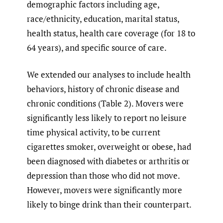
demographic factors including age,
race/ethnicity, education, marital status,
health status, health care coverage (for 18 to
64 years), and specific source of care.
We extended our analyses to include health
behaviors, history of chronic disease and
chronic conditions (Table 2). Movers were
significantly less likely to report no leisure
time physical activity, to be current
cigarettes smoker, overweight or obese, had
been diagnosed with diabetes or arthritis or
depression than those who did not move.
However, movers were significantly more
likely to binge drink than their counterpart.