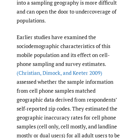
into a sampling geography is more difficult
and can open the door to undercoverage of
populations.
Earlier studies have examined the
sociodemographic characteristics of this
mobile population and its effect on cell-
phone sampling and survey estimates.
(Christian
,
Dimock
,
and Keeter 2009)
assessed whether the sample information
from cell phone samples matched
geographic data derived from respondents’
self-reported zip codes. They estimated the
geographic inaccuracy rates for cell phone
samples (cell only, cell mostly, and landline
mostly or dual users) for all adult users to be