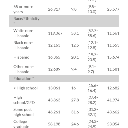
65 or more
(9.5–
26,917
9.8
25,577
years
10.0)
Race/Ethnicity
*
White non-
(57.7–
119,067
58.1
11,561
Hispanic
58.6)
Black non–
(12.1–
12,163
12.5
11,553
Hispanic
12.8)
(19.7–
Hispanic
16,365
20.1
15,674
20.5)
Other non–
(9.1–
12,689
9.4
11,581
Hispanic
9.7)
Education *
(15.6–
< High school
13,061
16
12,682
16.4)
High
(27.4–
43,863
27.8
41,974
school/GED
28.2)
Some post
(31.2–
46,261
31.6
43,662
high school
32.1)
College
(24.3–
58,198
24.6
53,054
graduate
24.9)