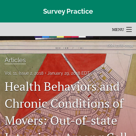
Survey Practice
MENU
Articles
ISSN
2168-0094
For Authors
Articles
Editorial Board
Vol. 11, Issue 2, 2018
January 29, 2018 EDT
Health Behaviors and
About
Issues
Chronic Conditions of
Blog
Movers: Out-of-state
Subscribe