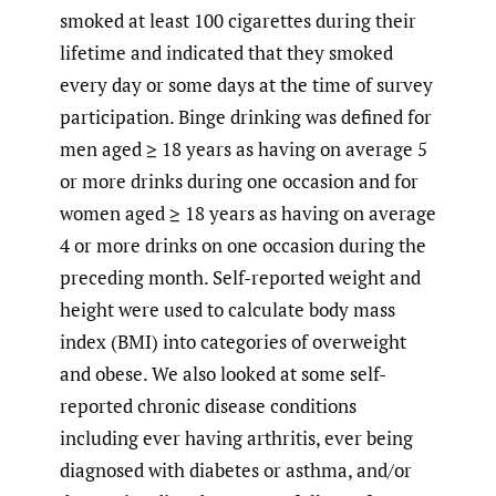
smoked at least 100 cigarettes during their
lifetime and indicated that they smoked
every day or some days at the time of survey
participation. Binge drinking was defined for
men aged ≥ 18 years as having on average 5
or more drinks during one occasion and for
women aged ≥ 18 years as having on average
4 or more drinks on one occasion during the
preceding month. Self-reported weight and
height were used to calculate body mass
index (BMI) into categories of overweight
and obese. We also looked at some self-
reported chronic disease conditions
including ever having arthritis, ever being
diagnosed with diabetes or asthma, and/or