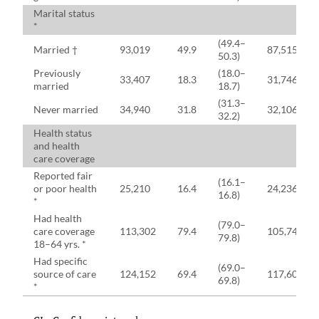
Marital status
*
(49.4–
Married †
93,019
49.9
87,515
50.3)
Previously
(18.0–
33,407
18.3
31,746
married
18.7)
(31.3–
Never married
34,940
31.8
32,106
32.2)
Health status
and health
care coverage
Reported fair
(16.1–
or poor health
25,210
16.4
24,236
16.8)
*
Had health
(79.0–
care coverage
113,302
79.4
105,749
79.8)
18–64 yrs. *
Had specific
(69.0–
source of care
124,152
69.4
117,605
69.8)
*