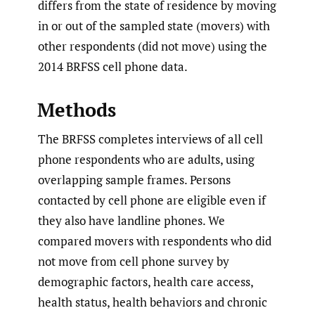
differs from the state of residence by moving
in or out of the sampled state (movers) with
other respondents (did not move) using the
2014 BRFSS cell phone data.
Methods
The BRFSS completes interviews of all cell
phone respondents who are adults, using
overlapping sample frames. Persons
contacted by cell phone are eligible even if
they also have landline phones. We
compared movers with respondents who did
not move from cell phone survey by
demographic factors, health care access,
health status, health behaviors and chronic