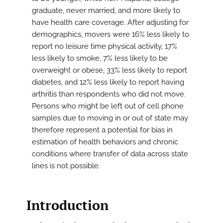
graduate, never married, and more likely to
have health care coverage. After adjusting for
demographics, movers were 16% less likely to
report no leisure time physical activity, 17%
less likely to smoke, 7% less likely to be
overweight or obese, 33% less likely to report
diabetes, and 12% less likely to report having
arthritis than respondents who did not move.
Persons who might be left out of cell phone
samples due to moving in or out of state may
therefore represent a potential for bias in
estimation of health behaviors and chronic
conditions where transfer of data across state
lines is not possible.
Introduction