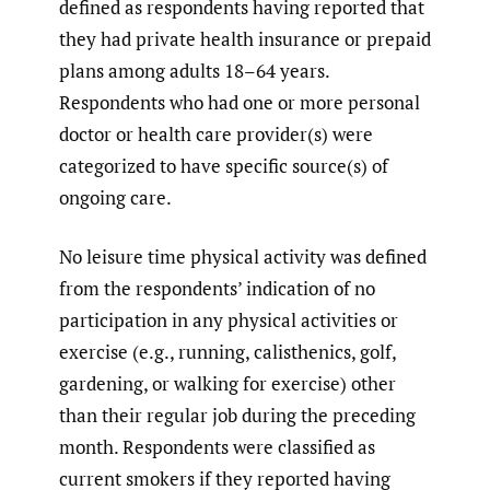
defined as respondents having reported that
they had private health insurance or prepaid
plans among adults 18–64 years.
Respondents who had one or more personal
doctor or health care provider(s) were
categorized to have specific source(s) of
ongoing care.
No leisure time physical activity was defined
from the respondents’ indication of no
participation in any physical activities or
exercise (e.g., running, calisthenics, golf,
gardening, or walking for exercise) other
than their regular job during the preceding
month. Respondents were classified as
current smokers if they reported having