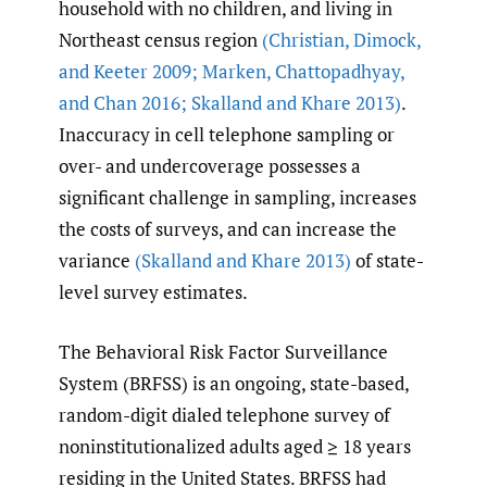
household with no children, and living in
Northeast census region
(Christian
,
Dimock
,
and Keeter 2009; Marken
,
Chattopadhyay
,
and Chan 2016; Skalland and Khare 2013)
.
Inaccuracy in cell telephone sampling or
over- and undercoverage possesses a
significant challenge in sampling, increases
the costs of surveys, and can increase the
variance
(Skalland and Khare 2013)
of state-
level survey estimates.
The Behavioral Risk Factor Surveillance
System (BRFSS) is an ongoing, state-based,
random-digit dialed telephone survey of
noninstitutionalized adults aged ≥ 18 years
residing in the United States. BRFSS had