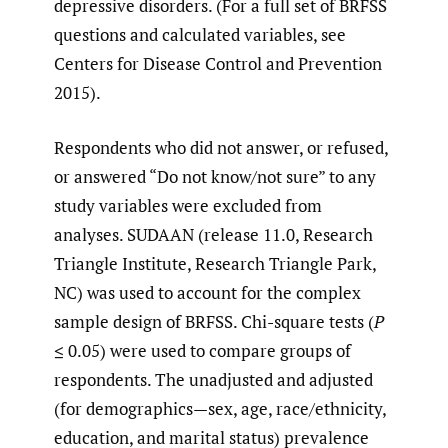
depressive disorders. (For a full set of BRFSS
questions and calculated variables, see
Centers for Disease Control and Prevention
2015).
Respondents who did not answer, or refused,
or answered “Do not know/not sure” to any
study variables were excluded from
analyses. SUDAAN (release 11.0, Research
Triangle Institute, Research Triangle Park,
NC) was used to account for the complex
sample design of BRFSS. Chi-square tests (
P
≤ 0.05) were used to compare groups of
respondents. The unadjusted and adjusted
(for demographics—sex, age, race/ethnicity,
education, and marital status) prevalence