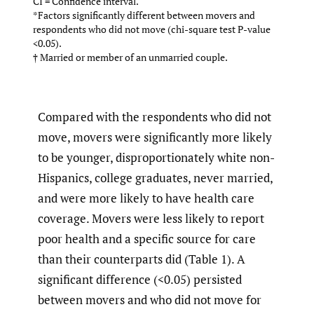
CI = Confidence interval.
*Factors significantly different between movers and
respondents who did not move (chi-square test P-value
<0.05).
† Married or member of an unmarried couple.
Compared with the respondents who did not
move, movers were significantly more likely
to be younger, disproportionately white non-
Hispanics, college graduates, never married,
and were more likely to have health care
coverage. Movers were less likely to report
poor health and a specific source for care
than their counterparts did (Table 1). A
significant difference (<0.05) persisted
between movers and who did not move for