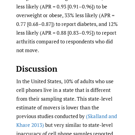
less likely (APR = 0.93 [0.91–0.96]) to be
overweight or obese, 33% less likely (APR =
0.77 [0.68–0.87]) to report diabetes, and 12%
less likely (APR = 0.88 [0.83–0.95]) to report
arthritis compared to respondents who did
not move.
Discussion
In the United States, 10% of adults who use
cell phones live in a state that is different
from their sampling state. This state-level
estimate of movers is lower than the
previous studies conducted by
(Skalland and
Khare 2013)
but very similar to state-level
inaccuracy of cell phone samples reported