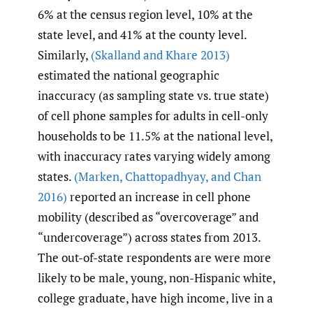
6% at the census region level, 10% at the
state level, and 41% at the county level.
Similarly,
(Skalland and Khare 2013)
estimated the national geographic
inaccuracy (as sampling state vs. true state)
of cell phone samples for adults in cell-only
households to be 11.5% at the national level,
with inaccuracy rates varying widely among
states.
(Marken
,
Chattopadhyay
,
and Chan
2016)
reported an increase in cell phone
mobility (described as “overcoverage” and
“undercoverage”) across states from 2013.
The out-of-state respondents are were more
likely to be male, young, non-Hispanic white,
college graduate, have high income, live in a