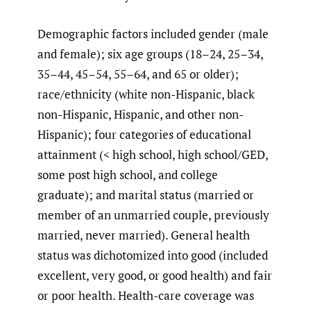
Demographic factors included gender (male
and female); six age groups (18–24, 25–34,
35–44, 45–54, 55–64, and 65 or older);
race/ethnicity (white non-Hispanic, black
non-Hispanic, Hispanic, and other non-
Hispanic); four categories of educational
attainment (< high school, high school/GED,
some post high school, and college
graduate); and marital status (married or
member of an unmarried couple, previously
married, never married). General health
status was dichotomized into good (included
excellent, very good, or good health) and fair
or poor health. Health-care coverage was