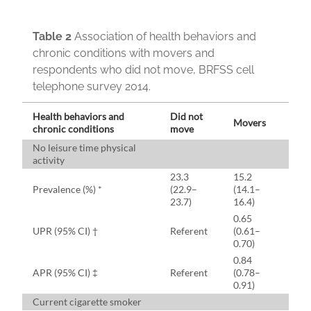
Table 2
Association of health behaviors and
chronic conditions with movers and
respondents who did not move, BRFSS cell
telephone survey 2014.
Health behaviors and
Did not
Movers
chronic conditions
move
No leisure time physical
activity
23.3
15.2
Prevalence (%) *
(22.9–
(14.1–
23.7)
16.4)
0.65
UPR (95% CI) †
Referent
(0.61–
0.70)
0.84
APR (95% CI) ‡
Referent
(0.78–
0.91)
Current cigarette smoker