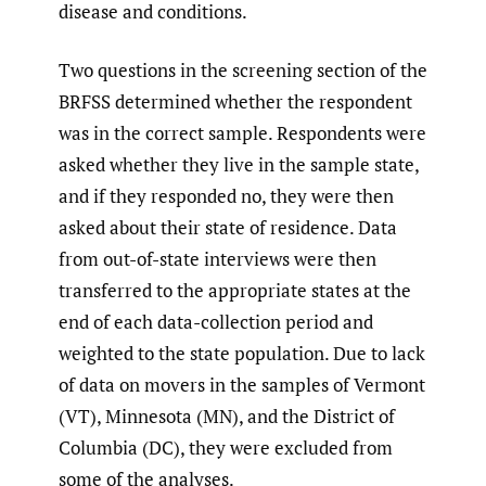
disease and conditions.
Two questions in the screening section of the
BRFSS determined whether the respondent
was in the correct sample. Respondents were
asked whether they live in the sample state,
and if they responded no, they were then
asked about their state of residence. Data
from out-of-state interviews were then
transferred to the appropriate states at the
end of each data-collection period and
weighted to the state population. Due to lack
of data on movers in the samples of Vermont
(VT), Minnesota (MN), and the District of
Columbia (DC), they were excluded from
some of the analyses.