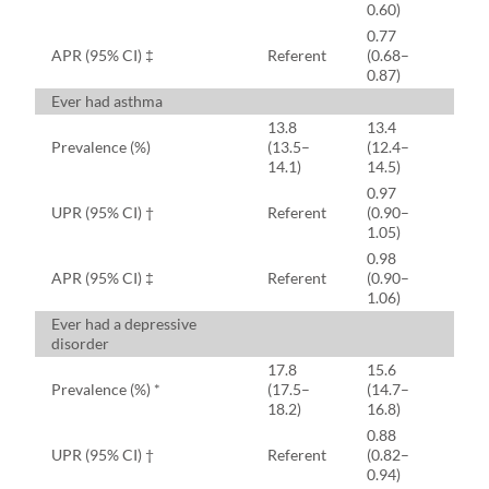
0.60)
0.77
APR (95% CI) ‡
Referent
(0.68–
0.87)
Ever had asthma
13.8
13.4
Prevalence (%)
(13.5–
(12.4–
14.1)
14.5)
0.97
UPR (95% CI) †
Referent
(0.90–
1.05)
0.98
APR (95% CI) ‡
Referent
(0.90–
1.06)
Ever had a depressive
disorder
17.8
15.6
Prevalence (%) *
(17.5–
(14.7–
18.2)
16.8)
0.88
UPR (95% CI) †
Referent
(0.82–
0.94)