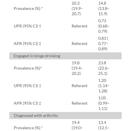
20.3
14.8
Prevalence (%) *
(19.9–
(13.8–
20.7)
15.9)
0.73
UPR (95% CI) †
Referent
(0.68–
0.79)
0.83 (
APR (95% CI) ‡
Referent
0.77–
0.89)
Engaged in binge drinking
19.8
23.8
Prevalence (%)*
(19.4–
(22.6–
20.2)
25.1)
1.20
UPR (95% CI) †
Referent
(1.14–
1.28)
1.05
APR (95% CI) ‡
Referent
(0.99–
1.11)
Diagnosed with arthritis
19.4
13.4
Prevalence (%) *
(19.0–
(12.5–