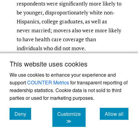
respondents were significantly more likely to
be younger, disproportionately white non-
Hispanics, college graduates, as well as
never married; movers also were more likely
to have health care coverage than
individuals who did not move.
This website uses cookies
Our study is the first population-based study
to explore the association between this
We use cookies to enhance your experience and
support
COUNTER Metrics
for transparent reporting of
mobile population and their health
readership statistics. Cookie data is not sold to third
behaviors (e.g., smoking, physical activity);
parties or used for marketing purposes.
chronic disease (diabetes, arthritis); and
chronic conditions (overweight and obesity).
Deny
Customize
Allow all
Results indicate that this mobile population
cookies
cookies
cookies
≫
are more physically active, not a current
smoker, not overweight or obese, and have