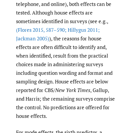
telephone, and online), both effects can be
tested. Although house effects are
sometimes identified in surveys (see e.g.,
(Flores 2015
,
587–590; Hillygus 2011;
Jackman 2005)
), the reasons for house
effects are often difficult to identify and,
when identified, result from the practical
choices made in administering surveys
including question wording and format and
sampling design. House effects are below
reported for CBS/
New York Times
, Gallup,
and Harris; the remaining surveys comprise
the control. No predictions are offered for
house effects.
For mode effects, the sixth predictor, a