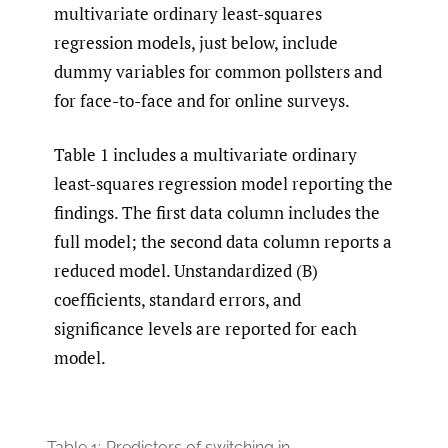
multivariate ordinary least-squares
regression models, just below, include
dummy variables for common pollsters and
for face-to-face and for online surveys.
Table 1 includes a multivariate ordinary
least-squares regression model reporting the
findings. The first data column includes the
full model; the second data column reports a
reduced model. Unstandardized (B)
coefficients, standard errors, and
significance levels are reported for each
model.
Table 1:
Predictors of switching in