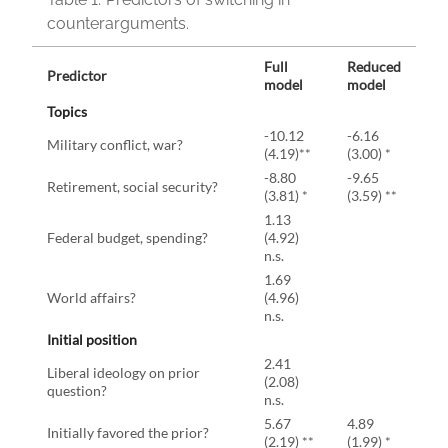
counterarguments.
Full
Reduced
Predictor
model
model
Topics
-10.12
-6.16
Military conflict, war?
(4.19)**
(3.00) *
-8.80
-9.65
Retirement, social security?
(3.81) *
(3.59) **
1.13
Federal budget, spending?
(4.92)
n.s.
1.69
World affairs?
(4.96)
n.s.
Initial position
2.41
Liberal ideology on prior
(2.08)
question?
n.s.
5.67
4.89
Initially favored the prior?
(2.19) **
(1.99) *