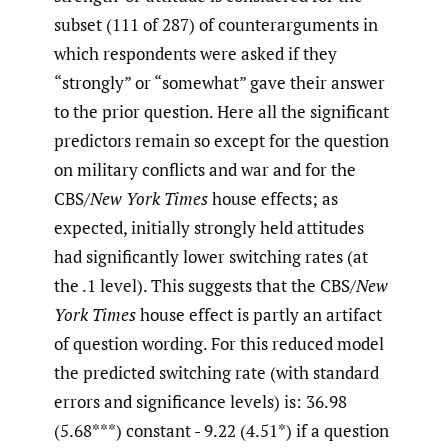
subset (111 of 287) of counterarguments in
which respondents were asked if they
“strongly” or “somewhat” gave their answer
to the prior question. Here all the significant
predictors remain so except for the question
on military conflicts and war and for the
CBS/
New York Times
house effects; as
expected, initially strongly held attitudes
had significantly lower switching rates (at
the .1 level). This suggests that the CBS/
New
York Times
house effect is partly an artifact
of question wording. For this reduced model
the predicted switching rate (with standard
errors and significance levels) is: 36.98
(5.68***) constant - 9.22 (4.51*) if a question