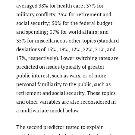
averaged 38% for health care; 37% for
military conflicts; 35% for retirement and
social security; 50% for the federal budget
and spending; 37% for world affairs; and
35% for miscellaneous other topics (standard
deviations of 15%, 19%, 12%, 22%, 21%, and
17%, respectively). Lower switching rates are
predicted on issues typically of greater
public interest, such as wars, or of more
personal familiarity to the public, such as
retirement and social security. These topics
and other variables are also reconsidered in
a multivariate model below.
The second predictor tested to explain