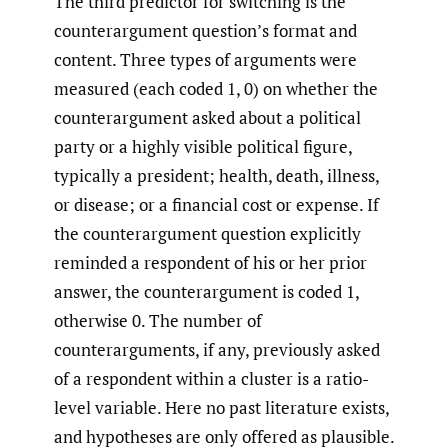
The third predictor for switching is the
counterargument question’s format and
content. Three types of arguments were
measured (each coded 1, 0) on whether the
counterargument asked about a political
party or a highly visible political figure,
typically a president; health, death, illness,
or disease; or a financial cost or expense. If
the counterargument question explicitly
reminded a respondent of his or her prior
answer, the counterargument is coded 1,
otherwise 0. The number of
counterarguments, if any, previously asked
of a respondent within a cluster is a ratio-
level variable. Here no past literature exists,
and hypotheses are only offered as plausible.