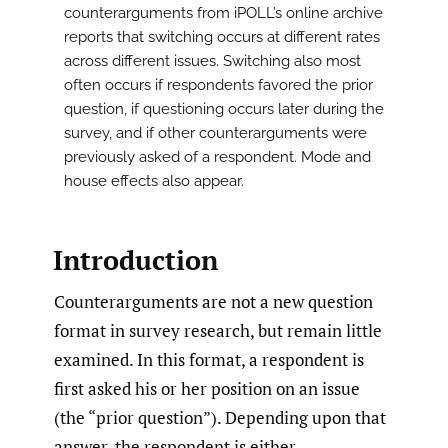
counterarguments from iPOLL’s online archive
reports that switching occurs at different rates
across different issues. Switching also most
often occurs if respondents favored the prior
question, if questioning occurs later during the
survey, and if other counterarguments were
previously asked of a respondent. Mode and
house effects also appear.
Introduction
Counterarguments are not a new question
format in survey research, but remain little
examined. In this format, a respondent is
first asked his or her position on an issue
(the “prior question”). Depending upon that
answer, the respondent is either