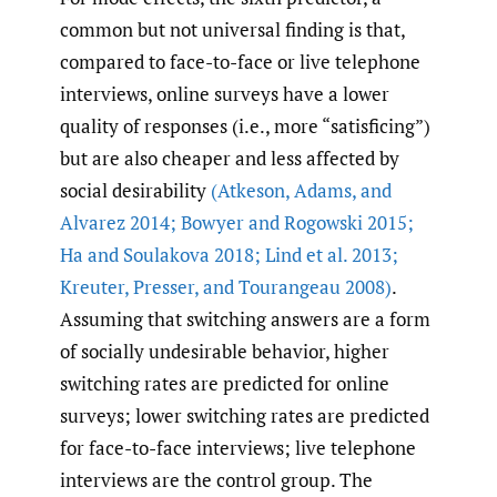
common but not universal finding is that,
compared to face-to-face or live telephone
interviews, online surveys have a lower
quality of responses (i.e., more “satisficing”)
but are also cheaper and less affected by
social desirability
(Atkeson
,
Adams
,
and
Alvarez 2014; Bowyer and Rogowski 2015;
Ha and Soulakova 2018; Lind et al. 2013;
Kreuter
,
Presser
,
and Tourangeau 2008)
.
Assuming that switching answers are a form
of socially undesirable behavior, higher
switching rates are predicted for online
surveys; lower switching rates are predicted
for face-to-face interviews; live telephone
interviews are the control group. The