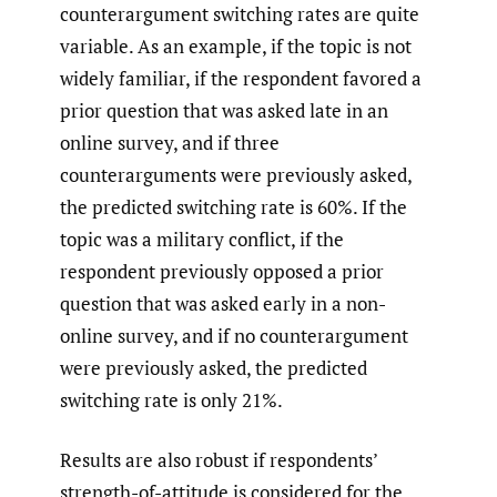
counterargument switching rates are quite
variable. As an example, if the topic is not
widely familiar, if the respondent favored a
prior question that was asked late in an
online survey, and if three
counterarguments were previously asked,
the predicted switching rate is 60%. If the
topic was a military conflict, if the
respondent previously opposed a prior
question that was asked early in a non-
online survey, and if no counterargument
were previously asked, the predicted
switching rate is only 21%.
Results are also robust if respondents’
strength-of-attitude is considered for the