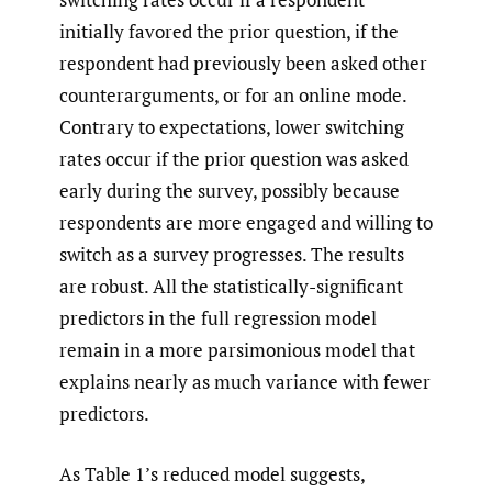
initially favored the prior question, if the
respondent had previously been asked other
counterarguments, or for an online mode.
Contrary to expectations, lower switching
rates occur if the prior question was asked
early during the survey, possibly because
respondents are more engaged and willing to
switch as a survey progresses. The results
are robust. All the statistically-significant
predictors in the full regression model
remain in a more parsimonious model that
explains nearly as much variance with fewer
predictors.
As Table 1’s reduced model suggests,