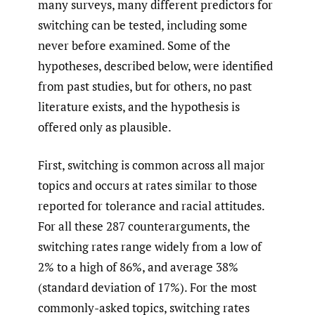
many surveys, many different predictors for
switching can be tested, including some
never before examined. Some of the
hypotheses, described below, were identified
from past studies, but for others, no past
literature exists, and the hypothesis is
offered only as plausible.
First, switching is common across all major
topics and occurs at rates similar to those
reported for tolerance and racial attitudes.
For all these 287 counterarguments, the
switching rates range widely from a low of
2% to a high of 86%, and average 38%
(standard deviation of 17%). For the most
commonly-asked topics, switching rates