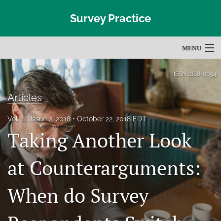
Survey Practice
MENU
Articles
ISSN
2168-0094
For Authors
Articles
Editorial Board
Vol. 11, Issue 2, 2018
October 22, 2018 EDT
Taking Another Look
About
Issues
at Counterarguments:
Blog
When do Survey
Subscribe