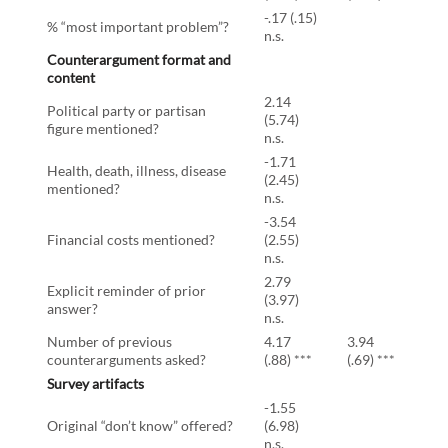
-.17 (.15)
% “most important problem”?
n.s.
Counterargument format and
content
2.14
Political party or partisan
(5.74)
figure mentioned?
n.s.
-1.71
Health, death, illness, disease
(2.45)
mentioned?
n.s.
-3.54
Financial costs mentioned?
(2.55)
n.s.
2.79
Explicit reminder of prior
(3.97)
answer?
n.s.
Number of previous
4.17
3.94
counterarguments asked?
(.88) ***
(.69) ***
Survey artifacts
-1.55
Original “don’t know” offered?
(6.98)
n.s.