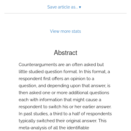
Save article as...
▾
View more stats
Abstract
Counterarguments are an often asked but
little studied question format. In this format, a
respondent first offers an opinion to a
question, and depending upon that answer, is
then asked one or more additional questions
each with information that might cause a
respondent to switch his or her earlier answer.
In past studies, a third to a half of respondents
typically switched their original answer. This
meta-analysis of all the identifiable