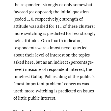
the respondent strongly or only somewhat
favored (or opposed) the initial question
(coded 1, 0, respectively); strength of
attitude was asked for 111 of these clusters;
more switching is predicted for less strongly
held attitudes. On a fourth indicator,
respondents were almost never queried
about their level of interest on the topics
asked here, but as an indirect (percentage-
level) measure of respondent interest, the
timeliest Gallup Poll reading of the public’s
“most important problem” concerns was
used; more switching is predicted on issues
of little public interest.