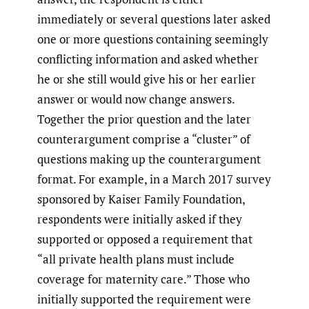
immediately or several questions later asked
one or more questions containing seemingly
conflicting information and asked whether
he or she still would give his or her earlier
answer or would now change answers.
Together the prior question and the later
counterargument comprise a “cluster” of
questions making up the counterargument
format. For example, in a March 2017 survey
sponsored by Kaiser Family Foundation,
respondents were initially asked if they
supported or opposed a requirement that
“all private health plans must include
coverage for maternity care.” Those who
initially supported the requirement were