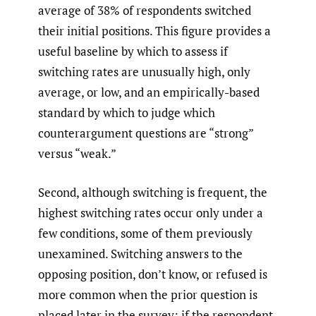
average of 38% of respondents switched
their initial positions. This figure provides a
useful baseline by which to assess if
switching rates are unusually high, only
average, or low, and an empirically-based
standard by which to judge which
counterargument questions are “strong”
versus “weak.”
Second, although switching is frequent, the
highest switching rates occur only under a
few conditions, some of them previously
unexamined. Switching answers to the
opposing position, don’t know, or refused is
more common when the prior question is
placed later in the survey; if the respondent