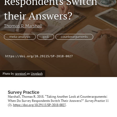
Respondents Switch
Author terms & conditions
their Answers?
search
X
Thomas R. Marshall
(formerly
Twitter)
RSS
meta-analysis
ipoll
counterarguments
(opens
feed
in
(opens
a
a
new
modal
https://doi.org/10.29115/SP-2018-0027
tab)
with
a
link
Photo by
rawpixel
on
Unsplash
to
feed)
Survey Practice
Marshall, Thomas R. 2018. “Taking Another Look at Counterarguments:
When Do Survey Respondents Switch Their Answers?”
Survey Practice
11
(2).
https://doi.org/10.29115/SP-2018-0027
.