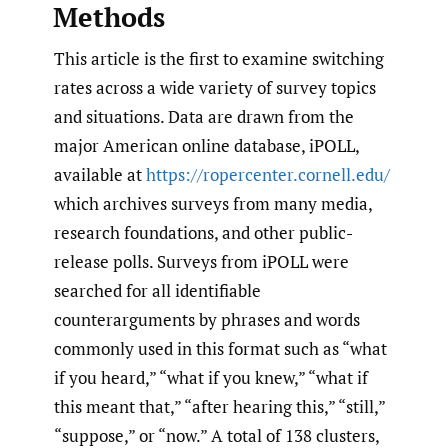
Methods
This article is the first to examine switching
rates across a wide variety of survey topics
and situations. Data are drawn from the
major American online database, iPOLL,
available at
https://ropercenter.cornell.edu/
which archives surveys from many media,
research foundations, and other public-
release polls. Surveys from iPOLL were
searched for all identifiable
counterarguments by phrases and words
commonly used in this format such as “what
if you heard,” “what if you knew,” “what if
this meant that,” “after hearing this,” “still,”
“suppose,” or “now.” A total of 138 clusters,