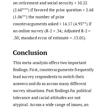
on retirement and social security + 10.22
(2.60***) if favored the prior question + 2.68
(1.06**) the number of prior
counterarguments asked + 14.17 (4.93**) if
an online survey (R-2 = .34; Adjusted R-2 =
.30; standard error of estimate = .13.05).
Conclusion
This meta-analysis offers two important
findings. First, counterarguments frequently
lead survey respondents to switch their
answers and do so across many different
survey situations. Past findings for political
tolerance and racial attitudes are not
atypical. Across a wide range of issues, an