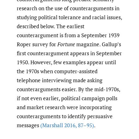
research on the use of counterarguments in
studying political tolerance and racial issues,
described below. The earliest
counterargument is from a September 1939
Roper survey for
Fortune
magazine. Gallup’s
first counterargument appears in September
1950. However, few examples appear until
the 1970s when computer-assisted
telephone interviewing made asking
counterarguments easier. By the mid-1970s,
if not even earlier, political campaign polls
and market research were incorporating
counterarguments to identify persuasive
messages
(Marshall 2016
,
87–95)
.