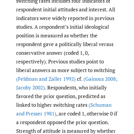
switching rates includes four indicators of
respondent initial attitudes and interest. All
indicators were widely reported in previous
studies. A respondent’s initial ideological
position is measured as whether the
respondent gave a politically liberal versus
conservative answer (coded 1, 0,
respectively). Previous studies point to
liberal answers as more subject to switching
(Feldman and Zaller 1992)
cf.
(Gainous 2008;
Jacoby 2002)
. Respondents, who initially
favored the prior question, predicted as
linked to higher switching rates
(Schuman
and Presser 1981)
, are coded 1, otherwise 0 if
a respondent opposed the prior question.
Strength of attitude is measured by whether