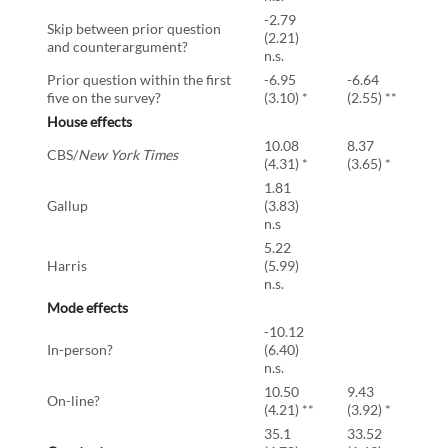
-2.79
Skip between prior question
(2.21)
and counterargument?
n.s.
Prior question within the first
-6.95
-6.64
five on the survey?
(3.10) *
(2.55) **
House effects
10.08
8.37
CBS/
New York Times
(4.31) *
(3.65) *
1.81
Gallup
(3.83)
n.s
5.22
Harris
(5.99)
n.s.
Mode effects
-10.12
In-person?
(6.40)
n.s.
10.50
9.43
On-line?
(4.21) **
(3.92) *
35.1
33.52