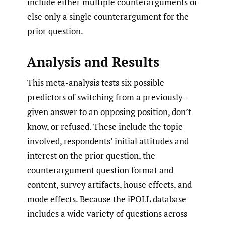
include either multiple counterarguments or
else only a single counterargument for the
prior question.
Analysis and Results
This meta-analysis tests six possible
predictors of switching from a previously-
given answer to an opposing position, don’t
know, or refused. These include the topic
involved, respondents’ initial attitudes and
interest on the prior question, the
counterargument question format and
content, survey artifacts, house effects, and
mode effects. Because the iPOLL database
includes a wide variety of questions across