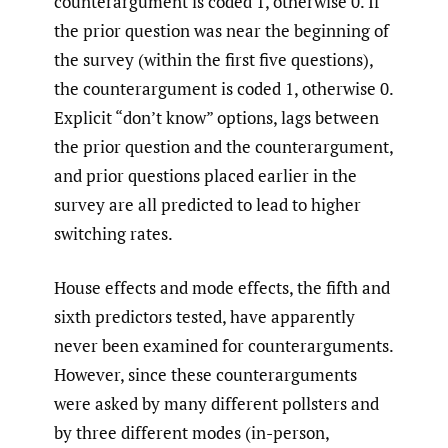
counterargument is coded 1, otherwise 0. If
the prior question was near the beginning of
the survey (within the first five questions),
the counterargument is coded 1, otherwise 0.
Explicit “don’t know” options, lags between
the prior question and the counterargument,
and prior questions placed earlier in the
survey are all predicted to lead to higher
switching rates.
House effects and mode effects, the fifth and
sixth predictors tested, have apparently
never been examined for counterarguments.
However, since these counterarguments
were asked by many different pollsters and
by three different modes (in-person,