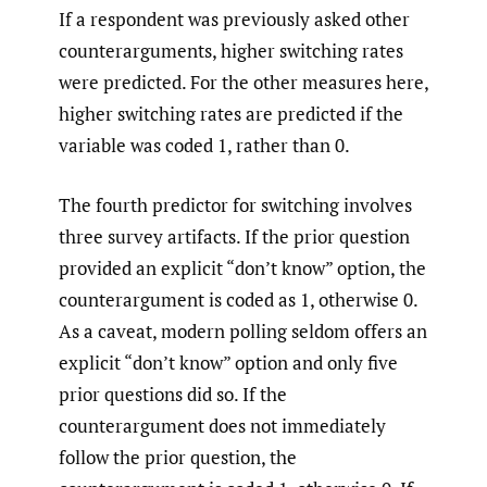
If a respondent was previously asked other
counterarguments, higher switching rates
were predicted. For the other measures here,
higher switching rates are predicted if the
variable was coded 1, rather than 0.
The fourth predictor for switching involves
three survey artifacts. If the prior question
provided an explicit “don’t know” option, the
counterargument is coded as 1, otherwise 0.
As a caveat, modern polling seldom offers an
explicit “don’t know” option and only five
prior questions did so. If the
counterargument does not immediately
follow the prior question, the