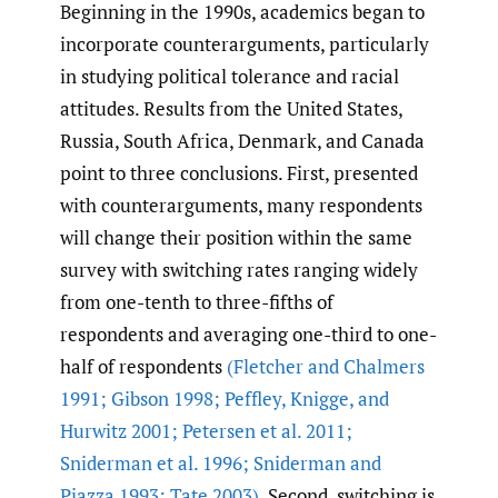
Beginning in the 1990s, academics began to
incorporate counterarguments, particularly
in studying political tolerance and racial
attitudes. Results from the United States,
Russia, South Africa, Denmark, and Canada
point to three conclusions. First, presented
with counterarguments, many respondents
will change their position within the same
survey with switching rates ranging widely
from one-tenth to three-fifths of
respondents and averaging one-third to one-
half of respondents
(Fletcher and Chalmers
1991; Gibson 1998; Peffley
,
Knigge
,
and
Hurwitz 2001; Petersen et al. 2011;
Sniderman et al. 1996; Sniderman and
Piazza 1993; Tate 2003)
. Second, switching is