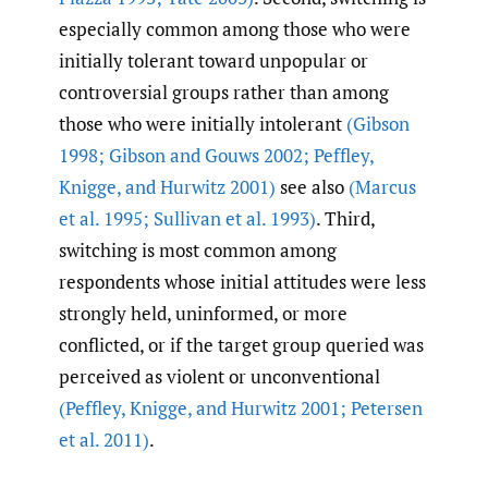
especially common among those who were
initially tolerant toward unpopular or
controversial groups rather than among
those who were initially intolerant
(Gibson
1998; Gibson and Gouws 2002; Peffley
,
Knigge
,
and Hurwitz 2001)
see also
(Marcus
et al. 1995; Sullivan et al. 1993)
. Third,
switching is most common among
respondents whose initial attitudes were less
strongly held, uninformed, or more
conflicted, or if the target group queried was
perceived as violent or unconventional
(Peffley
,
Knigge
,
and Hurwitz 2001; Petersen
et al. 2011)
.