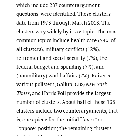
which include 287 counterargument
questions, were identified. These clusters
date from 1973 through March 2018. The
clusters vary widely by issue topic. The most
common topics include health care (54% of
all clusters), military conflicts (12%),
retirement and social security (7%), the
federal budget and spending (7%), and
(nonmilitary) world affairs (7%). Kaiser’s
various pollsters, Gallup, CBS/
New York
Times
, and Harris Poll provide the largest
number of clusters. About half of these 138
clusters include two counterarguments, that
is, one apiece for the initial “favor” or
“oppose” position; the remaining clusters