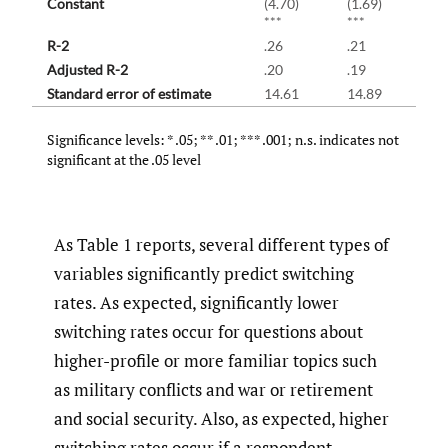
Constant
(4.70)
(1.69)
***
***
R-2
.26
.21
Adjusted R-2
.20
.19
Standard error of estimate
14.61
14.89
Significance levels: * .05; ** .01; *** .001; n.s. indicates not
significant at the .05 level
As Table 1 reports, several different types of
variables significantly predict switching
rates. As expected, significantly lower
switching rates occur for questions about
higher-profile or more familiar topics such
as military conflicts and war or retirement
and social security. Also, as expected, higher
switching rates occur if a respondent