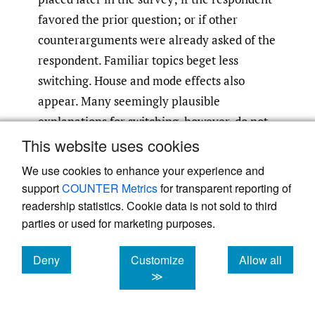
favored the prior question; or if other
counterarguments were already asked of the
respondent. Familiar topics beget less
switching. House and mode effects also
appear. Many seemingly plausible
explanations for switching, however, do not
significantly affect switching rates, arguably
This website uses cookies
because they are not substantively
We use cookies to enhance your experience and
important, because their effect is collinear
support
COUNTER Metrics
for transparent reporting of
with more powerful predictors, or because
readership statistics. Cookie data is not sold to third
the number of clusters and
parties or used for marketing purposes.
counterarguments examined is relatively
Deny
Customize
Allow all
small. These findings usefully extend past
cookies
cookies
cookies
≫
studies that examined respondents’
demographic or partisan traits, but not