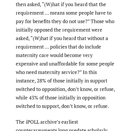
then asked, “(W)hat if you heard that the
requirement … means some people have to
pay for benefits they do not use?” Those who
initially opposed the requirement were
asked, “(W)hat if you heard that without a
requirement … policies that do include
maternity care would become very
expensive and unaffordable for some people
who need maternity service?” In this
instance, 28% of those initially in support
switched to opposition, don’t know, or refuse,
while 43% of those initially in opposition
switched to support, don’t know, or refuse.
The iPOLL archive’s earliest
counterarguments long predate scholarly