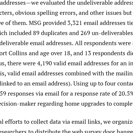
 addresses—we evaluated the undeliverable address
ters, obvious spelling errors, and other issues but
ree of them. MSG provided 3,321 email addresses ti
ich included 89 duplicates and 269 un-deliverables
deliverable email addresses. All respondents were
ort Collins and age over 18, and 13 respondents di
s, there were 4,190 valid email addresses for an i
 is, valid email addresses combined with the maili
linked to an email address). Using up to four conta
59 responses via email for a response rate of 20.
ecision-maker regarding home upgrades to complet
al efforts to collect data via email links, we organi
researchers to distribute the web survey door hange