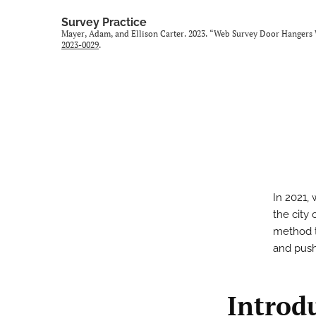
Survey Practice
Mayer, Adam, and Ellison Carter. 2023. “Web Survey Door Hangers 
2023-0029
.
In 2021,
the city
method t
and push
Introd