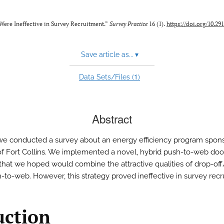
Were Ineffective in Survey Recruitment.”
Survey Practice
16 (1).
https://doi.org/10.29
Save article as...
▾
1
Data Sets/Files (
)
Abstract
 we conducted a survey about an energy efficiency program spon
 of Fort Collins. We implemented a novel, hybrid push-to-web do
hat we hoped would combine the attractive qualities of drop-off
-to-web. However, this strategy proved ineffective in survey recr
uction