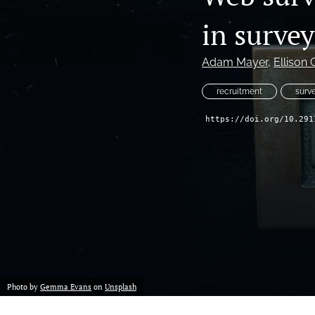
in surve
Adam Mayer
, 
Ellison 
recruitment
surv
https://doi.org/10.291
Photo by
Gemma Evans
on
Unsplash