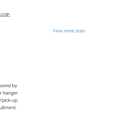
115/SP-
View more stats
sored by
or hanger
/pick-up
uitment.