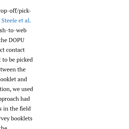
op-off/pick-
Steele et al.
ush-to-web
e the DOPU
ct contact
 to be picked
etween the
booklet and
tion, we used
approach had
 in the field
rvey booklets
the