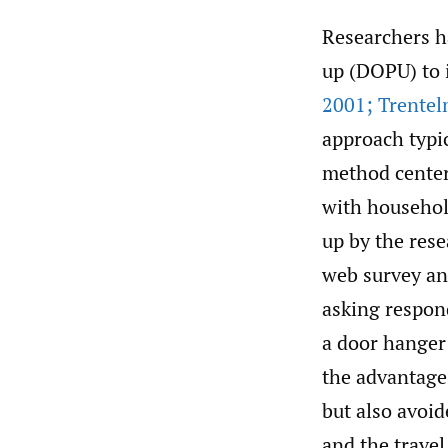
Researchers h
up (DOPU) to 
2001; Trentelm
approach typi
method center
with househol
up by the res
web survey an
asking respond
a door hanger 
the advantages
but also avoi
and the travel