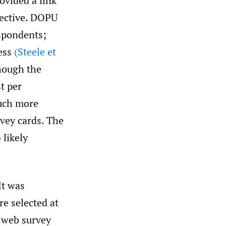
ovided a link
fective. DOPU
espondents;
cess
(Steele et
hough the
t per
much more
vey cards. The
 likely
It was
re selected at
 web survey