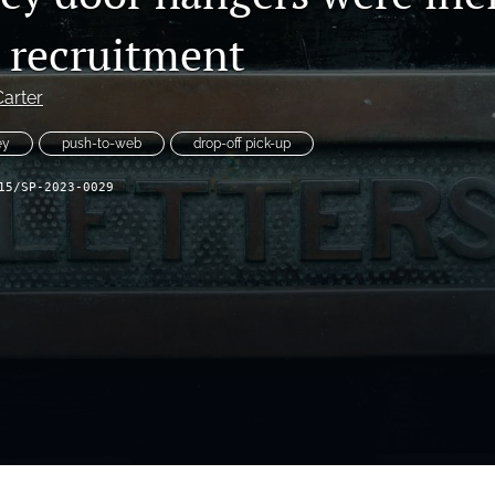
y recruitment
Carter
ey
push-to-web
drop-off pick-up
15/SP-2023-0029