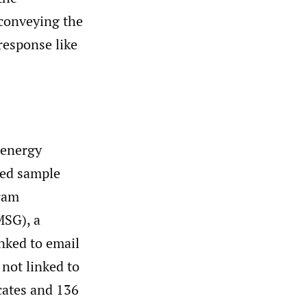
 conveying the
response like
 energy
ted sample
gram
MSG), a
inked to email
not linked to
icates and 136