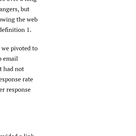
angers, but
lowing the web
efinition 1.
 we pivoted to
o email
t had not
response rate
er response