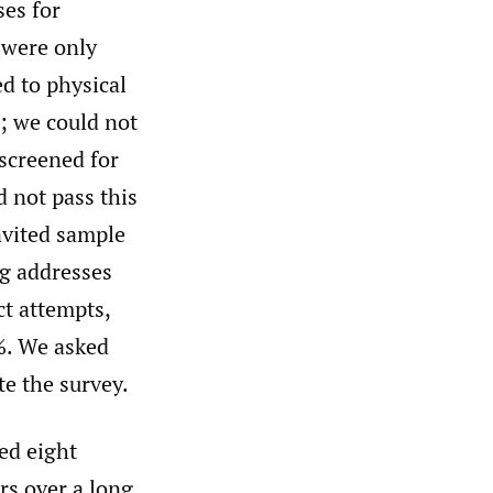
es for
 were only
ed to physical
; we could not
 screened for
d not pass this
nvited sample
ng addresses
ct attempts,
5%. We asked
e the survey.
zed eight
rs over a long