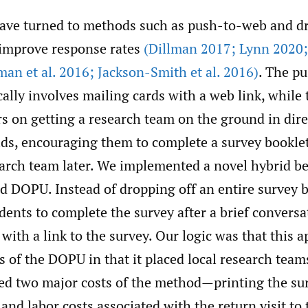
ave turned to methods such as push-to-web and dr
improve response rates
(Dillman 2017; Lynn 2020; 
an et al. 2016; Jackson-Smith et al. 2016)
. The p
cally involves mailing cards with a web link, whil
s on getting a research team on the ground in dire
ds, encouraging them to complete a survey booklet
earch team later. We implemented a novel hybrid b
d DOPU. Instead of dropping off an entire survey 
ents to complete the survey after a brief conversa
with a link to the survey. Our logic was that this 
 of the DOPU in that it placed local research teams
ded two major costs of the method—printing the su
 and labor costs associated with the return visit to 