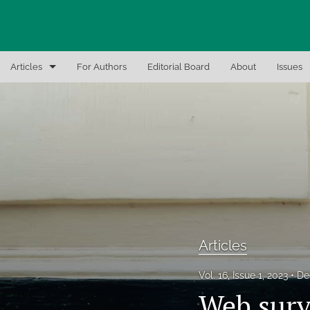
Articles
For Authors
Editorial Board
About
Issues
Articles
Editor Notes
In-Brief Notes
Interview the Expert
Recent Books, Papers, and Presentations
Articles
All
Vol. 16, Issue 1, 2023
De
Web surv