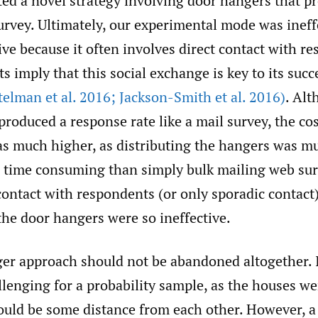
d a novel strategy involving door hangers that pr
survey. Ultimately, our experimental mode was inef
ctive because it often involves direct contact with r
ts imply that this social exchange is key to its suc
telman et al. 2016; Jackson-Smith et al. 2016)
. Alt
roduced a response rate like a mail survey, the cos
s much higher, as distributing the hangers was 
 time consuming than simply bulk mailing web sur
 contact with respondents (or only sporadic contact)
the door hangers were so ineffective.
er approach should not be abandoned altogether. 
llenging for a probability sample, as the houses we
uld be some distance from each other. However, a