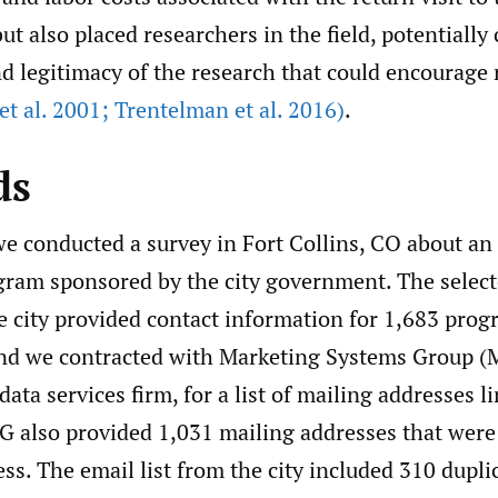
 also placed researchers in the field, potentially
d legitimacy of the research that could encourage 
 et al. 2001; Trentelman et al. 2016)
.
ds
we conducted a survey in Fort Collins, CO about an
ogram sponsored by the city government. The selec
e city provided contact information for 1,683 pro
and we contracted with Marketing Systems Group (
ata services firm, for a list of mailing addresses l
G also provided 1,031 mailing addresses that were 
ss. The email list from the city included 310 dupl