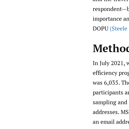
respondent—but
importance an
DOPU
(Steele
Metho
In July 2021, 
efficiency pr
was 6,035. Th
participants 
sampling and d
addresses. MS
an email addre