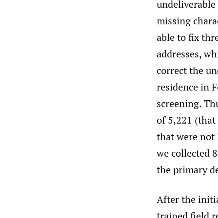
undeliverable
missing charac
able to fix th
addresses, wh
correct the un
residence in F
screening. Thu
of 5,221 (that
that were not 
we collected 8
the primary d
After the initi
trained field 