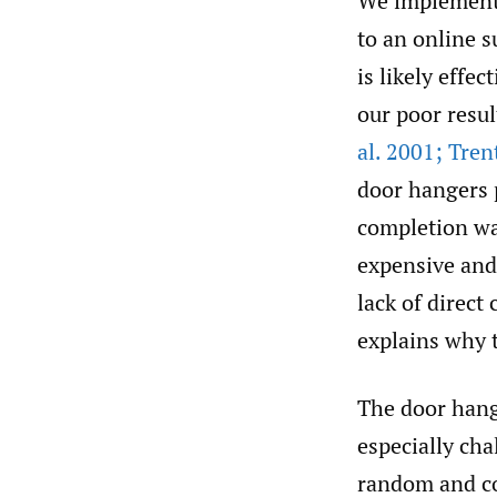
We implemente
to an online 
is likely effe
our poor resul
al. 2001; Tren
door hangers p
completion wa
expensive and
lack of direct
explains why 
The door hang
especially cha
random and co