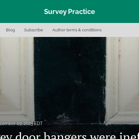
Survey Practice
Blog
Subscribe
Author terms & conditions
cember 07, 2023 EDT
ey door hangers were inef