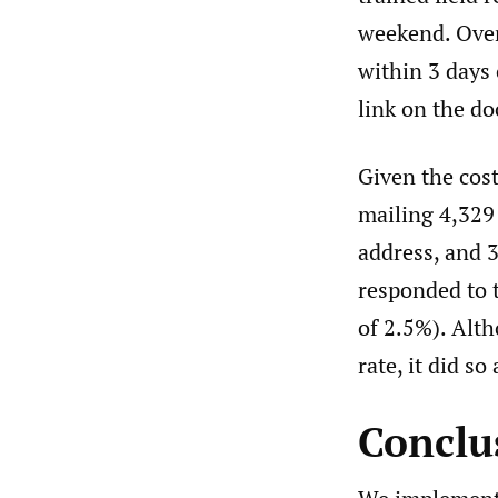
weekend. Over
within 3 days
link on the d
Given the cost
mailing 4,329
address, and 3
responded to t
of 2.5%). Alt
rate, it did so
Conclu