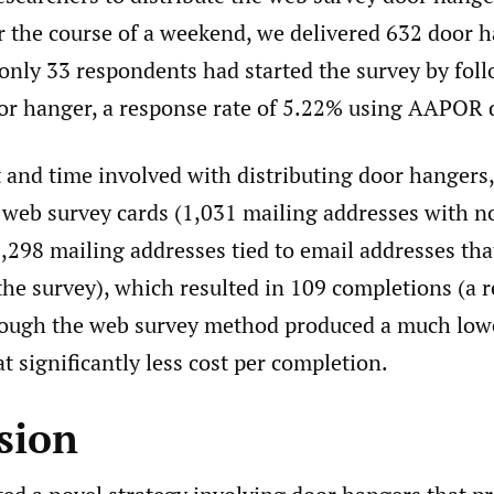
 the course of a weekend, we delivered 632 door h
 only 33 respondents had started the survey by fol
oor hanger, a response rate of 5.22% using AAPOR d
 and time involved with distributing door hangers,
 web survey cards (1,031 mailing addresses with n
,298 mailing addresses tied to email addresses tha
he survey), which resulted in 109 completions (a 
hough the web survey method produced a much low
 at significantly less cost per completion.
sion